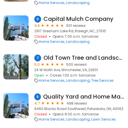
Home Services
Landscaping
Capital Mulch Company
6
4.8
501 reviews
2917 Gresham Lake Rd, Raleigh, NC, 27615
Closed
Opens 7:00 a.m. tomorrow
Home Services
Landscaping
Old Town Tree and Landscaping
7
5.0
500 reviews
24 W North Ave, Winchester, VA, 22601
Open
Closes 1:00 a.m. tomorrow
Home Services
Landscaping
Tree Services
Quality Yard and Home Maintenance, LLC.
8
4.7
498 reviews
6460 Blacks Road Southwest, Pataskala, OH, 43062
Closed
Opens 8:00 a.m. tomorrow
Home Services
Landscaping
Lawn Services