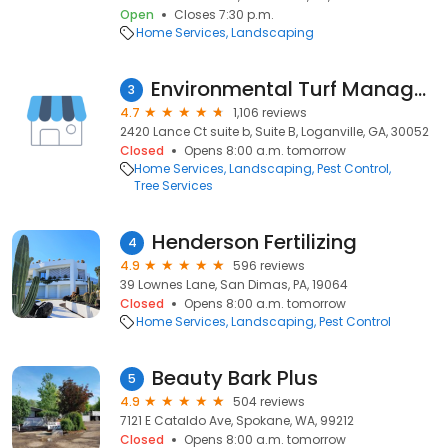
Open
Closes 7:30 p.m.
Home Services
Landscaping
Environmental Turf Management
3
4.7
1,106 reviews
2420 Lance Ct suite b, Suite B, Loganville, GA, 30052
Closed
Opens 8:00 a.m. tomorrow
Home Services
Landscaping
Pest Control
Tree Services
Henderson Fertilizing
4
4.9
596 reviews
39 Lownes Lane, San Dimas, PA, 19064
Closed
Opens 8:00 a.m. tomorrow
Home Services
Landscaping
Pest Control
Beauty Bark Plus
5
4.9
504 reviews
7121 E Cataldo Ave, Spokane, WA, 99212
Closed
Opens 8:00 a.m. tomorrow