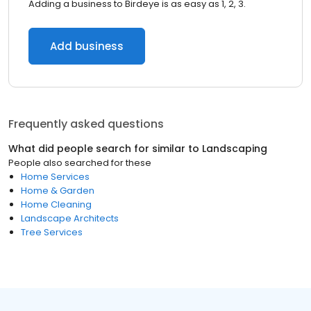
Adding a business to Birdeye is as easy as 1, 2, 3.
Add business
Frequently asked questions
What did people search for similar to
Landscaping
People also searched for these
Home Services
Home & Garden
Home Cleaning
Landscape Architects
Tree Services