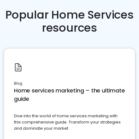
Popular Home Services
resources
Blog
Home services marketing – the ultimate
guide
Dive into the world of home services marketing with
this comprehensive guide. Transform your strategies
and dominate your market