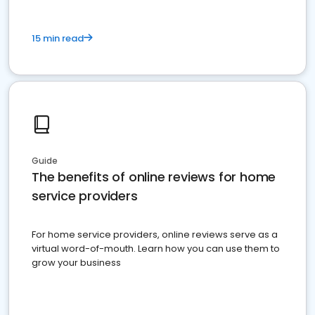
15 min read
Guide
The benefits of online reviews for home
service providers
For home service providers, online reviews serve as a
virtual word-of-mouth. Learn how you can use them to
grow your business