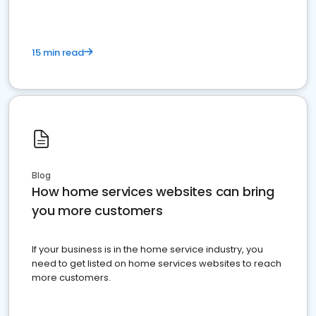
15 min read
Blog
How home services websites can bring
you more customers
If your business is in the home service industry, you
need to get listed on home services websites to reach
more customers.