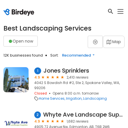
Best Landscaping Services
Open now
Map
12K businesses found
Sort:
Recommended
Jones Sprinklers
1
4.9
2,410 reviews
4042 S Bowdish Rd #2, Ste 2, Spokane Valley, WA,
99206
Closed
Opens 8:00 a.m. tomorrow
Home Services
Irrigation
Landscaping
Whyte Ave Landscape Supplies (WALS) Centre
2
4.9
1,682 reviews
4905 72 Avenue Nw, Edmonton, AB, T6B 2M6