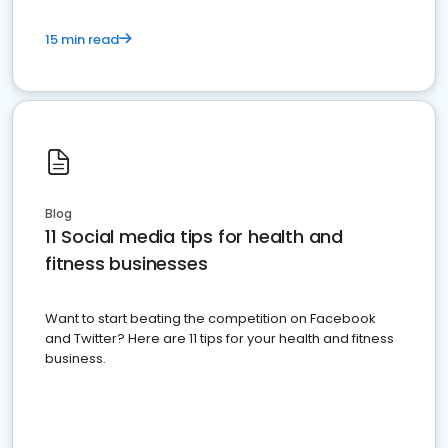
15 min read
Blog
11 Social media tips for health and
fitness businesses
Want to start beating the competition on Facebook
and Twitter? Here are 11 tips for your health and fitness
business.