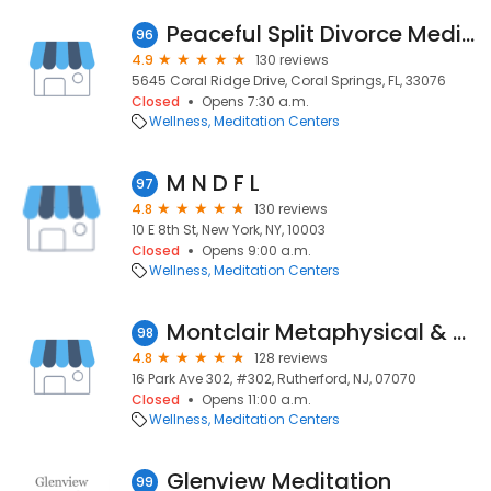
Peaceful Split Divorce Mediation
96
4.9
130 reviews
5645 Coral Ridge Drive, Coral Springs, FL, 33076
Closed
Opens 7:30 a.m.
Wellness
Meditation Centers
M N D F L
97
4.8
130 reviews
10 E 8th St, New York, NY, 10003
Closed
Opens 9:00 a.m.
Wellness
Meditation Centers
Montclair Metaphysical & Healing Center
98
4.8
128 reviews
16 Park Ave 302, #302, Rutherford, NJ, 07070
Closed
Opens 11:00 a.m.
Wellness
Meditation Centers
Glenview Meditation
99