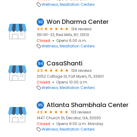
Wellness
Meditation Centers
Won Dharma Center
93
4.9
134 reviews
361 NY-23, Red Mills, NY, 12513
Closed
Opens 6:00 a.m.
Wellness
Meditation Centers
CasaShanti
94
4.9
134 reviews
2052 Cottage St, Fort Myers, FL, 33901
Closed
Opens 10:00 a.m.
Wellness
Meditation Centers
Atlanta Shambhala Center
95
4.8
133 reviews
1447 Church St, Decatur, GA, 30030
Closed
Opens 9:00 a.m. Monday
Wellness
Meditation Centers