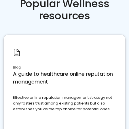
Popular Wellness
resources
Blog
A guide to healthcare online reputation
management
Effective online reputation management strategy not
only fosters trust among existing patients but also
establishes you as the top choice for potential ones.