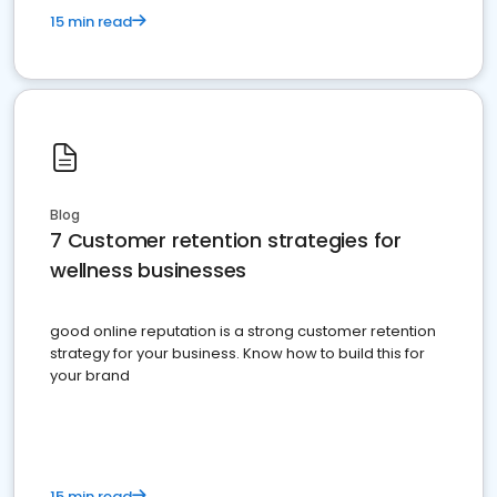
15 min read
Blog
7 Customer retention strategies for
wellness businesses
good online reputation is a strong customer retention
strategy for your business. Know how to build this for
your brand
15 min read