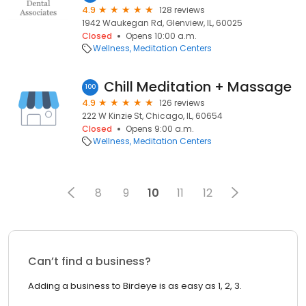
4.9
128 reviews
1942 Waukegan Rd, Glenview, IL, 60025
Closed
Opens 10:00 a.m.
Wellness
Meditation Centers
Chill Meditation + Massage
100
4.9
126 reviews
222 W Kinzie St, Chicago, IL, 60654
Closed
Opens 9:00 a.m.
Wellness
Meditation Centers
8
9
10
11
12
Can’t find a business?
Adding a business to Birdeye is as easy as 1, 2, 3.