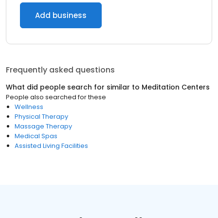
Add business
Frequently asked questions
What did people search for similar to
Meditation Centers
People also searched for these
Wellness
Physical Therapy
Massage Therapy
Medical Spas
Assisted Living Facilities