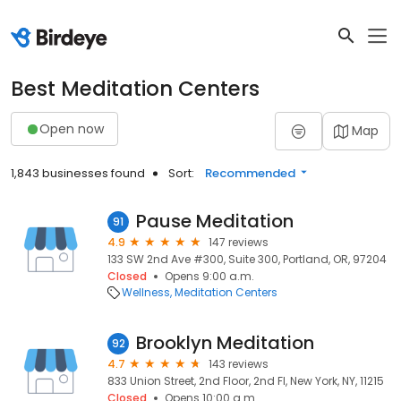
Best Meditation Centers
Open now
Map
1,843 businesses found
Sort:
Recommended
Pause Meditation
91
4.9
147 reviews
133 SW 2nd Ave #300, Suite 300, Portland, OR, 97204
Closed
Opens 9:00 a.m.
Wellness
Meditation Centers
Brooklyn Meditation
92
4.7
143 reviews
833 Union Street, 2nd Floor, 2nd Fl, New York, NY, 11215
Closed
Opens 10:00 a.m.