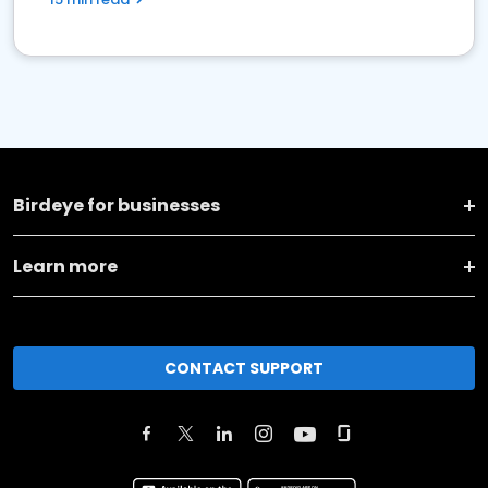
Birdeye for businesses
Learn more
CONTACT SUPPORT