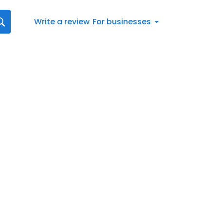
Write a review
For businesses