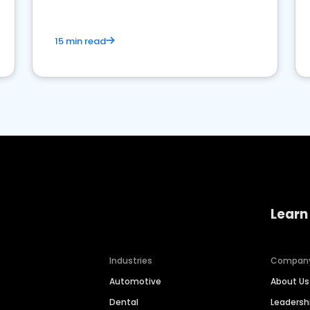
15 min read
Learn
Industries
Compan
Automotive
About Us
Dental
Leaders