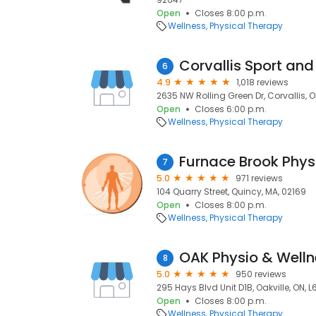
Open
Closes 8:00 p.m.
Wellness
Physical Therapy
6
4.9
1,018 reviews
2635 NW Rolling Green Dr, Corvallis, 
Open
Closes 6:00 p.m.
Wellness
Physical Therapy
7
5.0
971 reviews
104 Quarry Street, Quincy, MA, 02169
Open
Closes 8:00 p.m.
Wellness
Physical Therapy
OAK Physio & Welln
8
5.0
950 reviews
295 Hays Blvd Unit D1B, Oakville, ON, 
Open
Closes 8:00 p.m.
Wellness
Physical Therapy