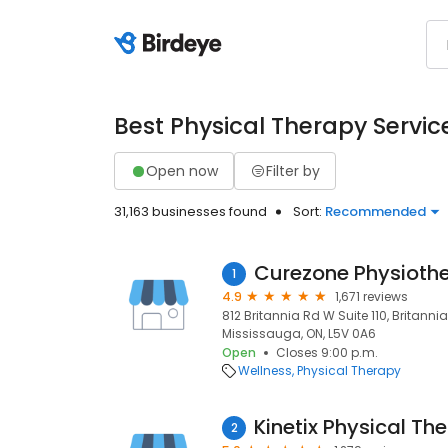
Best Physical Therapy Servic
Open now
Filter by
31,163 businesses found
Sort:
Recommended
Curezone Physioth
1
4.9
1,671 reviews
812 Britannia Rd W Suite 110, Britannia
Mississauga, ON, L5V 0A6
Open
Closes 9:00 p.m.
Wellness
Physical Therapy
Kinetix Physical Th
2