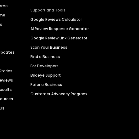
Demo
Support and Tools
ime
Google Reviews Calculator
es
AI Review Response Generator
Google Review Link Generator
Scan Your Business
Updates
Find a Business
For Developers
Stories
Birdeye Support
Reviews
Refer a Business
Results
Customer Advocacy Program
sources
 Us