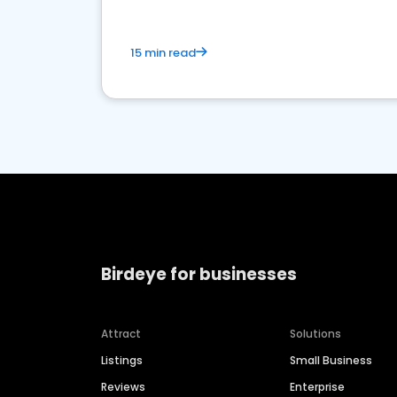
15 min read
Birdeye for businesses
Attract
Solutions
Listings
Small Business
Reviews
Enterprise