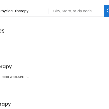
es
erapy
 Road West, Unit 110,
erapy