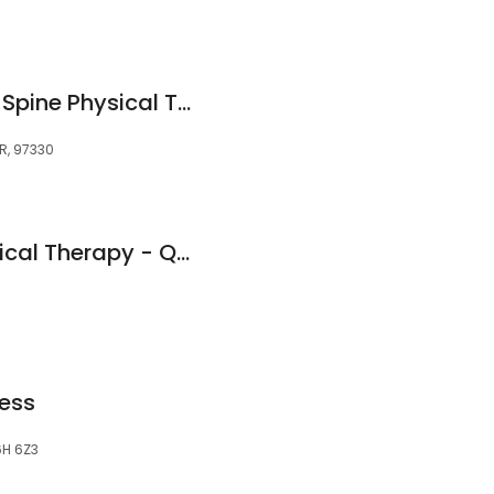
Corvallis Sport and Spine Physical Therapy
OR, 97330
Furnace Brook Physical Therapy - Quincy, MA
ess
L6H 6Z3