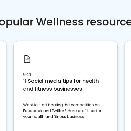
opular Wellness resourc
Blog
11 Social media tips for health
and fitness businesses
Want to start beating the competition on
Facebook and Twitter? Here are 11 tips for
your health and fitness business.