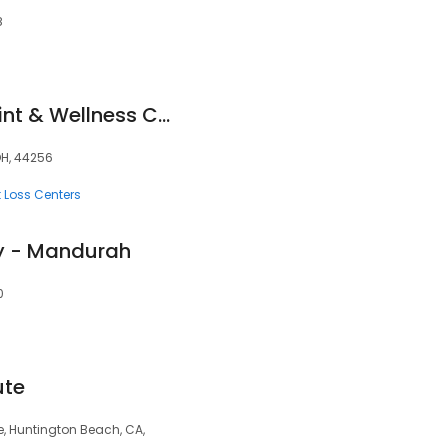
8
Advanced Spine Joint & Wellness Chiropractor Medina
OH, 44256
 Loss Centers
py - Mandurah
0
ute
e, Huntington Beach, CA,