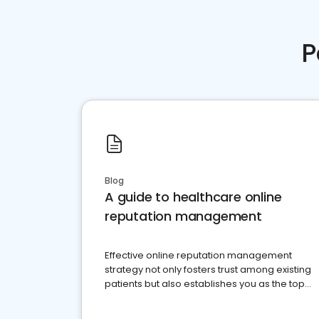
P
Blog
A guide to healthcare online
reputation management
Effective online reputation management
strategy not only fosters trust among existing
patients but also establishes you as the top
choice for potential ones.