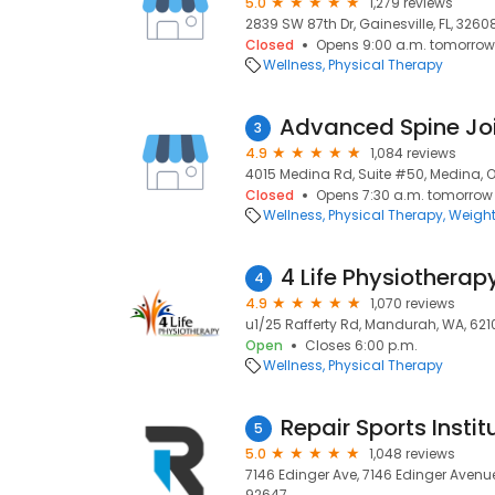
5.0
1,279 reviews
2839 SW 87th Dr, Gainesville, FL, 3260
Closed
Opens 9:00 a.m. tomorrow
Wellness
Physical Therapy
3
4.9
1,084 reviews
4015 Medina Rd, Suite #50, Medina, 
Closed
Opens 7:30 a.m. tomorrow
Wellness
Physical Therapy
Weight
4 Life Physiothera
4
4.9
1,070 reviews
u1/25 Rafferty Rd, Mandurah, WA, 621
Open
Closes 6:00 p.m.
Wellness
Physical Therapy
Repair Sports Instit
5
5.0
1,048 reviews
7146 Edinger Ave, 7146 Edinger Avenu
92647