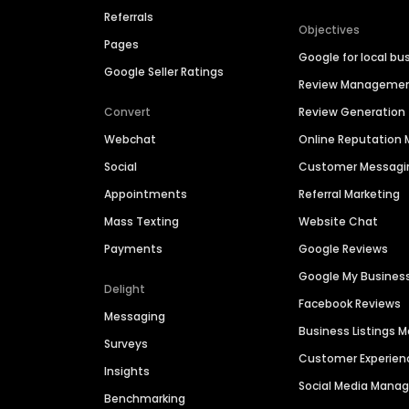
Referrals
Objectives
Pages
Google for local bu
Google Seller Ratings
Review Manageme
Convert
Review Generation
Webchat
Online Reputatio
Social
Customer Messagi
Appointments
Referral Marketing
Mass Texting
Website Chat
Payments
Google Reviews
Google My Busines
Delight
Facebook Reviews
Messaging
Business Listings
Surveys
Customer Experien
Insights
Social Media Man
Benchmarking