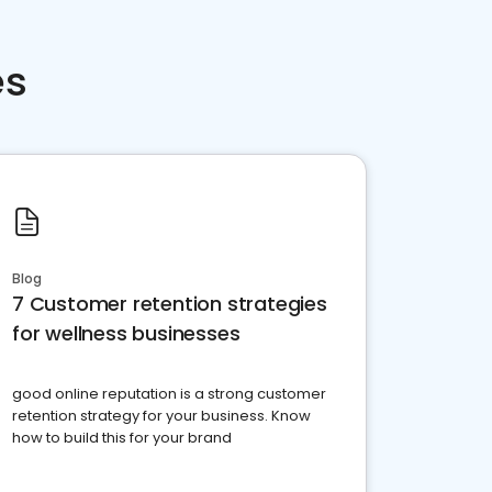
es
Blog
7 Customer retention strategies
for wellness businesses
good online reputation is a strong customer
retention strategy for your business. Know
how to build this for your brand