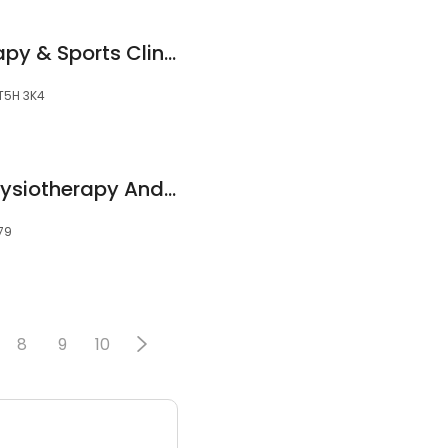
Integral Physiotherapy & Sports Clinic
 T5H 3K4
Austral New Age Physiotherapy And Allied Health Centre
79
8
9
10