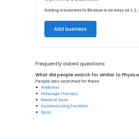
Adding a business to Birdeye is as easy as 1, 2, 
Add business
Frequently asked questions
What did people search for similar to
Physica
People also searched for these
Wellness
Massage Therapy
Medical Spas
Assisted Living Facilities
Spas