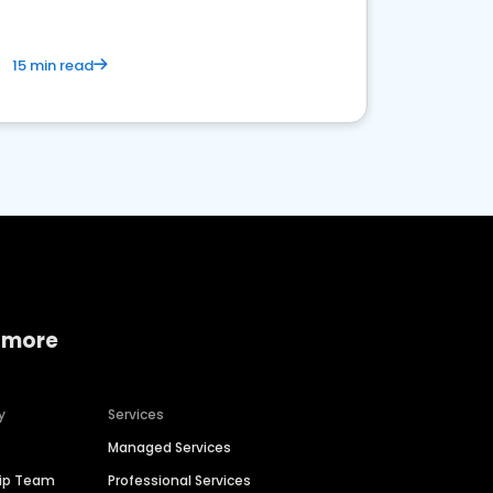
15 min read
 more
y
Services
Managed Services
hip Team
Professional Services