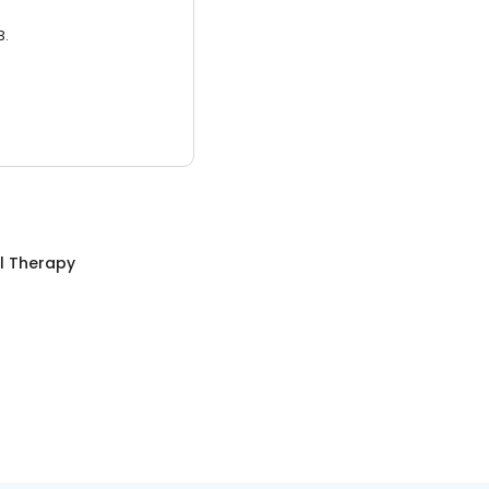
3.
l Therapy