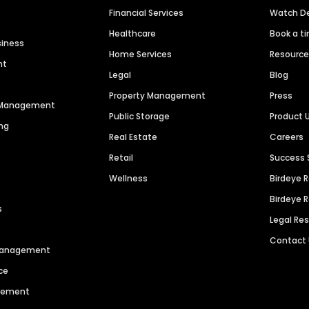
Financial Services
Watch 
Healthcare
Book a t
siness
Home Services
Resourc
nt
Legal
Blog
Property Management
Press
n Management
Public Storage
Product 
ng
Real Estate
Careers
Retail
Success 
Wellness
Birdeye 
Birdeye 
s
Legal Re
Contact
 Management
ce
agement