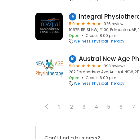
9
5.0
926 reviews
10575 115 St NW, #100, Edmonton, AB,
Open
Closes 8:00 p.m.
Wellness
Physical Therapy
10
5.0
893 reviews
282 Edmondson Ave, Austral, NSW, 21
Open
Closes 6:00 p.m.
Wellness
Physical Therapy
1
2
3
4
5
6
7
Can’t find a business?