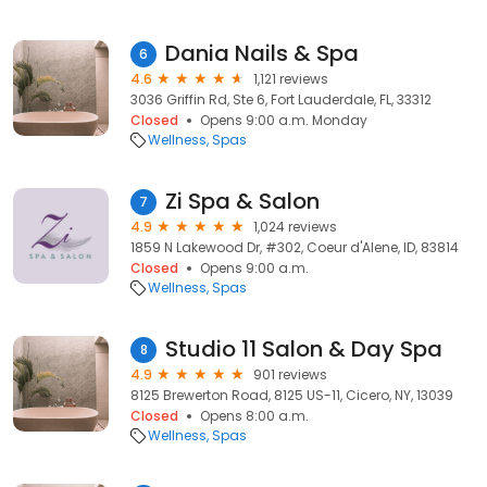
Dania Nails & Spa
6
4.6
1,121 reviews
3036 Griffin Rd, Ste 6, Fort Lauderdale, FL, 33312
Closed
Opens 9:00 a.m. Monday
Wellness
Spas
Zi Spa & Salon
7
4.9
1,024 reviews
1859 N Lakewood Dr, #302, Coeur d'Alene, ID, 83814
Closed
Opens 9:00 a.m.
Wellness
Spas
Studio 11 Salon & Day Spa
8
4.9
901 reviews
8125 Brewerton Road, 8125 US-11, Cicero, NY, 13039
Closed
Opens 8:00 a.m.
Wellness
Spas