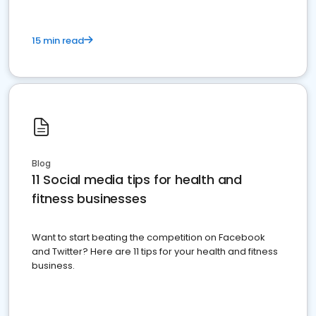
15 min read
Blog
11 Social media tips for health and
fitness businesses
Want to start beating the competition on Facebook
and Twitter? Here are 11 tips for your health and fitness
business.