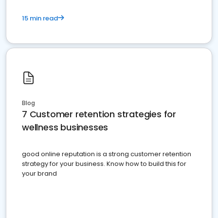
15 min read
Blog
7 Customer retention strategies for
wellness businesses
good online reputation is a strong customer retention
strategy for your business. Know how to build this for
your brand