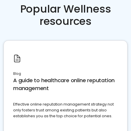
Popular Wellness
resources
Blog
A guide to healthcare online reputation
management
Effective online reputation management strategy not
only fosters trust among existing patients but also
establishes you as the top choice for potential ones.