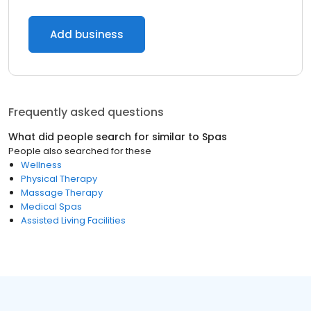
Add business
Frequently asked questions
What did people search for similar to
Spas
People also searched for these
Wellness
Physical Therapy
Massage Therapy
Medical Spas
Assisted Living Facilities