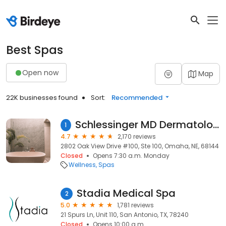
Best Spas
Open now
Map
22K businesses found
Sort:
Recommended
Schlessinger MD Dermatology & Cosmetic Surgery
1
4.7
2,170 reviews
2802 Oak View Drive #100, Ste 100, Omaha, NE, 68144
Closed
Opens 7:30 a.m. Monday
Wellness
Spas
Stadia Medical Spa
2
5.0
1,781 reviews
21 Spurs Ln, Unit 110, San Antonio, TX, 78240
Closed
Opens 10:00 a.m.