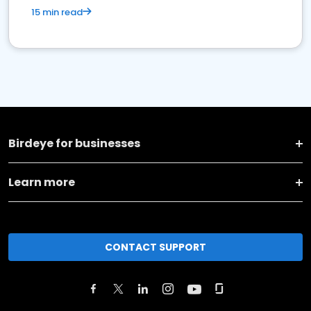
15 min read
Birdeye for businesses
Learn more
CONTACT SUPPORT