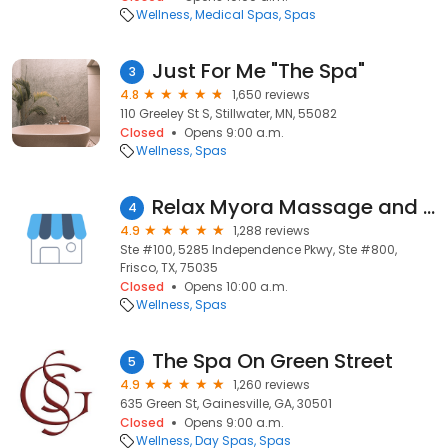
Wellness
Medical Spas
Spas
Just For Me "The Spa"
3
4.8
1,650 reviews
110 Greeley St S, Stillwater, MN, 55082
Closed
Opens 9:00 a.m.
Wellness
Spas
Relax Myora Massage and Facial Spa
4
4.9
1,288 reviews
Ste #100, 5285 Independence Pkwy, Ste #800,
Frisco, TX, 75035
Closed
Opens 10:00 a.m.
Wellness
Spas
The Spa On Green Street
5
4.9
1,260 reviews
635 Green St, Gainesville, GA, 30501
Closed
Opens 9:00 a.m.
Wellness
Day Spas
Spas