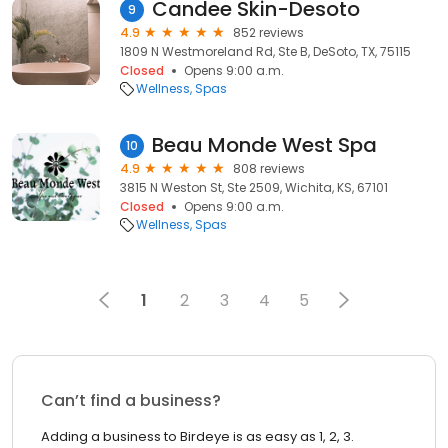
Candee Skin-Desoto
9
4.9
852 reviews
1809 N Westmoreland Rd, Ste B, DeSoto, TX, 75115
Closed
Opens 9:00 a.m.
Wellness
Spas
Beau Monde West Spa
10
4.9
808 reviews
3815 N Weston St, Ste 2509, Wichita, KS, 67101
Closed
Opens 9:00 a.m.
Wellness
Spas
1
2
3
4
5
Can’t find a business?
Adding a business to Birdeye is as easy as 1, 2, 3.