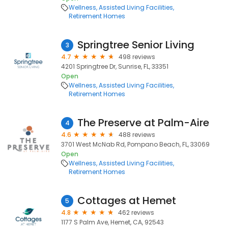
Wellness
Assisted Living Facilities
Retirement Homes
Springtree Senior Living
3
4.7
498 reviews
4201 Springtree Dr, Sunrise, FL, 33351
Open
Wellness
Assisted Living Facilities
Retirement Homes
The Preserve at Palm-Aire
4
4.6
488 reviews
3701 West McNab Rd, Pompano Beach, FL, 33069
Open
Wellness
Assisted Living Facilities
Retirement Homes
Cottages at Hemet
5
4.8
462 reviews
1177 S Palm Ave, Hemet, CA, 92543