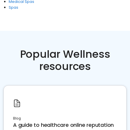
Medical Spas
Spas
Popular Wellness
resources
Blog
A guide to healthcare online reputation