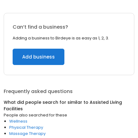
Can’t find a business?
Adding a business to Birdeye is as easy as 1, 2, 3.
Add business
Frequently asked questions
What did people search for similar to
Assisted Living
Facilities
People also searched for these
Wellness
Physical Therapy
Massage Therapy