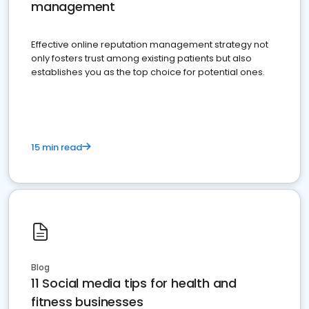
management
Effective online reputation management strategy not
only fosters trust among existing patients but also
establishes you as the top choice for potential ones.
15 min read
Blog
11 Social media tips for health and
fitness businesses