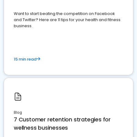
Want to start beating the competition on Facebook
and Twitter? Here are 11 tips for your health and fitness
business.
15 min read
Blog
7 Customer retention strategies for
wellness businesses