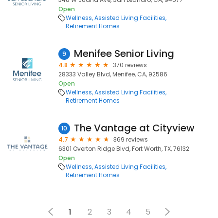
Open
Wellness
Assisted Living Facilities
Retirement Homes
Menifee Senior Living
9
4.8
370 reviews
28333 Valley Blvd, Menifee, CA, 92586
Open
Wellness
Assisted Living Facilities
Retirement Homes
The Vantage at Cityview
10
4.7
369 reviews
6301 Overton Ridge Blvd, Fort Worth, TX, 76132
Open
Wellness
Assisted Living Facilities
Retirement Homes
1
2
3
4
5