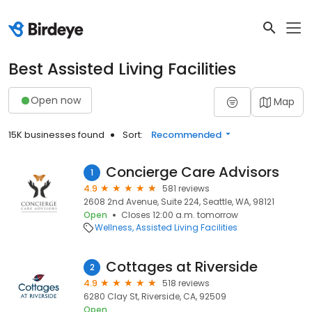
Best Assisted Living Facilities
Open now
Map
15K businesses found
Sort:
Recommended
Concierge Care Advisors
1
4.9
581 reviews
2608 2nd Avenue, Suite 224, Seattle, WA, 98121
Open
Closes 12:00 a.m. tomorrow
Wellness
Assisted Living Facilities
Cottages at Riverside
2
4.9
518 reviews
6280 Clay St, Riverside, CA, 92509
Open