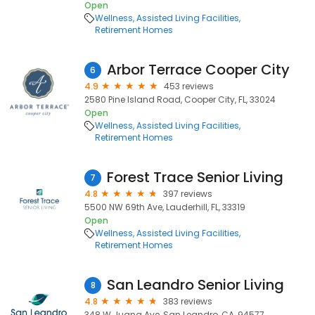
Open
Wellness
Assisted Living Facilities
Retirement Homes
Arbor Terrace Cooper City
6
4.9
453 reviews
2580 Pine Island Road, Cooper City, FL, 33024
Open
Wellness
Assisted Living Facilities
Retirement Homes
Forest Trace Senior Living
7
4.8
397 reviews
5500 NW 69th Ave, Lauderhill, FL, 33319
Open
Wellness
Assisted Living Facilities
Retirement Homes
San Leandro Senior Living
8
4.8
383 reviews
348 W Juana Ave, San Leandro, CA, 94577