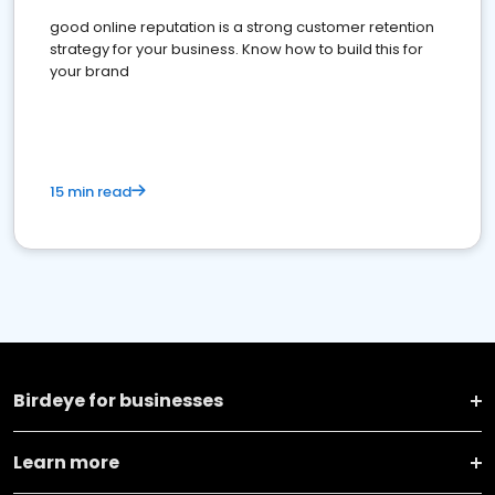
good online reputation is a strong customer retention
strategy for your business. Know how to build this for
your brand
15 min read
Birdeye for businesses
Learn more