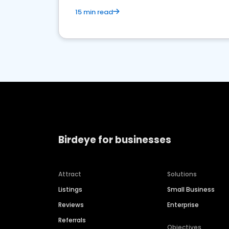
15 min read
Birdeye for businesses
Attract
Solutions
Listings
Small Business
Reviews
Enterprise
Referrals
Objectives