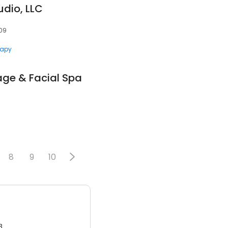
dio, LLC
209
rapy
ge & Facial Spa
8
9
10
3.