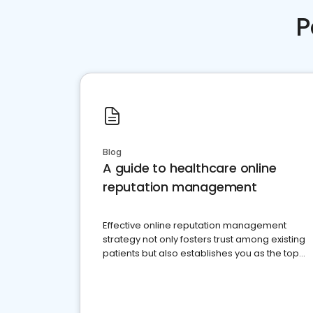
P
Blog
A guide to healthcare online
reputation management
Effective online reputation management
strategy not only fosters trust among existing
patients but also establishes you as the top
choice for potential ones.