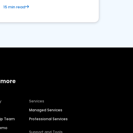
15 min read
 more
y
Services
Managed Services
hip Team
Professional Services
Demo
Support and Tools