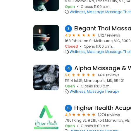
9738 Wornall Rd, Kansas City, MO, 64
Open
Closes 11:00 p.m.
Wellness
Massage
Massage The
Elegant Thai Mass
3
4.9
1,427 reviews
168 Exhibition St, Melbourne, VIC, 3000
Closed
Opens 11:00 a.m.
Wellness
Massage
Massage The
Alpha Massage & W
4
5.0
1,401 reviews
115 N 1st St, Minneapolis, MN, 55401
Open
Closes 11:00 p.m.
Wellness
Massage Therapy
5
4.9
1,274 reviews
7901 King St, #2111, Fort Mcmurray, AB
Open
Closes 8:00 p.m.