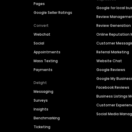
Pages
Google for local bu
Google Seller Ratings
Review Manageme
Convert
Review Generation
Webchat
Online Reputatio
Social
Customer Messagi
Appointments
Referral Marketing
Mass Texting
Website Chat
Payments
Google Reviews
Google My Busines
Delight
Facebook Reviews
Messaging
Business Listings
Surveys
Customer Experien
Insights
Social Media Man
Benchmarking
Ticketing