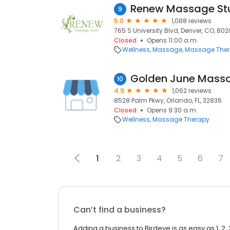
Renew Massage Stu
9
5.0
1,088 reviews
765 S University Blvd, Denver, CO, 80
Closed
Opens 11:00 a.m.
Wellness
Massage
Massage The
Golden June Massa
10
4.9
1,062 reviews
8528 Palm Pkwy, Orlando, FL, 32836
Closed
Opens 9:30 a.m.
Wellness
Massage Therapy
1
2
3
4
5
6
7
Can’t find a business?
Adding a business to Birdeye is as easy as 1, 2, 