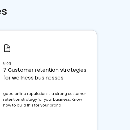
es
Blog
7 Customer retention strategies
for wellness businesses
good online reputation is a strong customer
retention strategy for your business. Know
how to build this for your brand