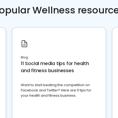
opular Wellness resourc
Blog
11 Social media tips for health
and fitness businesses
Want to start beating the competition on
Facebook and Twitter? Here are 11 tips for
your health and fitness business.