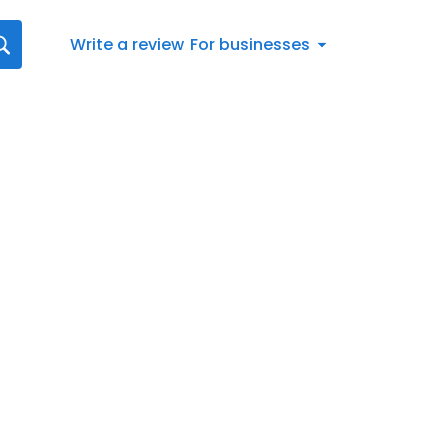
Write a review
For businesses