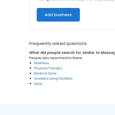
Add business
Frequently asked questions
What did people search for similar to
Massag
People also searched for these
Wellness
Physical Therapy
Medical Spas
Assisted Living Facilities
Spas