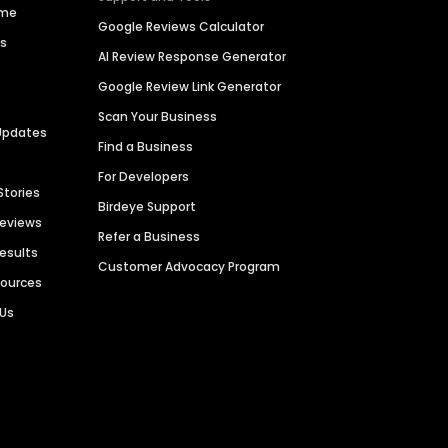
ime
Google Reviews Calculator
es
AI Review Response Generator
Google Review Link Generator
Scan Your Business
Updates
Find a Business
For Developers
Stories
Birdeye Support
Reviews
Refer a Business
Results
Customer Advocacy Program
sources
 Us