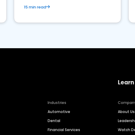
15 min read
Learn
Industries
Compan
Automotive
About Us
Dental
Leaders
Financial Services
Watch 