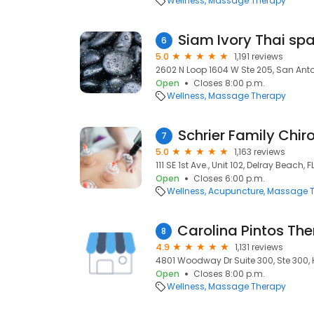
Wellness
Massage Therapy
Siam Ivory Thai s
6
5.0
1,191 reviews
2602 N Loop 1604 W Ste 205, San Anto
Open
Closes 8:00 p.m.
Wellness
Massage Therapy
Schrier Family Chir
7
5.0
1,163 reviews
111 SE 1st Ave., Unit 102, Delray Beach, 
Open
Closes 6:00 p.m.
Wellness
Acupuncture
Massage T
8
4.9
1,131 reviews
4801 Woodway Dr Suite 300, Ste 300, 
Open
Closes 8:00 p.m.
Wellness
Massage Therapy