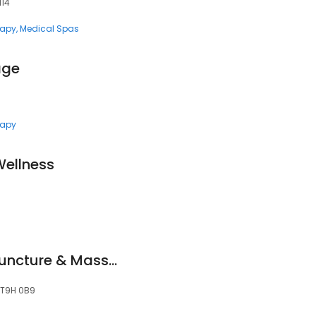
114
rapy
Medical Spas
age
rapy
ellness
Higher Health Acupuncture & Massage Therapy Clinic
, T9H 0B9