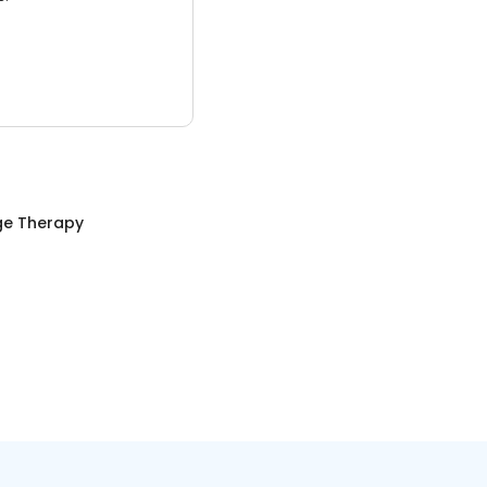
e Therapy