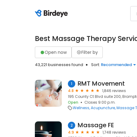
Best Massage Therapy Servi
Open now
Filter by
43,221 businesses found
Sort:
Recommended
RMT Movement
1
4.8
1,846 reviews
195 County Ct Blvd suite 200, Brampt
Open
Closes 9:00 p.m.
Wellness
Acupuncture
Massage T
Massage FE
2
4.9
1,748 reviews