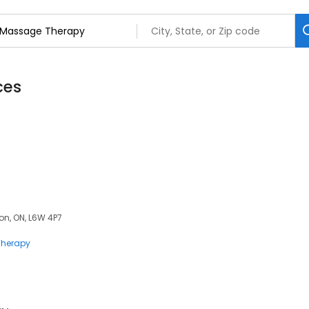
ces
on, ON, L6W 4P7
herapy