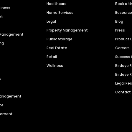
Healthcare
Book a t
siness
Home Services
Resourc
nt
Legal
Blog
Property Management
Press
n Management
Public Storage
Product 
ng
Real Estate
Careers
Retail
Success 
Wellness
Birdeye 
Birdeye 
s
Legal Re
Contact
 Management
ce
agement