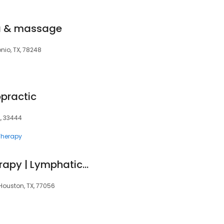
pa & massage
nio, TX, 78248
opractic
FL, 33444
herapy
Carolina Pintos Therapy | Lymphatic Massage & Post Surgery Treatments
Houston, TX, 77056