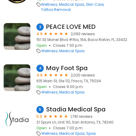
Wellness
Medical Spas
Skin Care
Tattoo Removal
PEACE LOVE MED
3
4.9
2,093 reviews
151 SE Mizner Blvd #16a, 16A, Boca Raton, FL, 33432
Open
Closes 7:30 p.m.
Wellness
Medical Spas
May Foot Spa
4
4.9
2,020 reviews
615 Main St, Ste 112, Frisco, TX, 75034
Open
Closes 9:00 p.m.
Wellness
Medical Spas
Stadia Medical Spa
5
5.0
1,781 reviews
21 Spurs Ln, Unit 110, San Antonio, TX, 78240
Open
Closes 7:00 p.m.
Wellness
Medical Spas
Spas