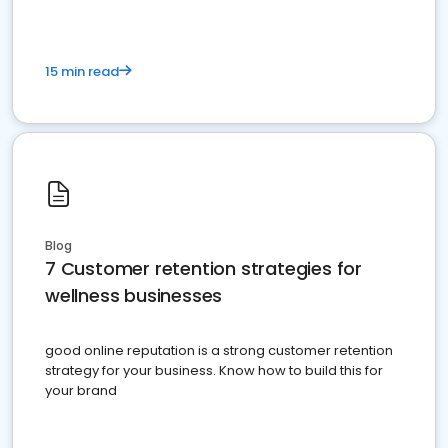
15 min read
Blog
7 Customer retention strategies for
wellness businesses
good online reputation is a strong customer retention
strategy for your business. Know how to build this for
your brand