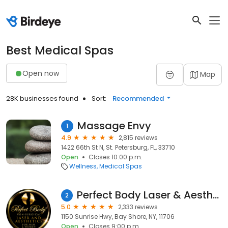
Best Medical Spas
Open now
Map
28K businesses found
Sort:
Recommended
Massage Envy
1
4.9
2,815 reviews
1422 66th St N, St. Petersburg, FL, 33710
Open
Closes 10:00 p.m.
Wellness
Medical Spas
Perfect Body Laser & Aesthetics ®
2
5.0
2,333 reviews
1150 Sunrise Hwy, Bay Shore, NY, 11706
Open
Closes 9:00 p.m.