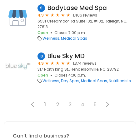
BodyLase Med Spa
9
4.9
1,406 reviews
6531 Creedmoor Rd Suite 102, #102, Raleigh, NC,
27613
Open
Closes 7:00 p.m.
Wellness
Medical Spas
Blue Sky MD
10
4.9
1,374 reviews
317 North King St., Hendersonville, NC, 28792
Open
Closes 4:30 p.m.
Wellness
Day Spas
Medical Spas
Nutritionists
1
2
3
4
5
Can’t find a business?