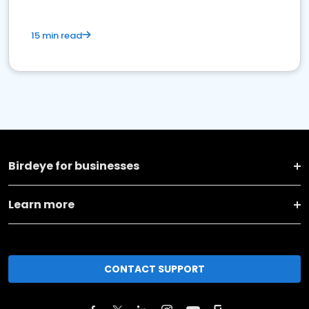
15 min read
Birdeye for businesses
Learn more
CONTACT SUPPORT