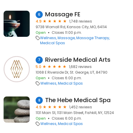
Massage FE
6
4.9
1,748 reviews
9738 Wornall Rd, Kansas City, MO, 64114
Open
Closes 11:00 p.m.
Wellness
Massage
Massage Therapy
Medical Spas
Riverside Medical Arts
7
5.0
1,682 reviews
1068 E Riverside Dr, St. George, UT, 84790
Open
Closes 6:00 p.m.
Wellness
Medical Spas
The Hebe Medical Spa
8
4.9
1,452 reviews
1131 Main St, 1131 Main Street, Fishkill, NY, 12524
Open
Closes 6:00 p.m.
Wellness
Medical Spas