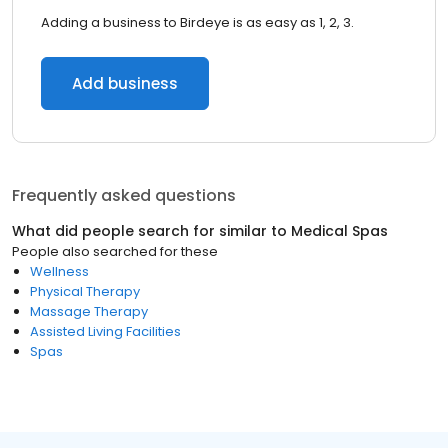
Adding a business to Birdeye is as easy as 1, 2, 3.
Add business
Frequently asked questions
What did people search for similar to
Medical Spas
People also searched for these
Wellness
Physical Therapy
Massage Therapy
Assisted Living Facilities
Spas