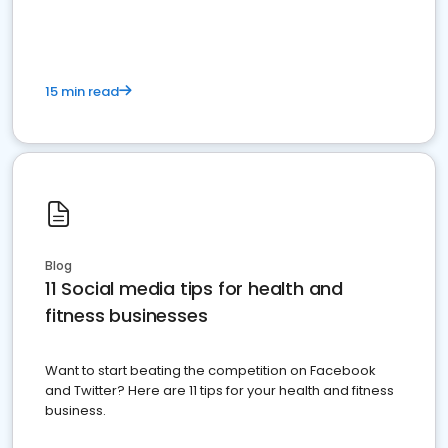
15 min read
Blog
11 Social media tips for health and
fitness businesses
Want to start beating the competition on Facebook
and Twitter? Here are 11 tips for your health and fitness
business.