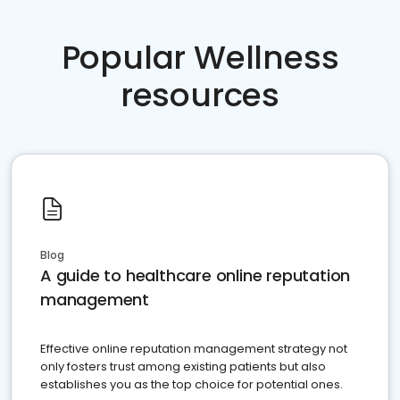
Popular Wellness
resources
Blog
A guide to healthcare online reputation
management
Effective online reputation management strategy not
only fosters trust among existing patients but also
establishes you as the top choice for potential ones.