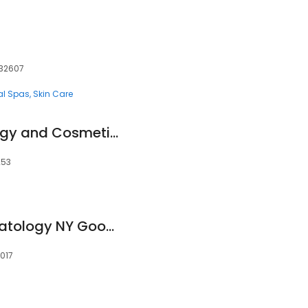
, 32607
al Spas
Skin Care
Contour Dermatology and Cosmetic Surgery Center - La Quinta
253
Laser & Mohs Dermatology NY Google
0017