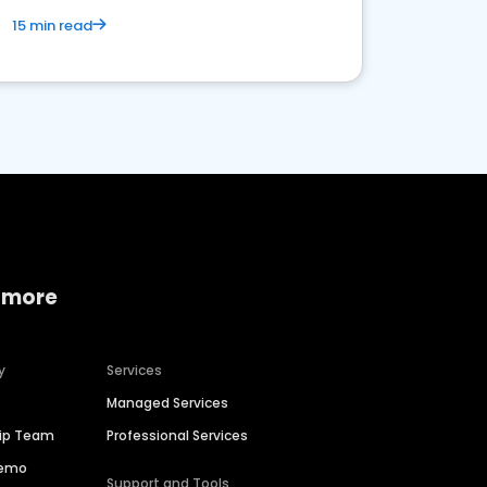
15 min read
 more
y
Services
Managed Services
hip Team
Professional Services
Demo
Support and Tools