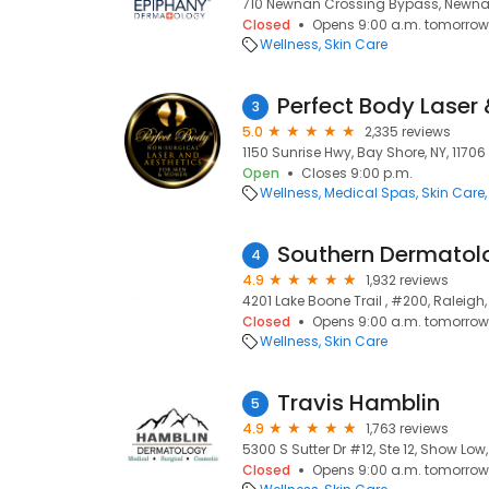
710 Newnan Crossing Bypass, Newna
Closed
Opens 9:00 a.m. tomorrow
Wellness
Skin Care
Perfect Body Laser 
3
5.0
2,335 reviews
1150 Sunrise Hwy, Bay Shore, NY, 11706
Open
Closes 9:00 p.m.
Wellness
Medical Spas
Skin Care
Southern Dermatol
4
4.9
1,932 reviews
4201 Lake Boone Trail , #200, Raleigh
Closed
Opens 9:00 a.m. tomorrow
Wellness
Skin Care
Travis Hamblin
5
4.9
1,763 reviews
5300 S Sutter Dr #12, Ste 12, Show Low
Closed
Opens 9:00 a.m. tomorrow