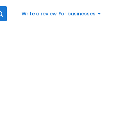
Write a review
For businesses