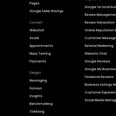
Pages
Google for local bu
Google Seller Ratings
Review Manageme
Convert
Review Generation
Webchat
Online Reputatio
Social
Customer Messagi
Appointments
Referral Marketing
Mass Texting
Website Chat
Payments
Google Reviews
Google My Busines
Delight
Facebook Reviews
Messaging
Business Listings
Surveys
Customer Experien
Insights
Social Media Man
Benchmarking
Ticketing