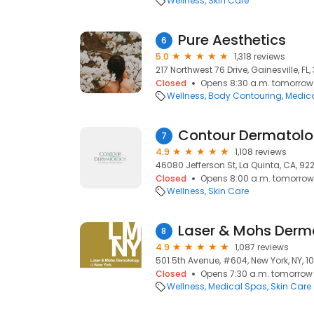
Wellness
Skin Care
Pure Aesthetics
6
5.0
1,318 reviews
217 Northwest 76 Drive, Gainesville, FL
Closed
Opens 8:30 a.m. tomorrow
Wellness
Body Contouring
Medic
7
4.9
1,108 reviews
46080 Jefferson St, La Quinta, CA, 92
Closed
Opens 8:00 a.m. tomorrow
Wellness
Skin Care
8
4.9
1,087 reviews
501 5th Avenue, #604, New York, NY, 1
Closed
Opens 7:30 a.m. tomorrow
Wellness
Medical Spas
Skin Care