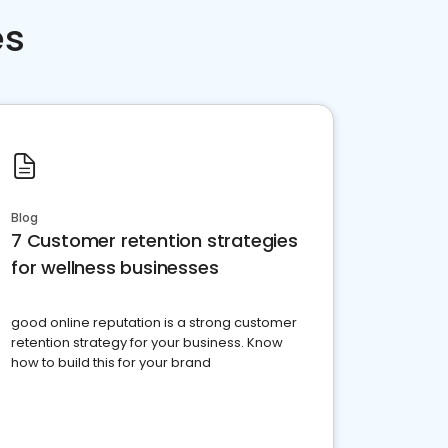
es
Blog
7 Customer retention strategies
for wellness businesses
good online reputation is a strong customer
retention strategy for your business. Know
how to build this for your brand