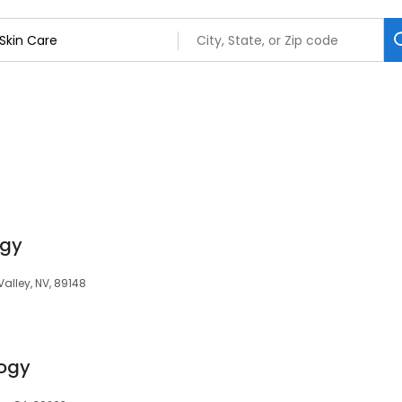
ogy
Valley, NV, 89148
ogy