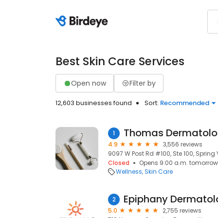
Best Skin Care Services
Open now
Filter by
12,603 businesses found
Sort:
Recommended
Thomas Dermatol
1
4.9
3,556 reviews
9097 W Post Rd #100, Ste 100, Spring 
Closed
Opens 9:00 a.m. tomorrow
Wellness
Skin Care
Epiphany Dermatol
2
5.0
2,755 reviews