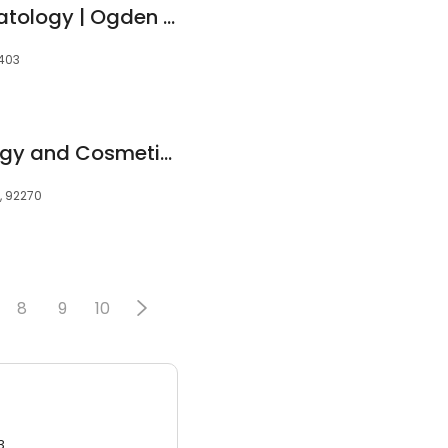
Allen-Taintor Dermatology | Ogden Clinic
4403
Contour Dermatology and Cosmetic Surgery Center - Rancho Mirage
, 92270
8
9
10
3.