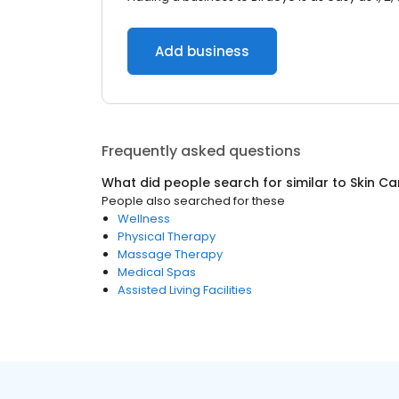
Add business
Frequently asked questions
What did people search for similar to
Skin Ca
People also searched for these
Wellness
Physical Therapy
Massage Therapy
Medical Spas
Assisted Living Facilities