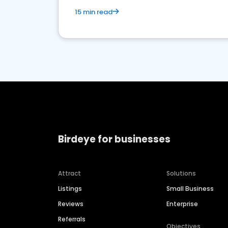
15 min read
Birdeye for businesses
Attract
Solutions
Listings
Small Business
Reviews
Enterprise
Referrals
Objectives