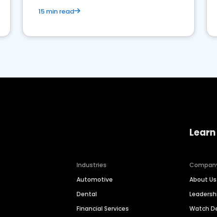
15 min read
Learn
Industries
Compan
Automotive
About Us
Dental
Leaders
Financial Services
Watch 