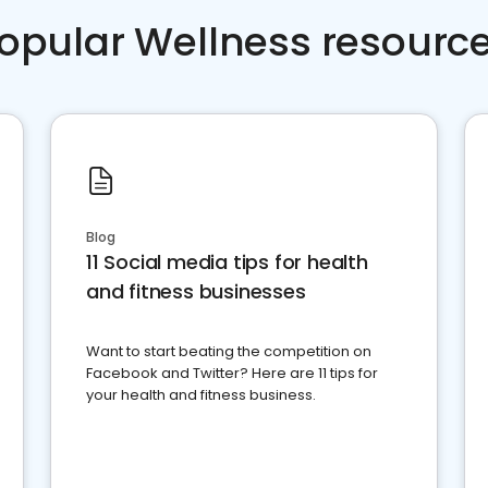
opular Wellness resourc
Blog
11 Social media tips for health
and fitness businesses
Want to start beating the competition on
Facebook and Twitter? Here are 11 tips for
your health and fitness business.