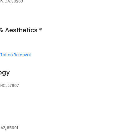
n, GA, 30263
& Aesthetics ®
Tattoo Removal
ogy
, NC, 27607
, AZ, 85901