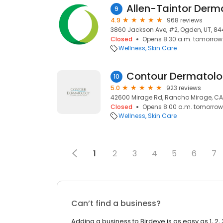
9
4.9
968 reviews
3860 Jackson Ave, #2, Ogden, UT, 8
Closed
Opens 8:30 a.m. tomorrow
Wellness
Skin Care
10
5.0
923 reviews
42600 Mirage Rd, Rancho Mirage, CA
Closed
Opens 8:00 a.m. tomorrow
Wellness
Skin Care
1
2
3
4
5
6
7
Can’t find a business?
Adding a business to Birdeye is as easy as 1, 2, 