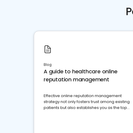
P
Blog
A guide to healthcare online
reputation management
Effective online reputation management
strategy not only fosters trust among existing
patients but also establishes you as the top
choice for potential ones.