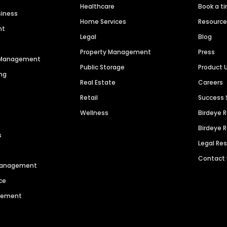
Healthcare
Book a t
siness
Home Services
Resourc
nt
Legal
Blog
Property Management
Press
n Management
Public Storage
Product 
ng
Real Estate
Careers
Retail
Success 
Wellness
Birdeye 
Birdeye 
s
Legal Re
Contact
 Management
ce
agement