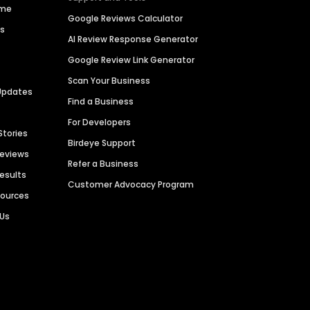
ime
Google Reviews Calculator
es
AI Review Response Generator
Google Review Link Generator
Scan Your Business
Updates
Find a Business
For Developers
Stories
Birdeye Support
Reviews
Refer a Business
Results
Customer Advocacy Program
sources
 Us