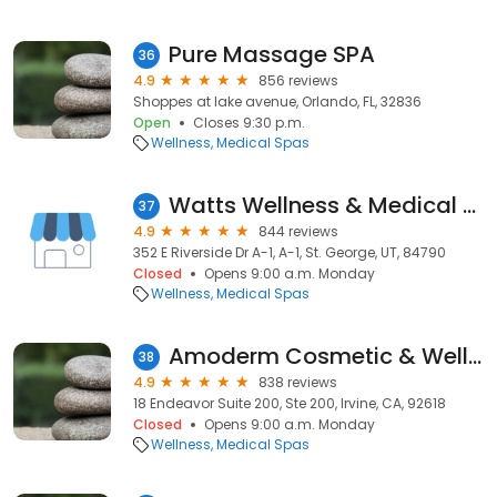
Pure Massage SPA
36
4.9
856 reviews
Shoppes at lake avenue, Orlando, FL, 32836
Open
Closes 9:30 p.m.
Wellness
Medical Spas
Watts Wellness & Medical Aesthetics
37
4.9
844 reviews
352 E Riverside Dr A-1, A-1, St. George, UT, 84790
Closed
Opens 9:00 a.m. Monday
Wellness
Medical Spas
Amoderm Cosmetic & Wellness Medical Center
38
4.9
838 reviews
18 Endeavor Suite 200, Ste 200, Irvine, CA, 92618
Closed
Opens 9:00 a.m. Monday
Wellness
Medical Spas