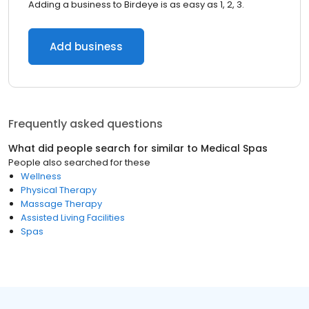
Adding a business to Birdeye is as easy as 1, 2, 3.
Add business
Frequently asked questions
What did people search for similar to
Medical Spas
People also searched for these
Wellness
Physical Therapy
Massage Therapy
Assisted Living Facilities
Spas