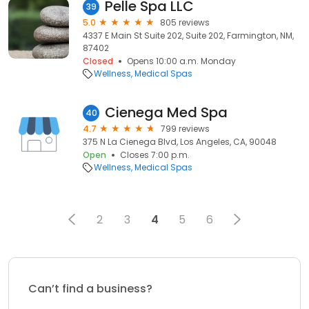
Pelle Spa LLC
39
5.0
805 reviews
4337 E Main St Suite 202, Suite 202, Farmington, NM,
87402
Closed
Opens 10:00 a.m. Monday
Wellness
Medical Spas
Cienega Med Spa
40
4.7
799 reviews
375 N La Cienega Blvd, Los Angeles, CA, 90048
Open
Closes 7:00 p.m.
Wellness
Medical Spas
2
3
4
5
6
Can’t find a business?