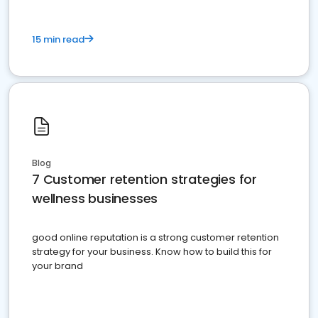
15 min read
Blog
7 Customer retention strategies for
wellness businesses
good online reputation is a strong customer retention
strategy for your business. Know how to build this for
your brand