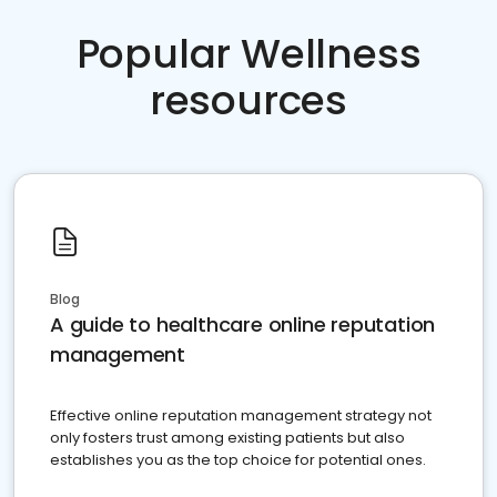
Popular Wellness
resources
Blog
A guide to healthcare online reputation
management
Effective online reputation management strategy not
only fosters trust among existing patients but also
establishes you as the top choice for potential ones.