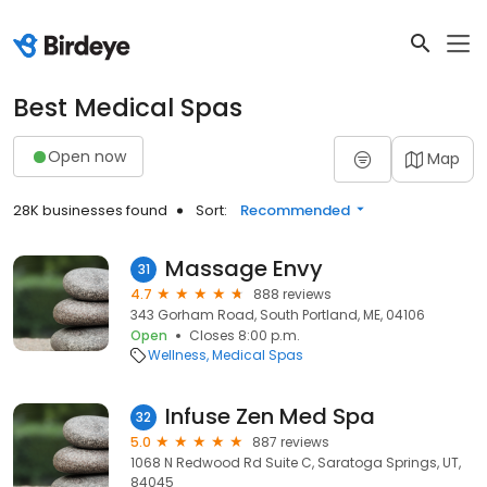
Best Medical Spas
Open now
Map
28K businesses found
Sort:
Recommended
Massage Envy
31
4.7
888 reviews
343 Gorham Road, South Portland, ME, 04106
Open
Closes 8:00 p.m.
Wellness
Medical Spas
Infuse Zen Med Spa
32
5.0
887 reviews
1068 N Redwood Rd Suite C, Saratoga Springs, UT,
84045