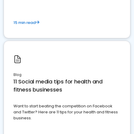
15 min read
Blog
11 Social media tips for health and
fitness businesses
Want to start beating the competition on Facebook
and Twitter? Here are 11 tips for your health and fitness
business.