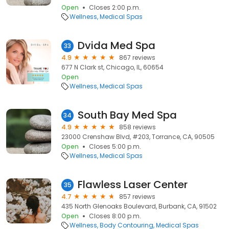
Open
Closes 2:00 p.m.
Wellness
Medical Spas
Dvida Med Spa
33
4.9
867 reviews
677 N Clark st, Chicago, IL, 60654
Open
Wellness
Medical Spas
South Bay Med Spa
34
4.9
858 reviews
23000 Crenshaw Blvd, #203, Torrance, CA, 90505
Open
Closes 5:00 p.m.
Wellness
Medical Spas
Flawless Laser Center
35
4.7
857 reviews
435 North Glenoaks Boulevard, Burbank, CA, 91502
Open
Closes 8:00 p.m.
Wellness
Body Contouring
Medical Spas