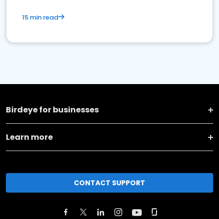
15 min read
Birdeye for businesses
Learn more
CONTACT SUPPORT