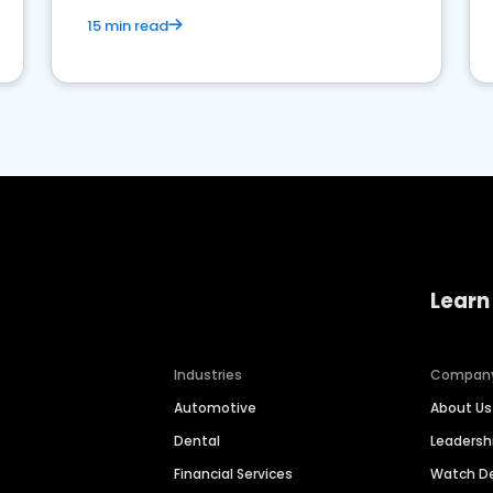
15 min read
Learn
Industries
Compan
Automotive
About Us
Dental
Leaders
Financial Services
Watch 