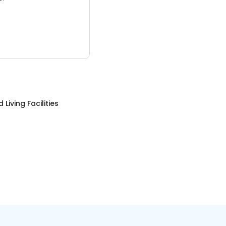
 Living Facilities