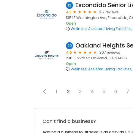
Escondido Senior Li
19
4.8
312 reviews
1351 E Washington Ave, Escondido, C
Open
Wellness
Assisted Living Facilities
Oakland Heights Sen
20
4.6
307 reviews
2361 E 29th St, Oakland, CA, 94606
Open
Wellness
Assisted Living Facilities
1
2
3
4
5
6
7
Can’t find a business?
Adding a business to Birdeye is as easy as 1, 2, 