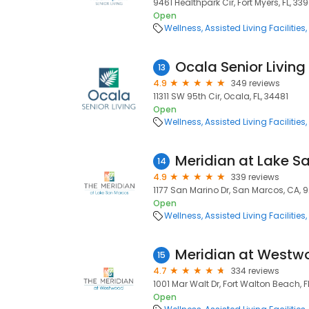
9461 Healthpark Cir, Fort Myers, FL, 33
Open
Wellness
Assisted Living Facilities
Ocala Senior Living
13
4.9
349 reviews
11311 SW 95th Cir, Ocala, FL, 34481
Open
Wellness
Assisted Living Facilities
Meridian at Lake S
14
4.9
339 reviews
1177 San Marino Dr, San Marcos, CA, 
Open
Wellness
Assisted Living Facilities
Meridian at Westw
15
4.7
334 reviews
1001 Mar Walt Dr, Fort Walton Beach, F
Open