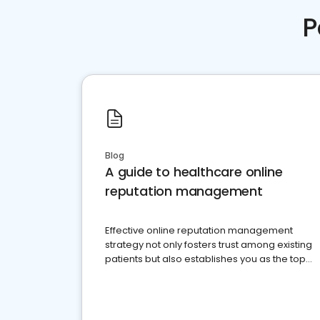
P
Blog
A guide to healthcare online
reputation management
Effective online reputation management
strategy not only fosters trust among existing
patients but also establishes you as the top
choice for potential ones.