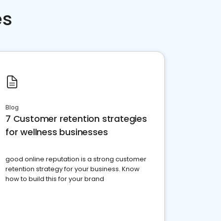
es
Blog
7 Customer retention strategies
for wellness businesses
good online reputation is a strong customer
retention strategy for your business. Know
how to build this for your brand