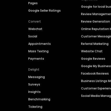
Pages
Google for local bu
Google Seller Ratings
Review Manageme
Convert
Review Generation
Webchat
Online Reputatio
Social
Customer Messagi
Appointments
Referral Marketing
Mass Texting
Website Chat
Payments
Google Reviews
Google My Busines
Delight
Facebook Reviews
Messaging
Business Listings
Surveys
Customer Experien
Insights
Social Media Man
Benchmarking
Ticketing