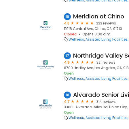
Wellness
Assisted Living Facilities
Meridian at Chino
16
4.8
333 reviews
11918 Central Ave, Chino, CA, 91710
Closed
Opens 8:00 a.m.
Wellness
Assisted Living Facilities
Northridge Valley S
17
4.9
321 reviews
8700 Lindley Ave, Los Angeles, CA, 91
Open
Wellness
Assisted Living Facilities
Alvarado Senior Liv
18
4.7
314 reviews
33883 Alvarado-Niles Rd, Union City,
Open
Wellness
Assisted Living Facilities