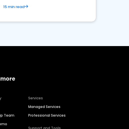
15 min read
 more
y
Services
Managed Services
hip Team
Professional Services
Demo
Support and Tools