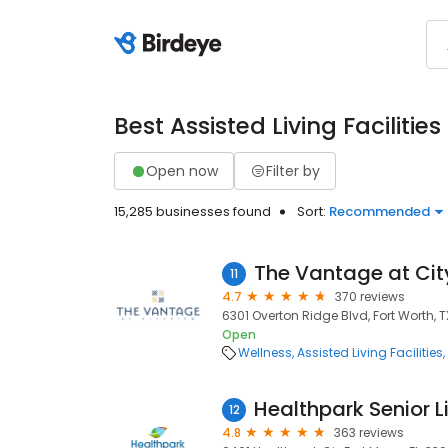
Best Assisted Living Facilities
Open now
Filter by
15,285 businesses found
Sort:
Recommended
The Vantage at Ci
11
4.7
370 reviews
6301 Overton Ridge Blvd, Fort Worth, T
Open
Wellness
Assisted Living Facilities
Healthpark Senior L
12
4.8
363 reviews