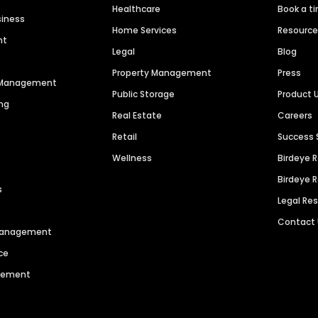
Healthcare
Book a t
siness
Home Services
Resourc
nt
Legal
Blog
Property Management
Press
n Management
Public Storage
Product 
ng
Real Estate
Careers
Retail
Success 
Wellness
Birdeye 
Birdeye 
s
Legal Re
Contact
 Management
ce
agement