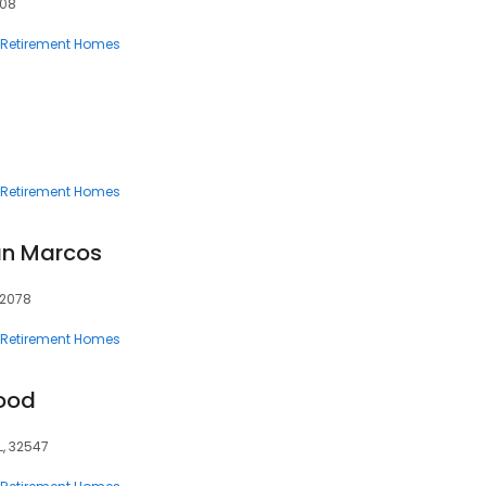
908
Retirement Homes
Retirement Homes
an Marcos
92078
Retirement Homes
ood
L, 32547