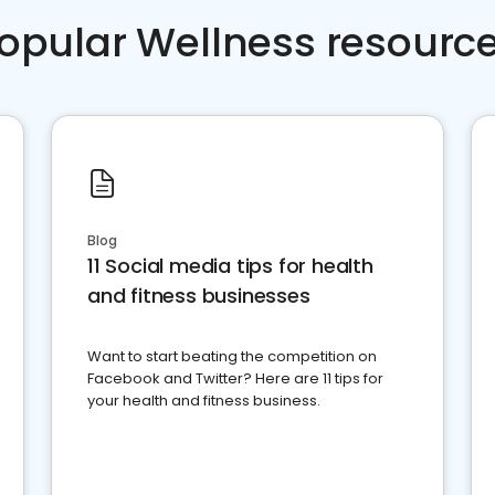
opular Wellness resourc
Blog
11 Social media tips for health
and fitness businesses
Want to start beating the competition on
Facebook and Twitter? Here are 11 tips for
your health and fitness business.