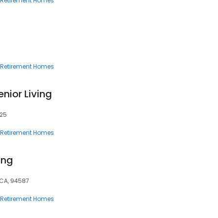
Retirement Homes
Retirement Homes
enior Living
325
Retirement Homes
ing
 CA, 94587
Retirement Homes