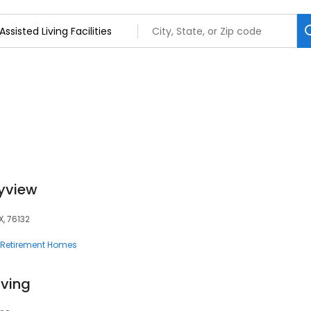
tyview
X, 76132
Retirement Homes
iving