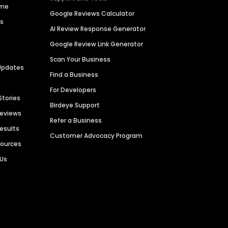
ime
Google Reviews Calculator
es
AI Review Response Generator
Google Review Link Generator
Scan Your Business
Updates
Find a Business
For Developers
Stories
Birdeye Support
Reviews
Refer a Business
Results
Customer Advocacy Program
sources
 Us