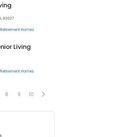
ving
A, 92027
Retirement Homes
ior Living
Retirement Homes
8
9
10
3.