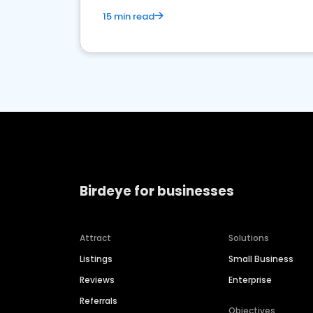
15 min read
Birdeye for businesses
Attract
Solutions
Listings
Small Business
Reviews
Enterprise
Referrals
Objectives