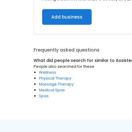
Add business
Frequently asked questions
What did people search for similar to
Assisted
People also searched for these
Wellness
Physical Therapy
Massage Therapy
Medical Spas
Spas