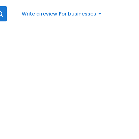
Write a review
For businesses