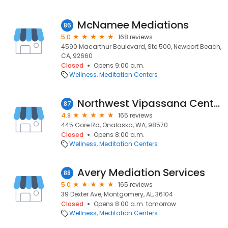
McNamee Mediations
86
5.0
168 reviews
4590 Macarthur Boulevard, Ste 500, Newport Beach,
CA, 92660
Closed
Opens 9:00 a.m.
Wellness
Meditation Centers
Northwest Vipassana Center
87
4.8
165 reviews
445 Gore Rd, Onalaska, WA, 98570
Closed
Opens 8:00 a.m.
Wellness
Meditation Centers
Avery Mediation Services
88
5.0
165 reviews
39 Dexter Ave, Montgomery, AL, 36104
Closed
Opens 8:00 a.m. tomorrow
Wellness
Meditation Centers