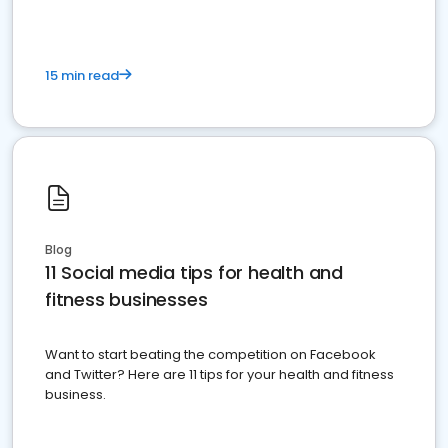
15 min read
Blog
11 Social media tips for health and
fitness businesses
Want to start beating the competition on Facebook
and Twitter? Here are 11 tips for your health and fitness
business.