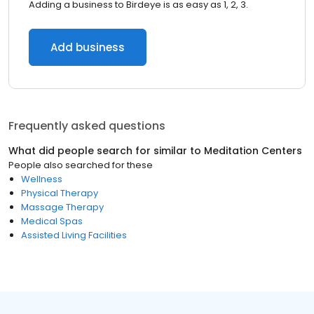
Adding a business to Birdeye is as easy as 1, 2, 3.
Add business
Frequently asked questions
What did people search for similar to
Meditation Centers
People also searched for these
Wellness
Physical Therapy
Massage Therapy
Medical Spas
Assisted Living Facilities