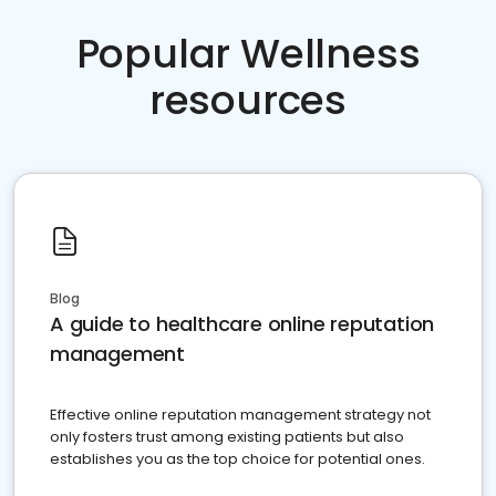
Popular Wellness
resources
Blog
A guide to healthcare online reputation
management
Effective online reputation management strategy not
only fosters trust among existing patients but also
establishes you as the top choice for potential ones.