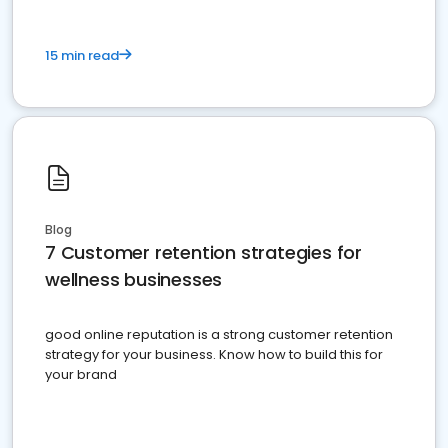
15 min read
Blog
7 Customer retention strategies for
wellness businesses
good online reputation is a strong customer retention
strategy for your business. Know how to build this for
your brand