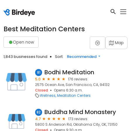
Best Meditation Centers
Open now
Map
1,843 businesses found
Sort:
Recommended
Bodhi Meditation
81
5.0
176 reviews
2575 Ocean Ave, San Francisco, CA, 94132
Closed
Opens 6:30 a.m.
Wellness
Meditation Centers
Buddha Mind Monastery
82
4.7
173 reviews
5800 S Anderson Rd, Oklahoma City, OK, 73150
Closed
Opens 9:30 a.m.