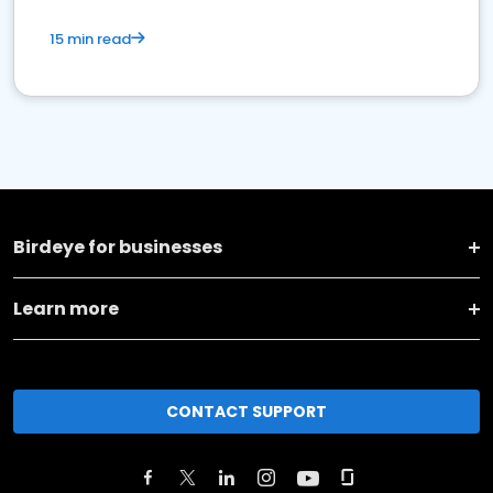
15 min read
Birdeye for businesses
Learn more
CONTACT SUPPORT