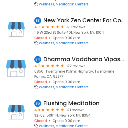
Wellness
Meditation Centers
New York Zen Center For Contemplative Care
83
4.7
173 reviews
119 W 23rd St Suite 401, New York, NY, 10011
Closed
Opens 9:00 a.m.
Wellness
Meditation Centers
Dhamma Vaddhana Vipassana Meditation Center
84
4.7
172 reviews
68561 Twentynine Palms Highway, Twentynine
Palms, CA, 92277
Closed
Opens 9:00 a.m.
Wellness
Meditation Centers
Flushing Meditation
85
4.9
171 reviews
32-02 150th Pl, New York, NY, 11354
Closed
Opens 9:00 a.m.
Wellness
Meditation Centers