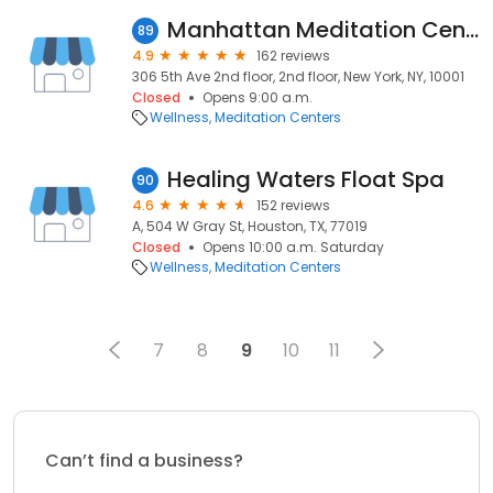
Manhattan Meditation Center - Brahma Kumaris
89
4.9
162 reviews
306 5th Ave 2nd floor, 2nd floor, New York, NY, 10001
Closed
Opens 9:00 a.m.
Wellness
Meditation Centers
Healing Waters Float Spa
90
4.6
152 reviews
A, 504 W Gray St, Houston, TX, 77019
Closed
Opens 10:00 a.m. Saturday
Wellness
Meditation Centers
7
8
9
10
11
Can’t find a business?