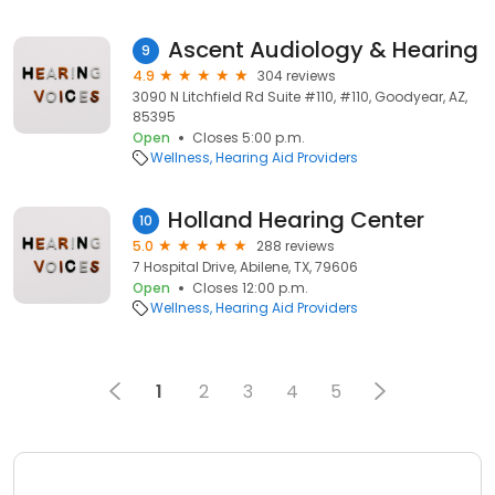
Ascent Audiology & Hearing
9
4.9
304 reviews
3090 N Litchfield Rd Suite #110, #110, Goodyear, AZ,
85395
Open
Closes 5:00 p.m.
Wellness
Hearing Aid Providers
Holland Hearing Center
10
5.0
288 reviews
7 Hospital Drive, Abilene, TX, 79606
Open
Closes 12:00 p.m.
Wellness
Hearing Aid Providers
1
2
3
4
5