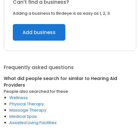
Can’t find a business?
Adding a business to Birdeye is as easy as 1, 2, 3.
Add business
Frequently asked questions
What did people search for similar to
Hearing Aid
Providers
People also searched for these
Wellness
Physical Therapy
Massage Therapy
Medical Spas
Assisted Living Facilities