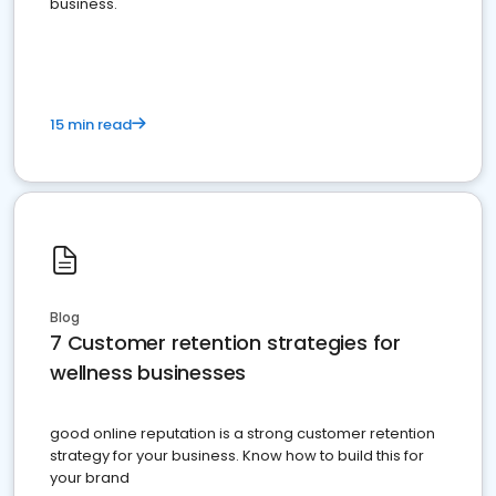
business.
15 min read
Blog
7 Customer retention strategies for
wellness businesses
good online reputation is a strong customer retention
strategy for your business. Know how to build this for
your brand