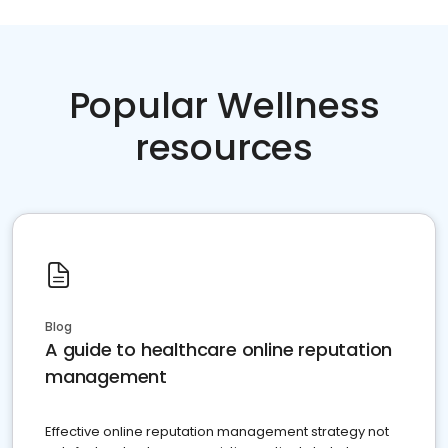
Popular Wellness
resources
Blog
A guide to healthcare online reputation
management
Effective online reputation management strategy not