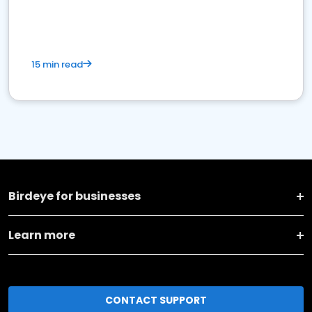
15 min read
Birdeye for businesses
Learn more
CONTACT SUPPORT