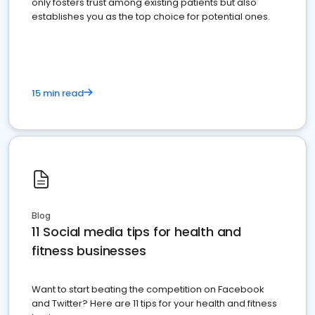
only fosters trust among existing patients but also
establishes you as the top choice for potential ones.
15 min read
Blog
11 Social media tips for health and
fitness businesses
Want to start beating the competition on Facebook
and Twitter? Here are 11 tips for your health and fitness