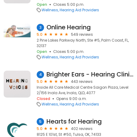
Open
Closes 5:00 p.m.
Wellness
Hearing Aid Providers
Online Hearing
3
5.0
549 reviews
2 Pine Lakes Parkway North, Ste #5, Palm Coast, FL,
32137
Open
Closes 5:00 p.m.
Wellness
Hearing Aid Providers
Brighter Ears - Hearing Clinic Inala
4
5.0
443 reviews
Inside All Care Medical Centre Saigon Plaza, Level
2/156 Inala Ave, Inala, QLD, 4077
Closed
Opens 9:00 a.m.
Wellness
Hearing Aid Providers
Hearts for Hearing
5
5.0
402 reviews
8125 E 101st, St #50, Tulsa, OK, 74133