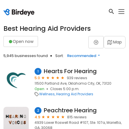
Best Hearing Aid Providers
Open now
Map
5,945 businesses found
Sort:
Recommended
Hearts For Hearing
1
5.0
939 reviews
11500 Portland Ave, Oklahoma City, OK, 73120
Open
Closes 5:00 p.m.
Wellness
Hearing Aid Providers
Peachtree Hearing
2
4.9
815 reviews
4939 Lower Roswell Road #107, Ste. 107a, Marietta,
GA, 30068