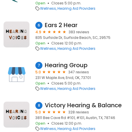
Open
Closes 5:00 p.m.
Wellness
Hearing Aid Providers
Ears 2 Hear
6
4.9
383 reviews
835 Surfside Dr, Surfside Beach, SC, 29575
Open
Closes 12:00 p.m.
Wellness
Hearing Aid Providers
Hearing Group
7
5.0
347 reviews
231 W Maple Ave, Enid, OK, 73701
Open
Closes 5:00 p.m.
Wellness
Hearing Aid Providers
Victory Hearing & Balance
8
5.0
328 reviews
3811 Bee Cave Rd #101, #101, Austin, TX, 78746
Open
Closes 12:00 p.m.
Wellness
Hearing Aid Providers