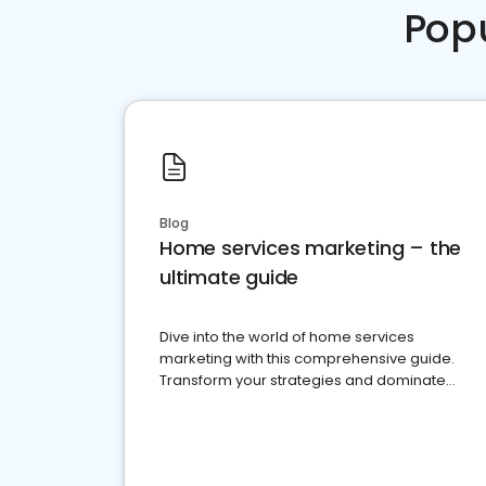
Pop
Blog
Home services marketing – the
ultimate guide
Dive into the world of home services
marketing with this comprehensive guide.
Transform your strategies and dominate
your market