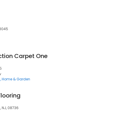
63045
ction Carpet One
5
w
g
Home & Garden
looring
, NJ, 08736
g