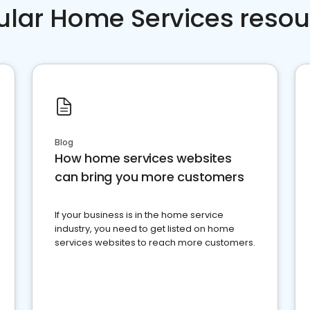
ular Home Services resou
Blog
How home services websites
can bring you more customers
If your business is in the home service
industry, you need to get listed on home
services websites to reach more customers.