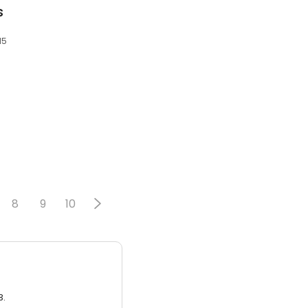
s
15
8
9
10
3.