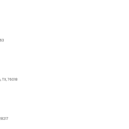
063
, TX, 76018
 28217