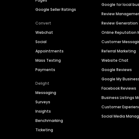
Pages
Google for local bu
Google Seller Ratings
Review Manageme
Convert
Review Generation
Webchat
Online Reputatio
Social
Customer Messagi
Appointments
Referral Marketing
Mass Texting
Website Chat
Payments
Google Reviews
Google My Busines
Delight
Facebook Reviews
Messaging
Business Listings
Surveys
Customer Experien
Insights
Social Media Man
Benchmarking
Ticketing