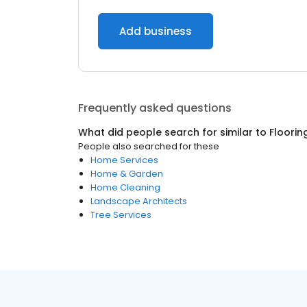
Add business
Frequently asked questions
What did people search for similar to
Floorin
People also searched for these
Home Services
Home & Garden
Home Cleaning
Landscape Architects
Tree Services