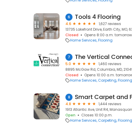
Home Services
Flooring
Tools 4 Flooring
6
4.6
1,627 reviews
13735 Lakefront Drive, Earth City, MO, 
Closed
Opens 8:00 a.m. tomorrow
Home Services
Flooring
The Vertical Conne
7
5.0
1,460 reviews
8895 McGaw Rd, Columbia, MD, 2104
Closed
Opens 10:00 a.m. tomorro
Home Services
Carpeting
Floorin
Smart Carpet and F
8
4.8
1,444 reviews
1913 Atlantic Ave, Unit R4, Manasquan
Open
Closes 10:00 p.m.
Home Services
Carpeting
Floorin