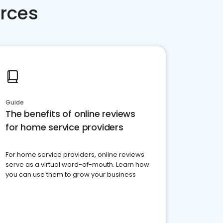
rces
Guide
The benefits of online reviews
for home service providers
For home service providers, online reviews
serve as a virtual word-of-mouth. Learn how
you can use them to grow your business