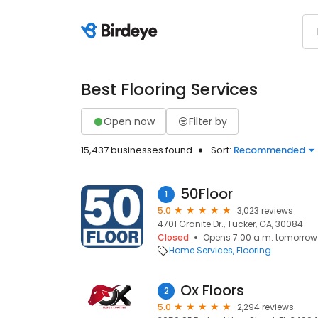
Best Flooring Services
Open now
Filter by
15,437 businesses found
Sort:
Recommended
50Floor
1
5.0
3,023 reviews
4701 Granite Dr., Tucker, GA, 30084
Closed
Opens 7:00 a.m. tomorrow
Home Services
Flooring
Ox Floors
2
5.0
2,294 reviews