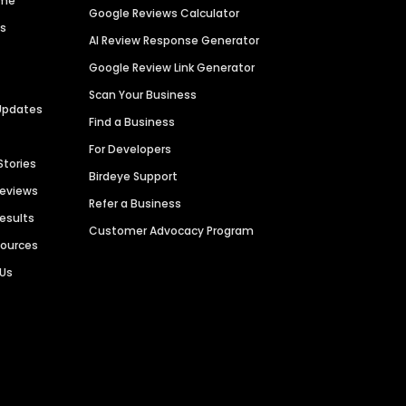
ime
Google Reviews Calculator
es
AI Review Response Generator
Google Review Link Generator
Scan Your Business
Updates
Find a Business
For Developers
Stories
Birdeye Support
Reviews
Refer a Business
Results
Customer Advocacy Program
sources
 Us