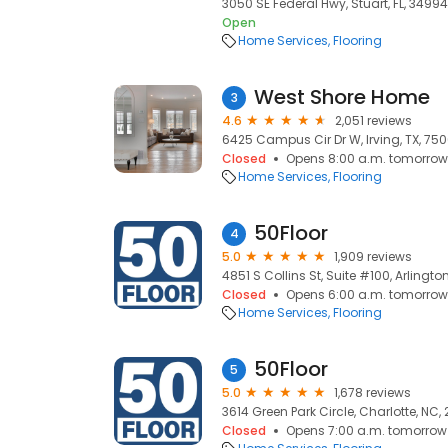
3050 SE Federal Hwy, Stuart, FL, 34994
Open
Home Services
Flooring
West Shore Home
3
4.6
2,051 reviews
6425 Campus Cir Dr W, Irving, TX, 75
Closed
Opens 8:00 a.m. tomorrow
Home Services
Flooring
50Floor
4
5.0
1,909 reviews
4851 S Collins St, Suite #100, Arlington
Closed
Opens 6:00 a.m. tomorrow
Home Services
Flooring
50Floor
5
5.0
1,678 reviews
3614 Green Park Circle, Charlotte, NC,
Closed
Opens 7:00 a.m. tomorrow