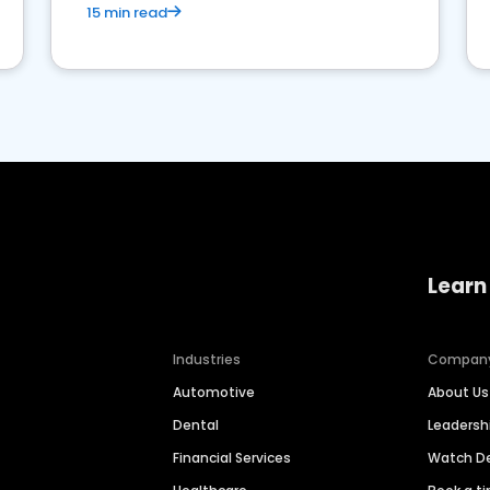
15 min read
Learn
Industries
Compan
Automotive
About Us
Dental
Leaders
Financial Services
Watch 