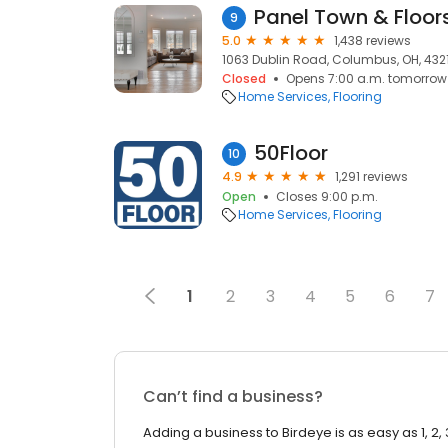
Panel Town & Floor
9
5.0
1,438 reviews
1063 Dublin Road, Columbus, OH, 432
Closed
Opens 7:00 a.m. tomorrow
Home Services
Flooring
50Floor
10
4.9
1,291 reviews
Open
Closes 9:00 p.m.
Home Services
Flooring
1
2
3
4
5
6
7
Can’t find a business?
Adding a business to Birdeye is as easy as 1, 2, 