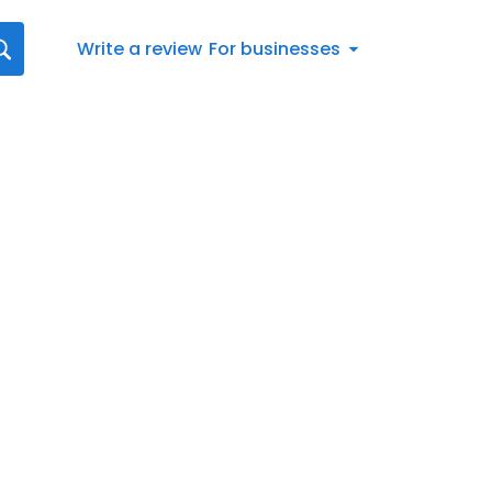
Write a review
For businesses