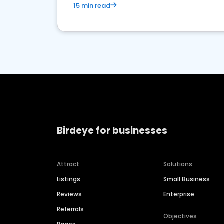
15 min read
Birdeye for businesses
Attract
Solutions
Listings
Small Business
Reviews
Enterprise
Referrals
Objectives