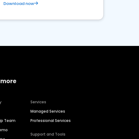
Download now
 more
y
Services
Managed Services
hip Team
Professional Services
Demo
Support and Tools