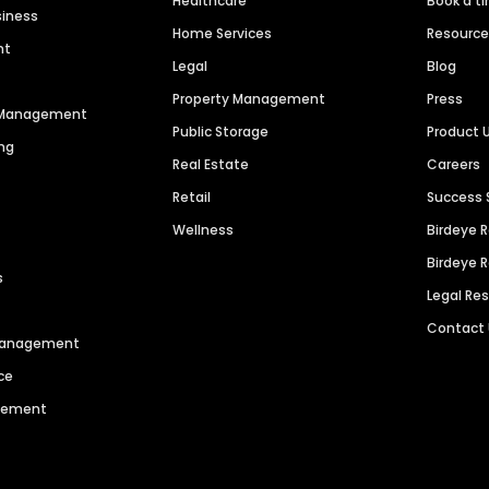
Healthcare
Book a t
siness
Home Services
Resourc
nt
Legal
Blog
Property Management
Press
n Management
Public Storage
Product 
ng
Real Estate
Careers
Retail
Success 
Wellness
Birdeye 
Birdeye 
s
Legal Re
Contact
 Management
ce
agement