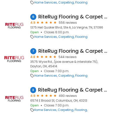
Home Services
Carpeting
Flooring
RiteRug Flooring & Carpet Showroom & Outlet - LaVergne
6
4.9
556 reviews
1375 Heil Quaker Blvd, Ste A, La Vergne, TN, 37086
Open
Closes 6:00 p.m.
Home Services
Carpeting
Flooring
RiteRug Flooring & Carpet - Dayton
7
4.8
544 reviews
3575 Wyse Rd., (poe avenue & interstate 75),
Dayton, OH, 45414
Open
Closes 7:00 p.m.
Home Services
Carpeting
Flooring
RiteRug Flooring & Carpet - East
8
4.9
490 reviews
6574 E Broad St, Columbus, OH, 43213
Open
Closes 7:00 p.m.
Home Services
Carpeting
Flooring