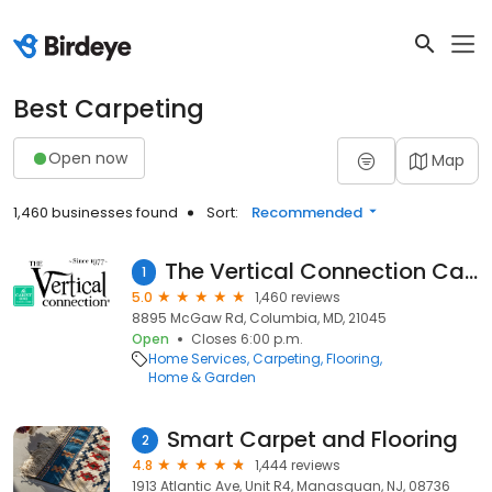
Best Carpeting
Open now
Map
1,460 businesses found
Sort:
Recommended
The Vertical Connection Carpet One
1
5.0
1,460 reviews
8895 McGaw Rd, Columbia, MD, 21045
Open
Closes 6:00 p.m.
Home Services
Carpeting
Flooring
Home & Garden
Smart Carpet and Flooring
2
4.8
1,444 reviews
1913 Atlantic Ave, Unit R4, Manasquan, NJ, 08736