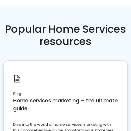
Popular Home Services
resources
Blog
Home services marketing – the ultimate
guide
Dive into the world of home services marketing with
this comprehensive guide. Transform your strategies