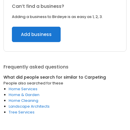
Can’t find a business?
Adding a business to Birdeye is as easy as 1, 2, 3.
Add business
Frequently asked questions
What did people search for similar to
Carpeting
People also searched for these
Home Services
Home & Garden
Home Cleaning
Landscape Architects
Tree Services