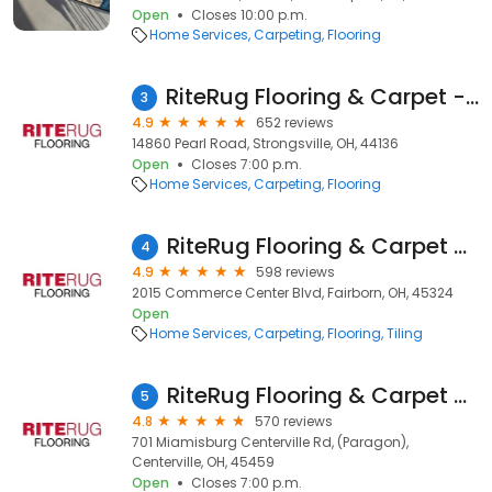
Open
Closes 10:00 p.m.
Home Services
Carpeting
Flooring
RiteRug Flooring & Carpet - Strongsville
3
4.9
652 reviews
14860 Pearl Road, Strongsville, OH, 44136
Open
Closes 7:00 p.m.
Home Services
Carpeting
Flooring
RiteRug Flooring & Carpet - Fairborn
4
4.9
598 reviews
2015 Commerce Center Blvd, Fairborn, OH, 45324
Open
Home Services
Carpeting
Flooring
Tiling
RiteRug Flooring & Carpet - Centerville
5
4.8
570 reviews
701 Miamisburg Centerville Rd, (Paragon),
Centerville, OH, 45459
Open
Closes 7:00 p.m.