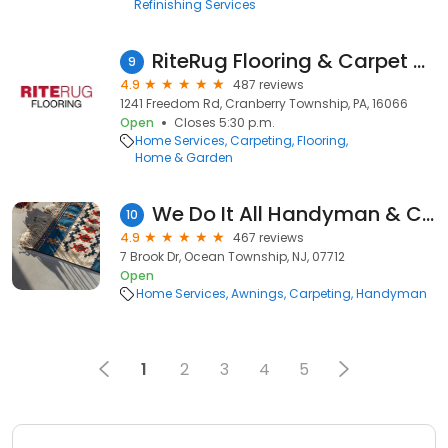
Refinishing Services
RiteRug Flooring & Carpet - Cranberry Township
9
4.9
487 reviews
1241 Freedom Rd, Cranberry Township, PA, 16066
Open
Closes 5:30 p.m.
Home Services
Carpeting
Flooring
Home & Garden
We Do It All Handyman & Construction Corp
10
4.9
467 reviews
7 Brook Dr, Ocean Township, NJ, 07712
Open
Home Services
Awnings
Carpeting
Handyman
1
2
3
4
5