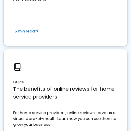
15 min read
Guide
The benefits of online reviews for home
service providers
For home service providers, online reviews serve as a
virtual word-of-mouth. Learn how you can use them to
grow your business