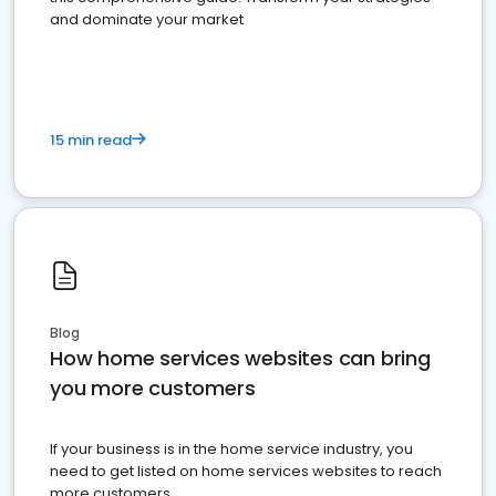
and dominate your market
15 min read
Blog
How home services websites can bring
you more customers
If your business is in the home service industry, you
need to get listed on home services websites to reach
more customers.