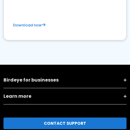
Download now
Birdeye for businesses
Learn more
CONTACT SUPPORT