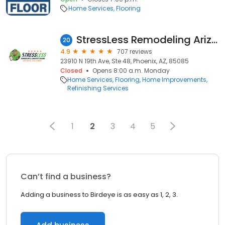
Home Services
Flooring
StressLess Remodeling Arizona
20
4.9
707 reviews
23910 N 19th Ave, Ste 48, Phoenix, AZ, 85085
Closed
Opens 8:00 a.m. Monday
Home Services
Flooring
Home Improvements
Refinishing Services
1
2
3
4
5
Can’t find a business?
Adding a business to Birdeye is as easy as 1, 2, 3.