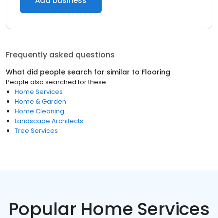
Add business
Frequently asked questions
What did people search for similar to
Flooring
People also searched for these
Home Services
Home & Garden
Home Cleaning
Landscape Architects
Tree Services
Popular Home Services