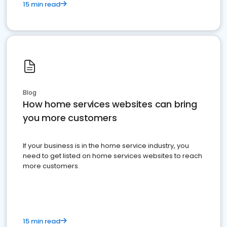
15 min read
Blog
How home services websites can bring
you more customers
If your business is in the home service industry, you
need to get listed on home services websites to reach
more customers.
15 min read