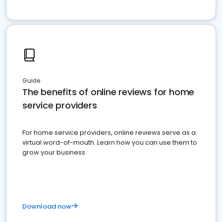
Guide
The benefits of online reviews for home
service providers
For home service providers, online reviews serve as a
virtual word-of-mouth. Learn how you can use them to
grow your business
Download now