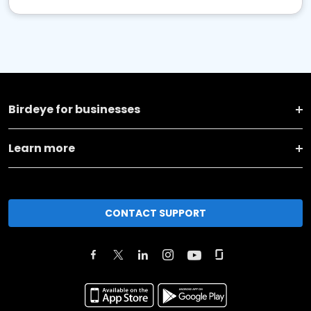
Birdeye for businesses
Learn more
CONTACT SUPPORT