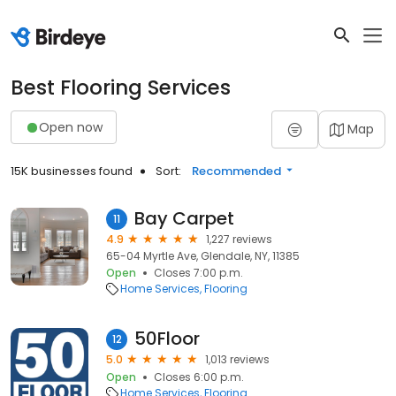
Best Flooring Services
Open now
Map
15K businesses found
Sort:
Recommended
Bay Carpet
11
4.9
1,227 reviews
65-04 Myrtle Ave, Glendale, NY, 11385
Open
Closes 7:00 p.m.
Home Services
Flooring
50Floor
12
5.0
1,013 reviews
Open
Closes 6:00 p.m.
Home Services
Flooring