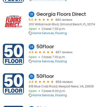
Georgia Floors Direct
13
5.0
882 reviews
200 Williamson Blvd, Ormond Beach, FL, 32174
Open
Closes 7:00 p.m.
Home Services
Flooring
50Floor
14
4.9
867 reviews
Open
Closes 7:00 p.m.
Home Services
Flooring
50Floor
15
4.9
858 reviews
818 Blue Crab Road, Newport News, VA, 23606
Open
Closes 6:00 p.m.
Home Services
Flooring