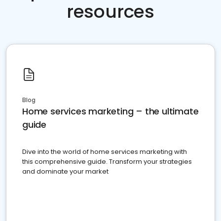
resources
Blog
Home services marketing – the ultimate
guide
Dive into the world of home services marketing with
this comprehensive guide. Transform your strategies
and dominate your market