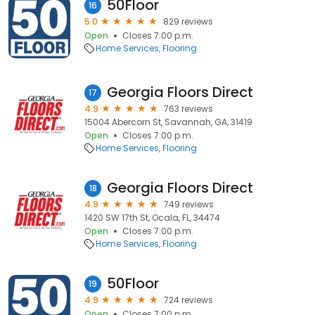
50Floor
16
5.0
829 reviews
Open
Closes 7:00 p.m.
Home Services
Flooring
Georgia Floors Direct
17
4.9
763 reviews
15004 Abercorn St, Savannah, GA, 31419
Open
Closes 7:00 p.m.
Home Services
Flooring
Georgia Floors Direct
18
4.9
749 reviews
1420 SW 17th St, Ocala, FL, 34474
Open
Closes 7:00 p.m.
Home Services
Flooring
50Floor
19
4.9
724 reviews
Open
Closes 7:00 p.m.