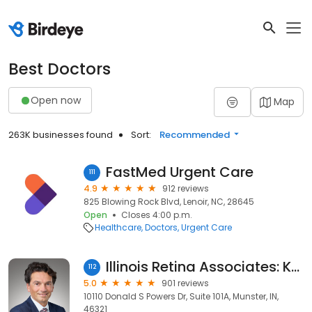
Best Doctors
Open now
Map
263K businesses found
Sort:
Recommended
FastMed Urgent Care
111
4.9
912 reviews
825 Blowing Rock Blvd, Lenoir, NC, 28645
Open
Closes 4:00 p.m.
Healthcare
Doctors
Urgent Care
Illinois Retina Associates: Kourous A. Rezaei, MD
112
5.0
901 reviews
10110 Donald S Powers Dr, Suite 101A, Munster, IN,
46321