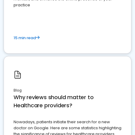
practice
15 min read
Blog
Why reviews should matter to
Healthcare providers?
Nowadays, patients initiate their search for a new
doctor on Google. Here are some statistics highlighting
the significance of reviews for healthcare providers