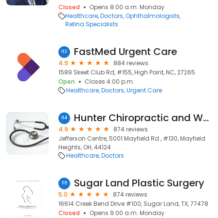
Closed
Opens 8:00 a.m. Monday
Healthcare
Doctors
Ophthalmologists
Retina Specialists
FastMed Urgent Care
113
4.9
884 reviews
1589 Skeet Club Rd, #155, High Point, NC, 27265
Open
Closes 4:00 p.m.
Healthcare
Doctors
Urgent Care
Hunter Chiropractic and Wellness Center
114
4.9
874 reviews
Jefferson Centre, 5001 Mayfield Rd , #130, Mayfield
Heights, OH, 44124
Healthcare
Doctors
Sugar Land Plastic Surgery
115
5.0
874 reviews
16614 Creek Bend Drive #100, Sugar Land, TX, 77478
Closed
Opens 9:00 a.m. Monday