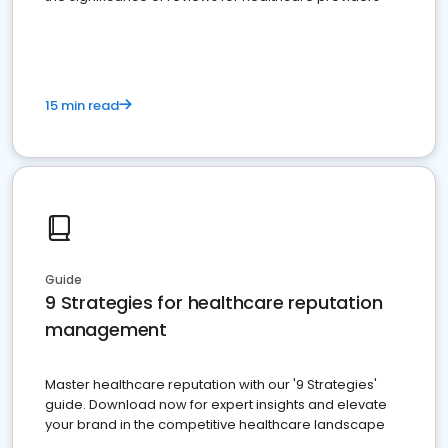
15 min read
Guide
9 Strategies for healthcare reputation
management
Master healthcare reputation with our '9 Strategies'
guide. Download now for expert insights and elevate
your brand in the competitive healthcare landscape