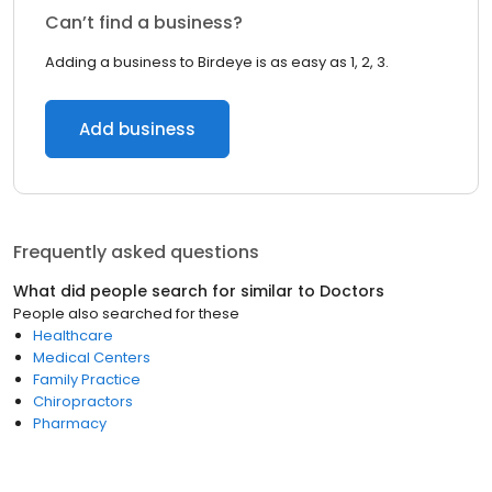
Can’t find a business?
Adding a business to Birdeye is as easy as 1, 2, 3.
Add business
Frequently asked questions
What did people search for similar to
Doctors
People also searched for these
Healthcare
Medical Centers
Family Practice
Chiropractors
Pharmacy