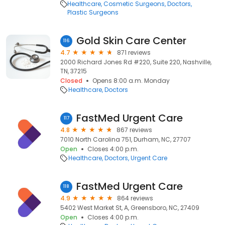
Healthcare
Cosmetic Surgeons
Doctors
Plastic Surgeons
Gold Skin Care Center
116
4.7
871 reviews
2000 Richard Jones Rd #220, Suite 220, Nashville,
TN, 37215
Closed
Opens 8:00 a.m. Monday
Healthcare
Doctors
FastMed Urgent Care
117
4.8
867 reviews
7010 North Carolina 751, Durham, NC, 27707
Open
Closes 4:00 p.m.
Healthcare
Doctors
Urgent Care
FastMed Urgent Care
118
4.9
864 reviews
5402 West Market St, A, Greensboro, NC, 27409
Open
Closes 4:00 p.m.