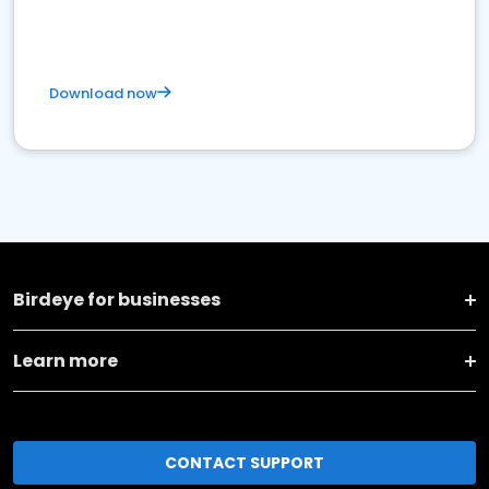
Download now
Birdeye for businesses
Learn more
CONTACT SUPPORT