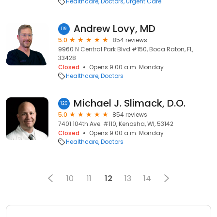
Healthcare
Doctors
Urgent Care
Andrew Lovy, MD
119
5.0
854 reviews
9960 N Central Park Blvd #150, Boca Raton, FL,
33428
Closed
Opens 9:00 a.m. Monday
Healthcare
Doctors
Michael J. Slimack, D.O.
120
5.0
854 reviews
7401 104th Ave. #110, Kenosha, WI, 53142
Closed
Opens 9:00 a.m. Monday
Healthcare
Doctors
10
11
12
13
14