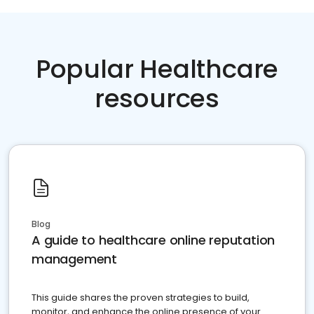
Popular Healthcare
resources
Blog
A guide to healthcare online reputation
management
This guide shares the proven strategies to build,
monitor, and enhance the online presence of your