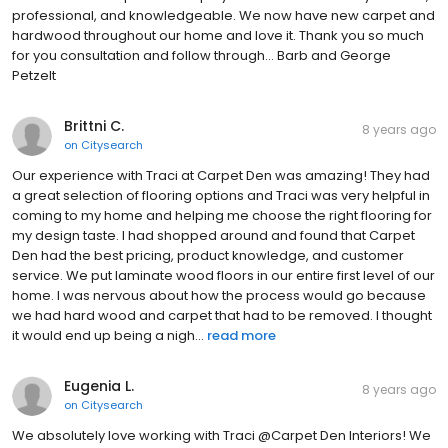
professional, and knowledgeable. We now have new carpet and
hardwood throughout our home and love it. Thank you so much
for you consultation and follow through... Barb and George
Petzelt
Brittni C.
8 years ago
on
Citysearch
Our experience with Traci at Carpet Den was amazing! They had
a great selection of flooring options and Traci was very helpful in
coming to my home and helping me choose the right flooring for
my design taste. I had shopped around and found that Carpet
Den had the best pricing, product knowledge, and customer
service. We put laminate wood floors in our entire first level of our
home. I was nervous about how the process would go because
we had hard wood and carpet that had to be removed. I thought
it would end up being a nigh...
read more
Eugenia L.
8 years ago
on
Citysearch
We absolutely love working with Traci @Carpet Den Interiors! We