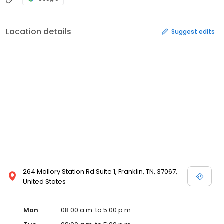
Location details
Suggest edits
264 Mallory Station Rd Suite 1, Franklin, TN, 37067,
United States
Mon
08:00 a.m. to 5:00 p.m.