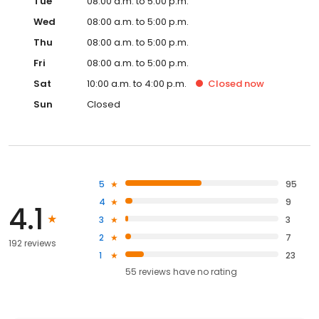
Tue
08:00 a.m. to 5:00 p.m.
Wed
08:00 a.m. to 5:00 p.m.
Thu
08:00 a.m. to 5:00 p.m.
Fri
08:00 a.m. to 5:00 p.m.
Sat
10:00 a.m. to 4:00 p.m.
Closed
now
Sun
Closed
5
95
4
9
4.1
3
3
2
7
192 reviews
1
23
55
reviews have
no rating