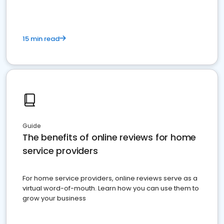
15 min read
Guide
The benefits of online reviews for home
service providers
For home service providers, online reviews serve as a
virtual word-of-mouth. Learn how you can use them to
grow your business