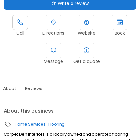
Write a review
Call
Directions
Website
Book
Message
Get a quote
About
Reviews
About this business
Home Services
Flooring
Carpet Den Interiors is a locally owned and operated flooring