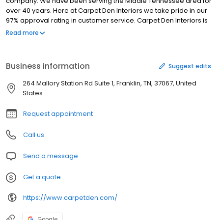
company. We have been serving the Middle Tennessee area for
over 40 years. Here at Carpet Den Interiors we take pride in our
97% approval rating in customer service. Carpet Den Interiors is
also the number 1 flooring retailer in Tennessee. Come
Read more
experience what so many families already have for the past 40
years.
Business information
Suggest edits
264 Mallory Station Rd Suite 1, Franklin, TN, 37067, United
States
Request appointment
Call us
Send a message
Get a quote
https://www.carpetden.com/
Google