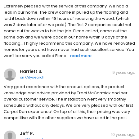
Extremely pleased with the service of this company. We had a
leak in our home. The crew came in pulled up the flooring and
laid it back down within 48 hours of receiving the wood, (which
was 3 days later after we paid). The first 2 companies could not
come out for weeks to bid the job. Elena called, came out the
same day and we were back in our home within 8 days of the
flooding... I highly recommend this company. We have renovated
homes for years and have never had such excellent service! You
won't be sorry you called Elena...
read more
Harriett S.
9 years ago
on
Citysearch
Very good experience with the product options, the product
knowledge and advice provided by Traci McCormick and her
overall customer service. The installation went very smoothly -
scheduled without any delays. We are very pleased with our first
Carpet Den experience! On top of all this, their pricing was very
competitive with the other suppliers we have used in the past.
Jeff R.
10 years ago