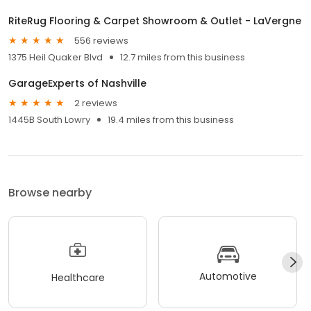
RiteRug Flooring & Carpet Showroom & Outlet - LaVergne
556 reviews
1375 Heil Quaker Blvd
12.7 miles from this business
GarageExperts of Nashville
2 reviews
1445B South Lowry
19.4 miles from this business
Browse nearby
Automotive
Healthcare