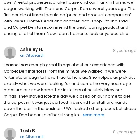
own 7 rental properties, a lake house and our Franklin home; we
began working with Traci and Carpet Den several years ago. The
first couple of times I would do 'price and product comparison'
with Lowes, Home Depot and another local shop; I found Traci
and Carpet Den to recommend the best flooring product and
pricing of all of them. Now I don't bother to look anyplace else.
Asheley H.
8 years ago
on
Citysearch
I cannot say enough great things about our experience with
Carpet Den Interiors! From the minute we walked in we were
fortunate enough to have Traci to help us. She helped us pick out
exactly what we were looking for and came the very next day to
measure our new home. Her installers absolutely blew our
minds! They stayed late the day we closed on our home to get
the carpet in! It was just perfect! Traci and her staff are hands
down the best in the business! We looked other places but chose
Carpet Den because of her strong kn...
read more
Trish B.
8 years ago
on
Citysearch