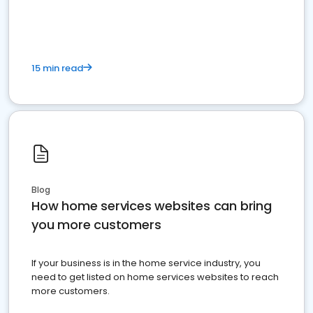
15 min read
Blog
How home services websites can bring
you more customers
If your business is in the home service industry, you
need to get listed on home services websites to reach
more customers.