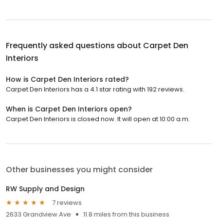
Frequently asked questions about
Carpet Den
Interiors
How is Carpet Den Interiors rated?
Carpet Den Interiors has a 4.1 star rating with 192 reviews.
When is Carpet Den Interiors open?
Carpet Den Interiors is closed now. It will open at 10:00 a.m.
Other businesses you might consider
RW Supply and Design
7 reviews
2633 Grandview Ave
11.8 miles from this business