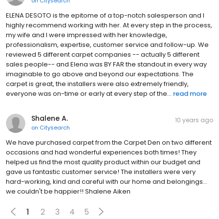
on
Citysearch
ELENA DESOTO is the epitome of a top-notch salesperson and I
highly recommend working with her. At every step in the process,
my wife and I were impressed with her knowledge,
professionalism, expertise, customer service and follow-up. We
reviewed 5 different carpet companies -- actually 5 different
sales people-- and Elena was BY FAR the standout in every way
imaginable to go above and beyond our expectations. The
carpet is great, the installers were also extremely friendly,
everyone was on-time or early at every step of the...
read more
Shalene A.
10 years ago
on
Citysearch
We have purchased carpet from the Carpet Den on two different
occasions and had wonderful experiences both times! They
helped us find the most quality product within our budget and
gave us fantastic customer service! The installers were very
hard-working, kind and careful with our home and belongings…
we couldn't be happier!! Shalene Aiken
1
2
3
4
5