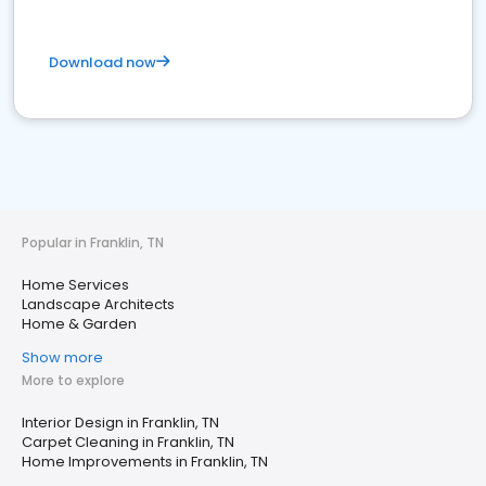
Download now
Popular in Franklin, TN
Home Services
Landscape Architects
Home & Garden
Show more
More to explore
Interior Design in Franklin, TN
Carpet Cleaning in Franklin, TN
Home Improvements in Franklin, TN