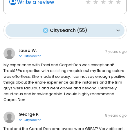
Write a review
Citysearch
(
55
)
Laura W.
7 years ago
on
Citysearch
My experience with Traci and Carpet Den was exceptional!
Traciâ??s expertise with assisting me pick out my flooring colors
was effortless. She made it so easy. I cannot say enough positive
things about the entire experience as the installers and the trim
guys were fabulous and went above and beyond. Extremely
courteous and knowledgeable. I would highly recommend
Carpet Den.
George P.
8 years ago
on
Citysearch
Traci and the Carpet Den employees were GREAT! Very efficient,