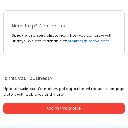
Need help? Contact us.
Speak with a specialist to learn how you can grow with
Birdeye. We are reachable at
profiles@birdeye.com
Is this your business?
Update business information, get appointment requests, engage
visitors with web chat, and more!
Claim this profile