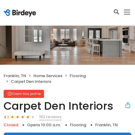
Franklin, TN
Home Services
Flooring
Carpet Den Interiors
Claim this profile
Carpet Den Interiors
192 reviews
4.1
Closed
Opens 10:00 a.m.
Flooring
Franklin, TN