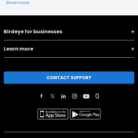
Show more
Birdeye for businesses
Learn more
CONTACT SUPPORT