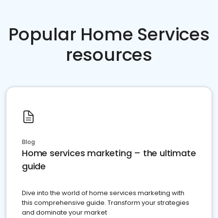
Popular Home Services
resources
Blog
Home services marketing – the ultimate
guide
Dive into the world of home services marketing with
this comprehensive guide. Transform your strategies
and dominate your market