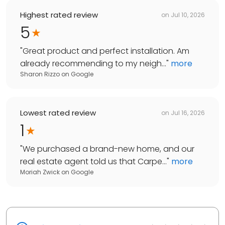
Highest rated review
on
Jul 10, 2026
5
"
Great product and perfect installation. Am
already recommending to my neigh...
"
more
Sharon Rizzo
on
Google
Lowest rated review
on
Jul 16, 2026
1
"
We purchased a brand-new home, and our
real estate agent told us that Carpe...
"
more
Moriah Zwick
on
Google