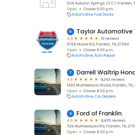
504 Autumn Springs Ct C7, Franklin, 
Open
Closes 6:00 p.m.
Automotive
Fuel Docks
Taylor Automotive 
6
4.9
10 reviews
5756 Moore Rd, Franklin, TN, 37064
Open
Closes 8:00 p.m.
Automotive
Auto Repair
Darrell Waltrip Hon
7
4.8
9,343 reviews
1430 Murfreesboro Road, Franklin, TN,
Open
Closes 8:00 p.m.
Automotive
Car Dealers
Ford of Franklin
8
4.6
8,405 reviews
1129 Murfreesboro Rd, Franklin, TN, 37
Open
Closes 8:00 p.m.