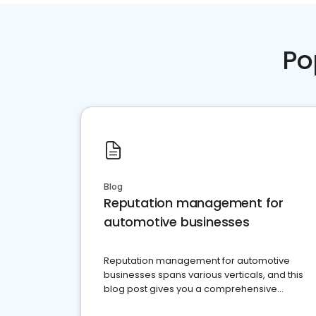
Po
Blog
Reputation management for
automotive businesses
Reputation management for automotive
businesses spans various verticals, and this
blog post gives you a comprehensive
overview of what business owners must do.