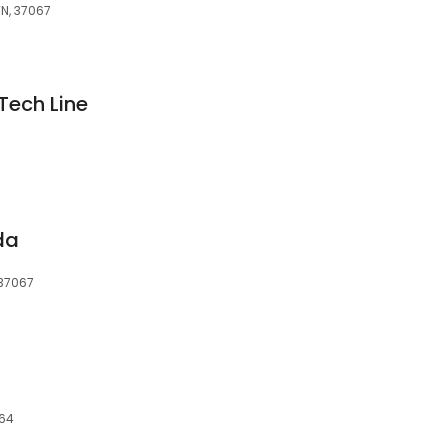
TN, 37067
Tech Line
da
 37067
064