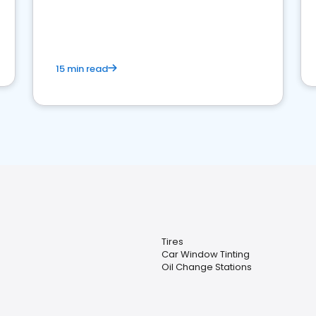
15 min read
Tires
Car Window Tinting
Oil Change Stations