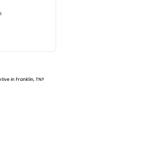
3.
tive
in
Franklin, TN
?