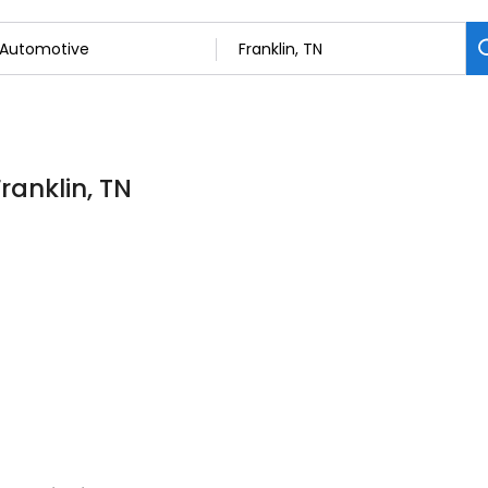
ranklin, TN