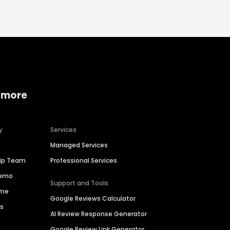
 more
y
Services
Managed Services
hip Team
Professional Services
Demo
Support and Tools
ime
Google Reviews Calculator
es
AI Review Response Generator
Google Review Link Generator