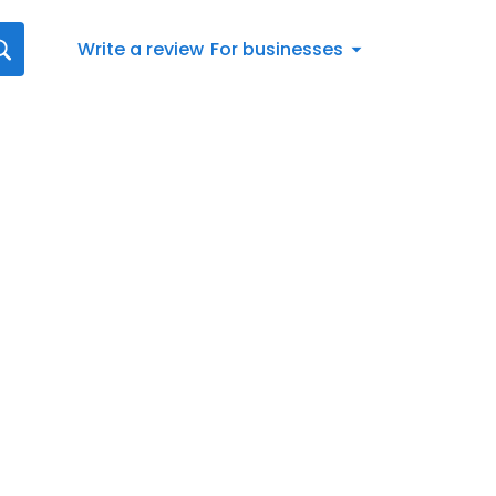
Write a review
For businesses