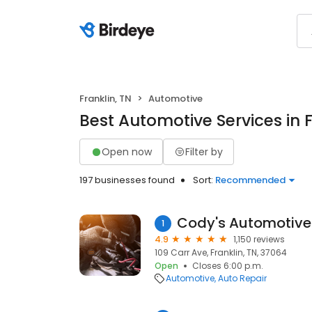
Franklin, TN
Automotive
Best Automotive Services in F
Open now
Filter by
197 businesses found
Sort:
Recommended
Cody's Automotive
1
4.9
1,150 reviews
109 Carr Ave, Franklin, TN, 37064
Open
Closes 6:00 p.m.
Automotive
Auto Repair