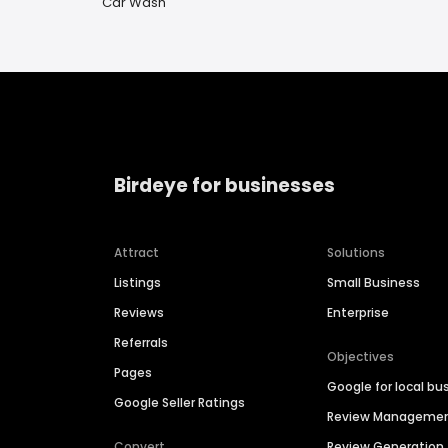
Car Wash
Birdeye for businesses
Attract
Solutions
Listings
Small Business
Reviews
Enterprise
Referrals
Objectives
Pages
Google for local bu
Google Seller Ratings
Review Manageme
Convert
Review Generation