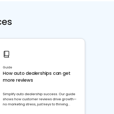
ces
Guide
How auto dealerships can get
more reviews
Simplify auto dealership success. Our guide
shows how customer reviews drive growth—
no marketing stress, just keys to thriving
business. Let's get started!