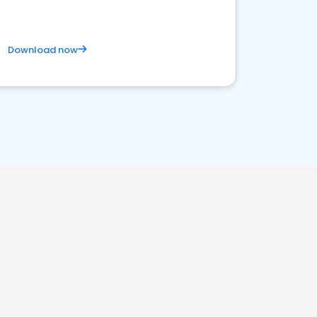
Download now