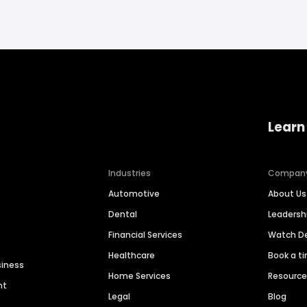
Learn
Industries
Compan
Automotive
About Us
Dental
Leaders
Financial Services
Watch 
Healthcare
Book a t
siness
Home Services
Resourc
nt
Legal
Blog