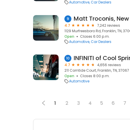
Automotive
Car Dealers
9
4.7
7,242 reviews
1129 Murfreesboro Rd, Franklin, TN, 37
Open
Closes 6:00 p.m.
Automotive
Car Dealers
INFINITI of Cool Spr
10
4.7
4,656 reviews
211 Comtide Court, Franklin, TN, 37067
Open
Closes 8:00 p.m.
Automotive
1
2
3
4
5
6
7