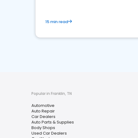
15 min read
Popular in Franklin, TN
Automotive
Auto Repair
Car Dealers
Auto Parts & Supplies
Body Shops
Used Car Dealers