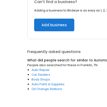
Can’t find a business?
Adding a business to Birdeye is as easy as 1, 2, 
Add business
Frequently asked questions
What did people search for similar to
Automo
People also searched for these
in
Franklin, TN
Auto Repair
Car Dealers
Body Shops
Auto Parts & Supplies
Oil Change Stations