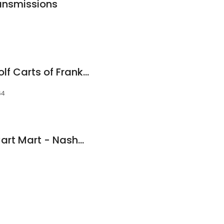
ansmissions
Mikey's Motors & Golf Carts of Franklin
64
Golf Cart Shad at Cart Mart - Nashville