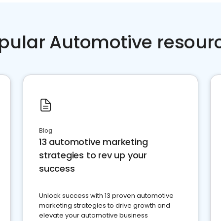
pular Automotive resour
Blog
13 automotive marketing
strategies to rev up your
success
Unlock success with 13 proven automotive
marketing strategies to drive growth and
elevate your automotive business