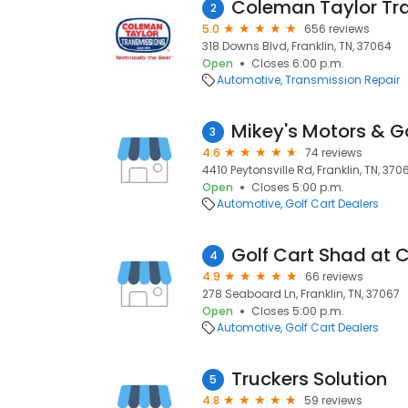
Coleman Taylor Tr
2
5.0
656 reviews
318 Downs Blvd, Franklin, TN, 37064
Open
Closes 6:00 p.m.
Automotive
Transmission Repair
3
4.6
74 reviews
4410 Peytonsville Rd, Franklin, TN, 370
Open
Closes 5:00 p.m.
Automotive
Golf Cart Dealers
4
4.9
66 reviews
278 Seaboard Ln, Franklin, TN, 37067
Open
Closes 5:00 p.m.
Automotive
Golf Cart Dealers
Truckers Solution
5
4.8
59 reviews