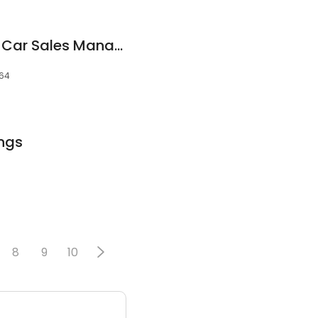
Matt Troconis, New Car Sales Manager
064
ings
8
9
10