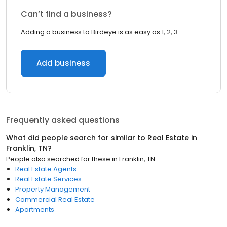
Can’t find a business?
Adding a business to Birdeye is as easy as 1, 2, 3.
Add business
Frequently asked questions
What did people search for similar to
Real Estate
in
Franklin, TN
?
People also searched for these
in
Franklin, TN
Real Estate Agents
Real Estate Services
Property Management
Commercial Real Estate
Apartments