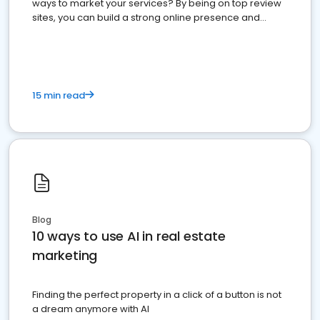
ways to market your services? By being on top review
sites, you can build a strong online presence and
dominate the competition.
15 min read
Blog
10 ways to use AI in real estate
marketing
Finding the perfect property in a click of a button is not
a dream anymore with AI