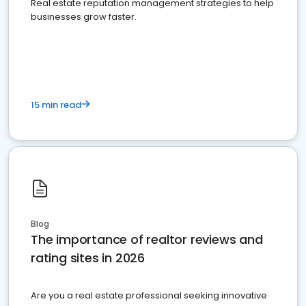
Real estate reputation management strategies to help
businesses grow faster.
15 min read
Blog
The importance of realtor reviews and
rating sites in 2026
Are you a real estate professional seeking innovative