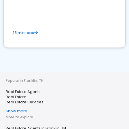
15 min read
Popular in Franklin, TN
Real Estate Agents
Real Estate
Real Estate Services
Show more
More to explore
Real Estate Agents in Franklin, TN