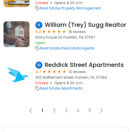
Closed
Opens 8:00 a.m.
Real Estate
Property Management
William (Trey) Sugg Realtor
9
5.0
18 reviews
600a Frazier Dr, Franklin, TN, 37067
Open
Real Estate
Real Estate Agents
Reddick Street Apartments
10
4.7
13 reviews
302 Battlement street, Franklin, TN, 37064
Closed
Opens 9:00 a.m.
Real Estate
Apartments
1
2
3
4
5