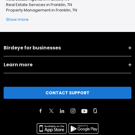
Real Estate Services in Franklin, TN
Property Management in Franklin, TN
Show more
Birdeye for businesses
Learn more
CONTACT SUPPORT