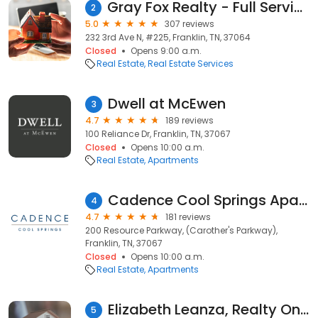
Gray Fox Realty - Full Service Flat Fee Brokerage
2
5.0
307 reviews
232 3rd Ave N, #225, Franklin, TN, 37064
Closed
Opens 9:00 a.m.
Real Estate
Real Estate Services
Dwell at McEwen
3
4.7
189 reviews
100 Reliance Dr, Franklin, TN, 37067
Closed
Opens 10:00 a.m.
Real Estate
Apartments
Cadence Cool Springs Apartments
4
4.7
181 reviews
200 Resource Parkway, (Carother's Parkway),
Franklin, TN, 37067
Closed
Opens 10:00 a.m.
Real Estate
Apartments
Elizabeth Leanza, Realty One Group - Realtor
5