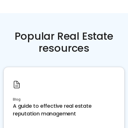
Popular Real Estate
resources
Blog
A guide to effective real estate
reputation management