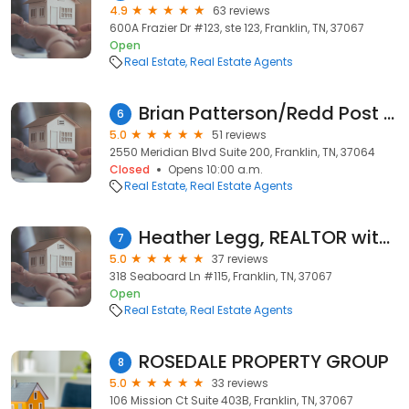
4.9
63 reviews
600A Frazier Dr #123, ste 123, Franklin, TN, 37067
Open
Real Estate
Real Estate Agents
Brian Patterson/Redd Post Realtor
6
5.0
51 reviews
2550 Meridian Blvd Suite 200, Franklin, TN, 37064
Closed
Opens 10:00 a.m.
Real Estate
Real Estate Agents
Heather Legg, REALTOR with Benchmark Realty
7
5.0
37 reviews
318 Seaboard Ln #115, Franklin, TN, 37067
Open
Real Estate
Real Estate Agents
ROSEDALE PROPERTY GROUP
8
5.0
33 reviews
106 Mission Ct Suite 403B, Franklin, TN, 37067