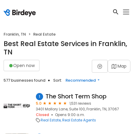
Franklin, TN
Real Estate
Best Real Estate Services in Franklin,
TN
Open now
Map
577 businesses found
Sort:
Recommended
The Short Term Shop
1
5.0
1,531 reviews
3401 Mallory Lane, Suite 100, Franklin, TN, 37067
Closed
Opens 9:00 a.m.
Real Estate
Real Estate Agents