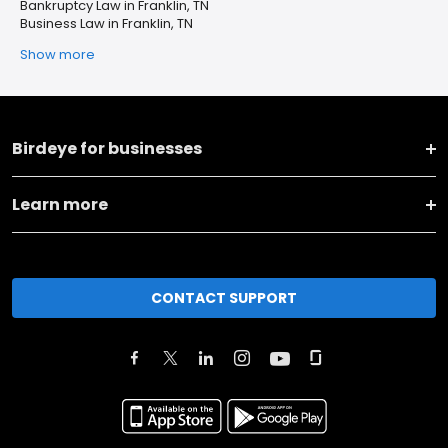
Bankruptcy Law in Franklin, TN
Business Law in Franklin, TN
Show more
Birdeye for businesses
Learn more
CONTACT SUPPORT