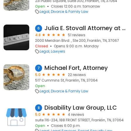
231 Public Square, Suite 300, Franklin, TN, 37064
Open
Closes 12:00 a.m. tomorrow
Legal
Divorce & Family Law
Julia E. Stovall Attorney at Law
6
4.8
51 reviews
2000 Meridian Blvd. , Ste 200, Franklin, TN, 37067
Closed
Opens 9:00 a.m. Monday
Legal
Lawyers
Michael Fort, Attorney
7
5.0
22 reviews
517 Cummins St, Franklin, TN, 37064
Open
Legal
Divorce & Family Law
Disability Law Group, LLC
8
5.0
4 reviews
suite 116-234, 188 FRONT STREET, Franklin, TN, 37064
Open
Closes 6:00 p.m.
Legal
Legal Services
Social Security Law