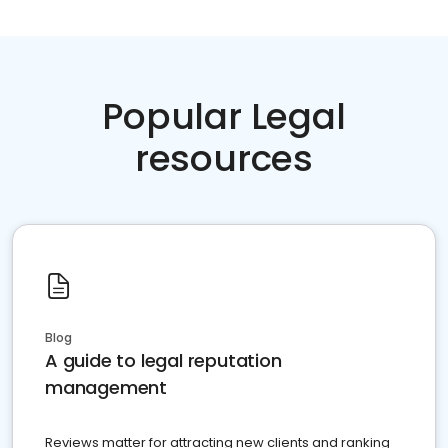
Popular Legal
resources
Blog
A guide to legal reputation
management
Reviews matter for attracting new clients and ranking