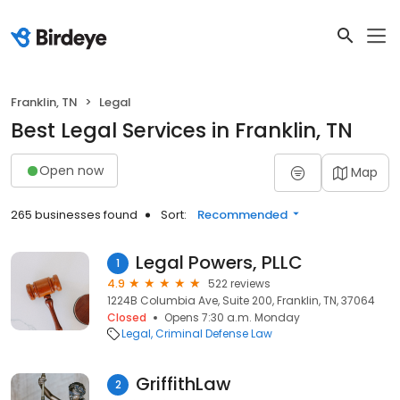
Franklin, TN
Legal
Best Legal Services in Franklin, TN
Open now
Map
265 businesses found
Sort:
Recommended
Legal Powers, PLLC
1
4.9
522 reviews
1224B Columbia Ave, Suite 200, Franklin, TN, 37064
Closed
Opens 7:30 a.m. Monday
Legal
Criminal Defense Law
GriffithLaw
2