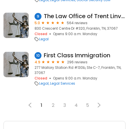
The Law Office of Trent Linville, PLLC
9
5.0
564 reviews
830 Crescent Centre Dr #320, Franklin, TN, 37067
Closed
Opens 9:00 a.m. Monday
Legal
First Class Immigration
10
4.9
296 reviews
277 Mallory Station Rd #130b, Ste C-7, Franklin, TN,
37067
Closed
Opens 9:00 a.m. Monday
Legal
Legal Services
1
2
3
4
5