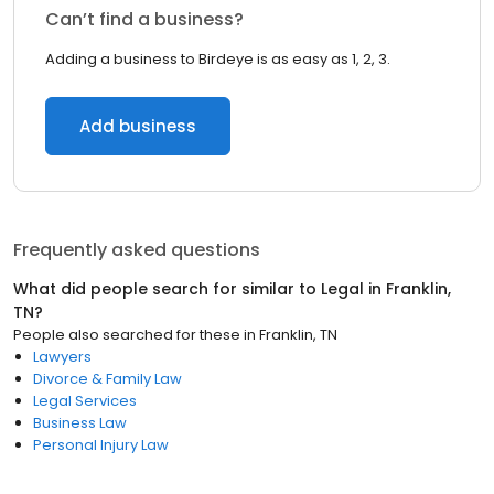
Can’t find a business?
Adding a business to Birdeye is as easy as 1, 2, 3.
Add business
Frequently asked questions
What did people search for similar to
Legal
in
Franklin,
TN
?
People also searched for these
in
Franklin, TN
Lawyers
Divorce & Family Law
Legal Services
Business Law
Personal Injury Law