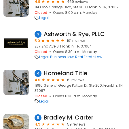
4.9
469 reviews
114 Cool Springs Blvd, Ste 300, Franklin, TN, 37067
Closed
Opens 8:00 a.m. Monday
Legal
Ashworth & Rye, PLLC
3
5.0
191 reviews
237 2nd Ave S, Franklin, TN, 37064
Closed
Opens 8:30 a.m. Monday
Legal
Business Law
Real Estate Law
Homeland Title
4
4.9
61 reviews
1896 General George Patton Dr, Ste 200, Franklin, TN,
37067
Closed
Opens 8:30 a.m. Monday
Legal
Bradley M. Carter
5
4.9
59 reviews