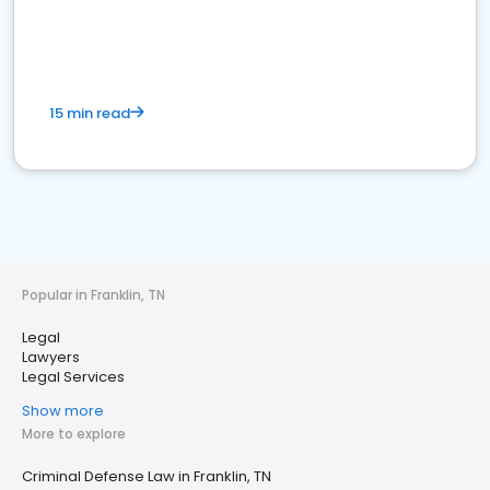
15 min read
Popular in Franklin, TN
Legal
Lawyers
Legal Services
Show more
More to explore
Criminal Defense Law in Franklin, TN