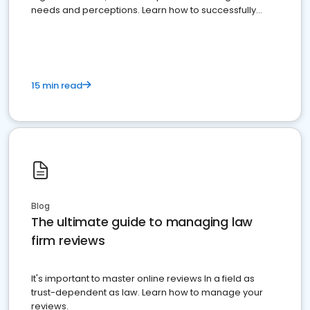
needs and perceptions. Learn how to successfully
market your law firm and get more clients
15 min read
Blog
The ultimate guide to managing law
firm reviews
It's important to master online reviews In a field as
trust-dependent as law. Learn how to manage your
reviews.