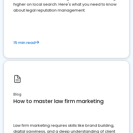
higher on local search. Here's what you need to know
about legal reputation management.
15 min read
Blog
How to master law firm marketing
Law firm marketing requires skills like brand building,
digital savviness, and a deep understanding of client