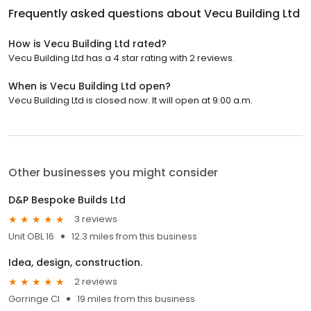
Frequently asked questions about
Vecu Building Ltd
How is Vecu Building Ltd rated?
Vecu Building Ltd has a 4 star rating with 2 reviews.
When is Vecu Building Ltd open?
Vecu Building Ltd is closed now. It will open at 9:00 a.m.
Other businesses you might consider
D&P Bespoke Builds Ltd
3 reviews
Unit OBL 16
12.3 miles from this business
Idea, design, construction.
2 reviews
Gorringe Cl
19 miles from this business