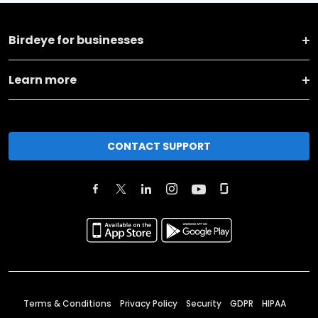
Birdeye for businesses
Learn more
CONTACT SUPPORT
Terms & Conditions
Privacy Policy
Security
GDPR
HIPAA