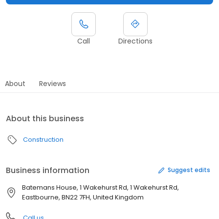
Call
Directions
About
Reviews
About this business
Construction
Business information
Suggest edits
Batemans House, 1 Wakehurst Rd, 1 Wakehurst Rd,
Eastbourne, BN22 7FH, United Kingdom
Call us