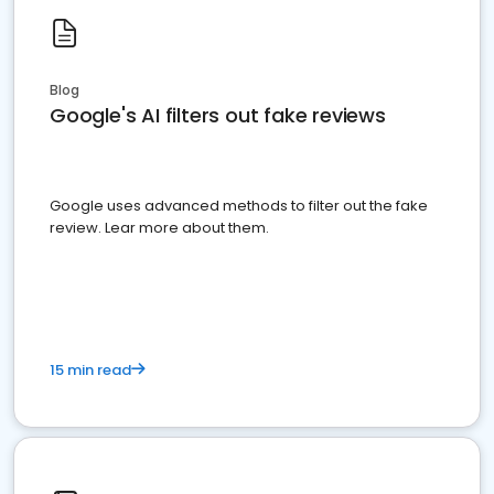
Blog
Google's AI filters out fake reviews
Google uses advanced methods to filter out the fake
review. Lear more about them.
15 min read