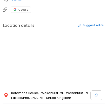
Google
Location details
Suggest edits
Batemans House, 1 Wakehurst Rd, 1 Wakehurst Rd,
Eastbourne, BN22 7FH, United Kingdom