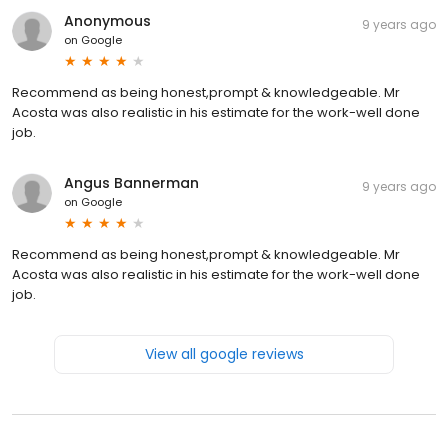
Anonymous
9 years ago
on
Google
Recommend as being honest,prompt & knowledgeable. Mr
Acosta was also realistic in his estimate for the work-well done
job.
Angus Bannerman
9 years ago
on
Google
Recommend as being honest,prompt & knowledgeable. Mr
Acosta was also realistic in his estimate for the work-well done
job.
View all google reviews