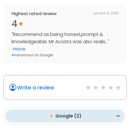
Highest rated review
on
Nov 5, 2016
4
"
Recommend as being honest,prompt &
knowledgeable. Mr Acosta was also realis...
"
more
Anonymous
on
Google
Write a review
Google
(
2
)