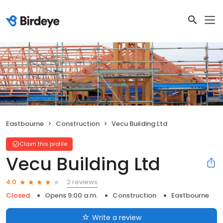
Eastbourne
Construction
Vecu Building Ltd
Claim this profile
Vecu Building Ltd
2 reviews
4.0
Closed
Opens 9:00 a.m.
Construction
Eastbourne
Write a review