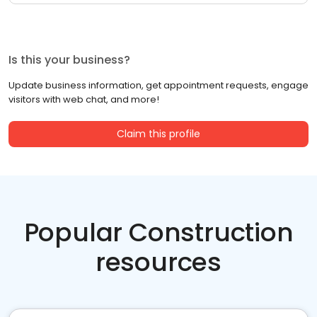
Is this your business?
Update business information, get appointment requests, engage
visitors with web chat, and more!
Claim this profile
Popular Construction
resources