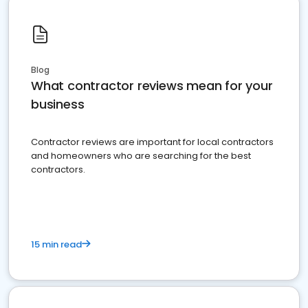
Blog
What contractor reviews mean for your
business
Contractor reviews are important for local contractors
and homeowners who are searching for the best
contractors.
15 min read