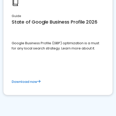
Guide
State of Google Business Profile 2026
Google Business Profile (GBP) optimization is a must
for any local search strategy. Learn more about it.
Download now