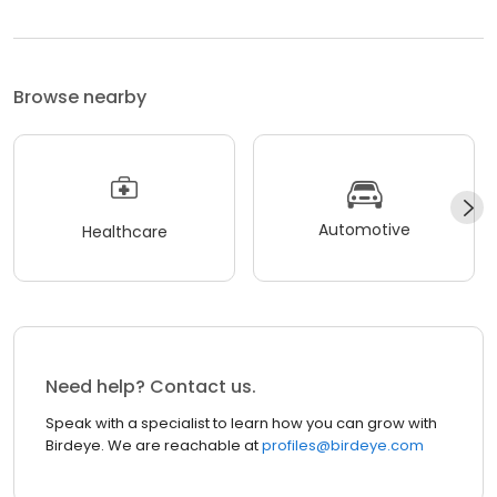
Browse nearby
Automotive
Healthcare
Need help? Contact us.
Speak with a specialist to learn how you can grow with
Birdeye. We are reachable at
profiles@birdeye.com