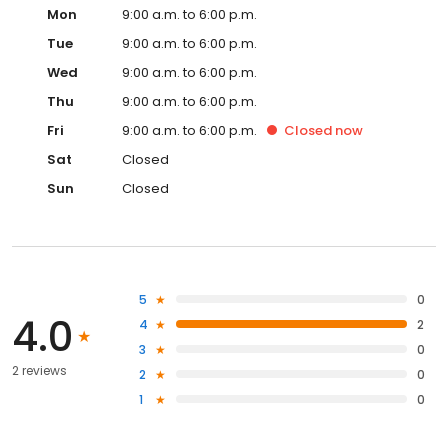
Mon
9:00 a.m. to 6:00 p.m.
Tue
9:00 a.m. to 6:00 p.m.
Wed
9:00 a.m. to 6:00 p.m.
Thu
9:00 a.m. to 6:00 p.m.
Fri
9:00 a.m. to 6:00 p.m.
Closed
now
Sat
Closed
Sun
Closed
5
0
4.0
4
2
3
0
2 reviews
2
0
1
0