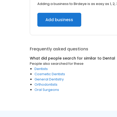
Adding a business to Birdeye is as easy as 1, 2, 
Add business
Frequently asked questions
What did people search for similar to
Dental
People also searched for these
Dentists
Cosmetic Dentists
General Dentistry
Orthodontists
Oral Surgeons