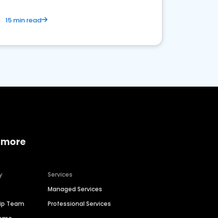
15 min read
 more
y
Services
Managed Services
hip Team
Professional Services