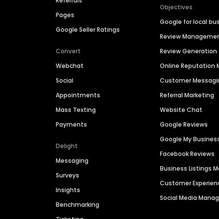
Referrals
Objectives
Pages
Google for local bu
Google Seller Ratings
Review Manageme
Convert
Review Generation
Webchat
Online Reputatio
Social
Customer Messagi
Appointments
Referral Marketing
Mass Texting
Website Chat
Payments
Google Reviews
Google My Busines
Delight
Facebook Reviews
Messaging
Business Listings
Surveys
Customer Experien
Insights
Social Media Man
Benchmarking