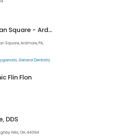
24
Dentistry At Suburban Square - Ardmore, PA
ban Square, Ardmore, PA,
ygienists
General Dentistry
ic Flin Flon
ce, DDS
ghby Hills, OH, 44094