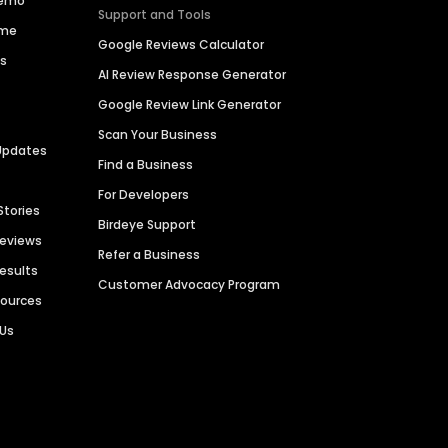
Demo
Support and Tools
ime
Google Reviews Calculator
es
AI Review Response Generator
Google Review Link Generator
Scan Your Business
Updates
Find a Business
For Developers
Stories
Birdeye Support
Reviews
Refer a Business
Results
Customer Advocacy Program
sources
 Us