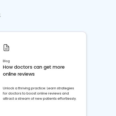
s
Blog
How doctors can get more
online reviews
Unlock a thriving practice: Learn strategies
for doctors to boost online reviews and
attract a stream of new patients effortlessly.