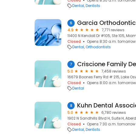
Closed
Opens 8:30 a.m. tomorrow
Dental
Dentists
Garcia Orthodontic
6
4.9
7,771 reviews
11400 N Kendall Dr #105, Ste 105, Miami
Closed
Opens 8:30 a.m. tomorrow
Dental
Orthodontists
Criscione Family De
7
5.0
7,458 reviews
16679 Boones Ferry Rd # 215, Lake O
Closed
Opens 8:00 a.m. tomorrow
Dental
Kuhn Dental Associ
8
5.0
6,780 reviews
1902 N Sandhills Blvd H, Suite H, Aber
Closed
Opens 7:30 a.m. tomorrow
Dental
Dentists