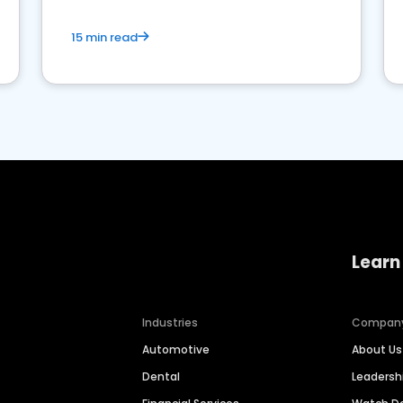
15 min read
Learn
Industries
Compan
Automotive
About Us
Dental
Leaders