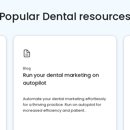
Popular Dental resource
Blog
Run your dental marketing on
autopilot
Automate your dental marketing effortlessly
for a thriving practice. Run on autopilot for
increased efficiency and patient
engagement.