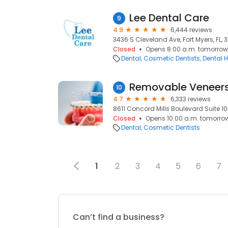
Lee Dental Care
9
4.9
6,444 reviews
3436 S Cleveland Ave, Fort Myers, FL, 
Closed
Opens 8:00 a.m. tomorrow
Dental
Cosmetic Dentists
Dental H
10
4.7
6,333 reviews
8611 Concord Mills Boulevard Suite 10
Closed
Opens 10:00 a.m. tomorro
Dental
Cosmetic Dentists
1
2
3
4
5
6
7
Can’t find a business?