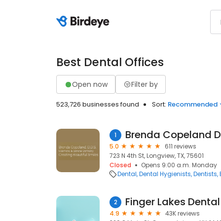
Best Dental Offices
Open now
Filter by
523,726 businesses found
Sort:
Recommended
Brenda Copeland 
1
5.0
611 reviews
723 N 4th St, Longview, TX, 75601
Closed
Opens 9:00 a.m. Monday
Dental
Dental Hygienists
Dentists
Finger Lakes Denta
2
4.9
43K reviews