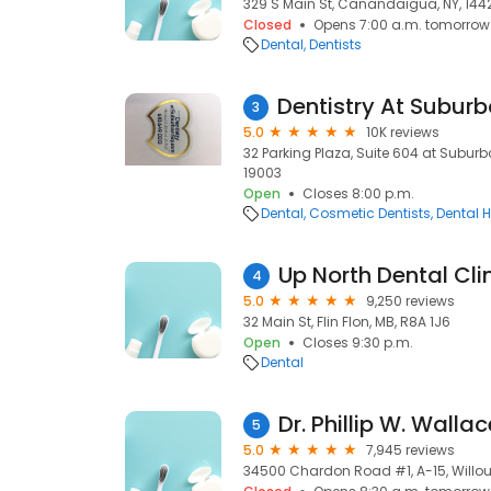
329 S Main St, Canandaigua, NY, 144
Closed
Opens 7:00 a.m. tomorrow
Dental
Dentists
3
5.0
10K reviews
32 Parking Plaza, Suite 604 at Subur
19003
Open
Closes 8:00 p.m.
Dental
Cosmetic Dentists
Dental H
Up North Dental Clin
4
5.0
9,250 reviews
32 Main St, Flin Flon, MB, R8A 1J6
Open
Closes 9:30 p.m.
Dental
Dr. Phillip W. Walla
5
5.0
7,945 reviews
34500 Chardon Road #1, A-15, Willou