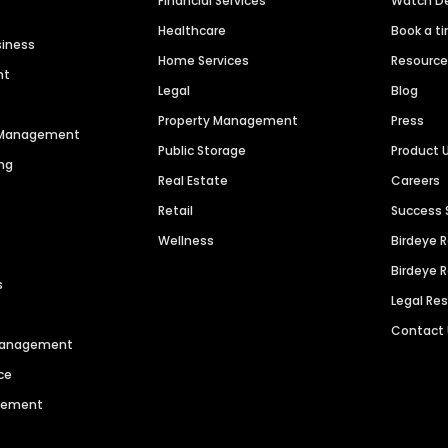
Financial Services
Watch 
Healthcare
Book a t
siness
Home Services
Resourc
nt
Legal
Blog
Property Management
Press
n Management
Public Storage
Product 
ng
Real Estate
Careers
Retail
Success 
Wellness
Birdeye 
Birdeye 
s
Legal Re
Contact
 Management
ce
agement