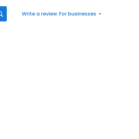
Write a review
For businesses