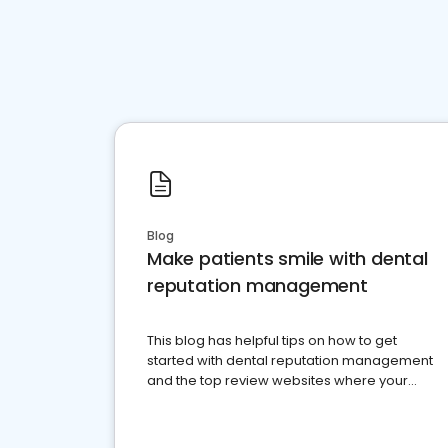
Blog
Make patients smile with dental
reputation management
This blog has helpful tips on how to get
started with dental reputation management
and the top review websites where your
dental practice should be present