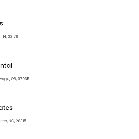
s
, FL, 33176
ntal
swego, OR, 97035
ates
deen, NC, 28315