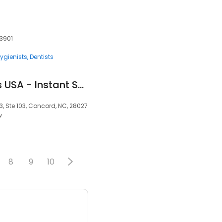
33901
ygienists
Dentists
Removable Veneers USA - Instant Snap-On Veneers
3, Ste 103, Concord, NC, 28027
w
8
9
10