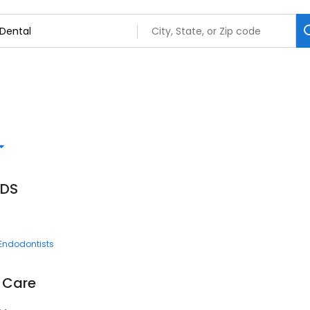
DDS
Endodontists
l Care