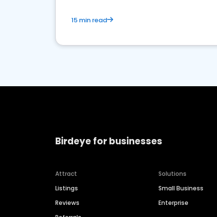
15 min read
Birdeye for businesses
Attract
Solutions
Listings
Small Business
Reviews
Enterprise