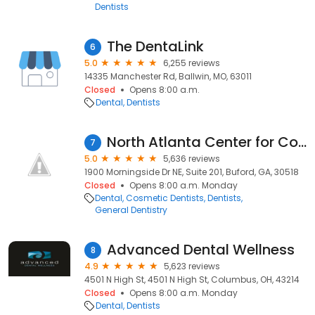
Dentists
The DentaLink
6
5.0
6,255 reviews
14335 Manchester Rd, Ballwin, MO, 63011
Closed
Opens 8:00 a.m.
Dental
Dentists
North Atlanta Center for Cosmetic & Implant Dentistry
7
5.0
5,636 reviews
1900 Morningside Dr NE, Suite 201, Buford, GA, 30518
Closed
Opens 8:00 a.m. Monday
Dental
Cosmetic Dentists
Dentists
General Dentistry
Advanced Dental Wellness
8
4.9
5,623 reviews
4501 N High St, 4501 N High St, Columbus, OH, 43214
Closed
Opens 8:00 a.m. Monday
Dental
Dentists