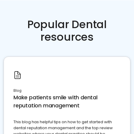
Popular Dental
resources
Blog
Make patients smile with dental
reputation management
This blog has helpful tips on how to get started with
dental reputation management and the top review
websites where your dental practice should be