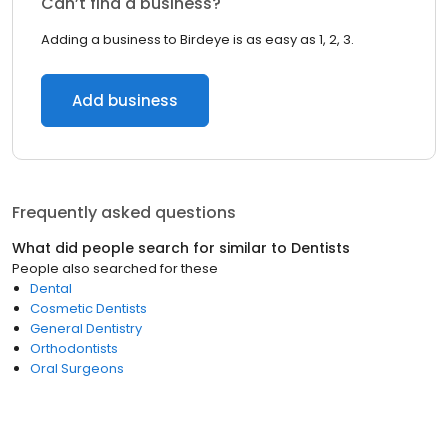
Can’t find a business?
Adding a business to Birdeye is as easy as 1, 2, 3.
Add business
Frequently asked questions
What did people search for similar to
Dentists
People also searched for these
Dental
Cosmetic Dentists
General Dentistry
Orthodontists
Oral Surgeons