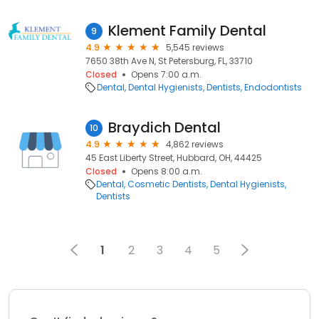
Klement Family Dental
9
4.9
5,545 reviews
7650 38th Ave N, St Petersburg, FL, 33710
Closed
Opens 7:00 a.m.
Dental
Dental Hygienists
Dentists
Endodontists
Braydich Dental
10
4.9
4,862 reviews
45 East Liberty Street, Hubbard, OH, 44425
Closed
Opens 8:00 a.m.
Dental
Cosmetic Dentists
Dental Hygienists
Dentists
1
2
3
4
5