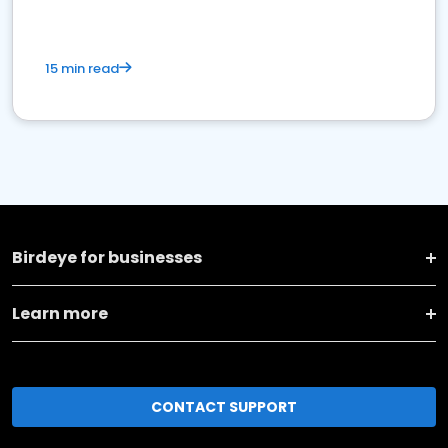
15 min read
Birdeye for businesses
Learn more
CONTACT SUPPORT