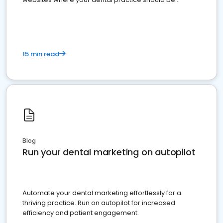
present
15 min read
Blog
Run your dental marketing on autopilot
Automate your dental marketing effortlessly for a
thriving practice. Run on autopilot for increased
efficiency and patient engagement.