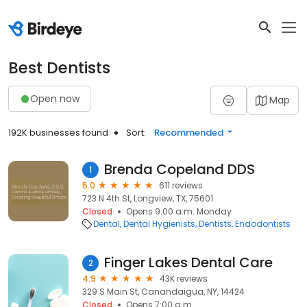
Best Dentists
Open now
Map
192K businesses found
Sort:
Recommended
Brenda Copeland DDS
1
5.0
611 reviews
723 N 4th St, Longview, TX, 75601
Closed
Opens 9:00 a.m. Monday
Dental
Dental Hygienists
Dentists
Endodontists
Finger Lakes Dental Care
2
4.9
43K reviews
329 S Main St, Canandaigua, NY, 14424
Closed
Opens 7:00 a.m.