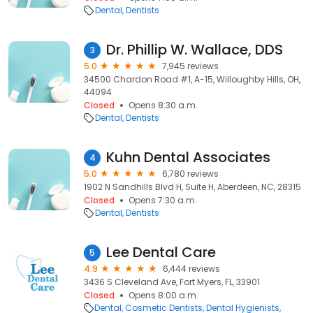
Dental
Dentists
Dr. Phillip W. Wallace, DDS
3
5.0
7,945 reviews
34500 Chardon Road #1, A-15, Willoughby Hills, OH,
44094
Closed
Opens 8:30 a.m.
Dental
Dentists
Kuhn Dental Associates
4
5.0
6,780 reviews
1902 N Sandhills Blvd H, Suite H, Aberdeen, NC, 28315
Closed
Opens 7:30 a.m.
Dental
Dentists
Lee Dental Care
5
4.9
6,444 reviews
3436 S Cleveland Ave, Fort Myers, FL, 33901
Closed
Opens 8:00 a.m.
Dental
Cosmetic Dentists
Dental Hygienists