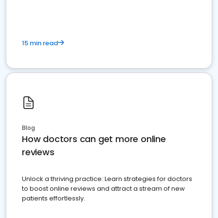
15 min read
Blog
How doctors can get more online
reviews
Unlock a thriving practice: Learn strategies for doctors
to boost online reviews and attract a stream of new
patients effortlessly.