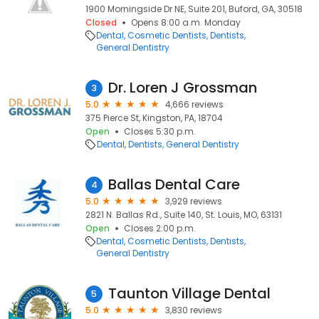
1900 Morningside Dr NE, Suite 201, Buford, GA, 30518
Closed
Opens 8:00 a.m. Monday
Dental
Cosmetic Dentists
Dentists
General Dentistry
Dr. Loren J Grossman
3
5.0
4,666 reviews
375 Pierce St, Kingston, PA, 18704
Open
Closes 5:30 p.m.
Dental
Dentists
General Dentistry
Ballas Dental Care
4
5.0
3,929 reviews
2821 N. Ballas Rd., Suite 140, St. Louis, MO, 63131
Open
Closes 2:00 p.m.
Dental
Cosmetic Dentists
Dentists
General Dentistry
Taunton Village Dental
5
5.0
3,830 reviews