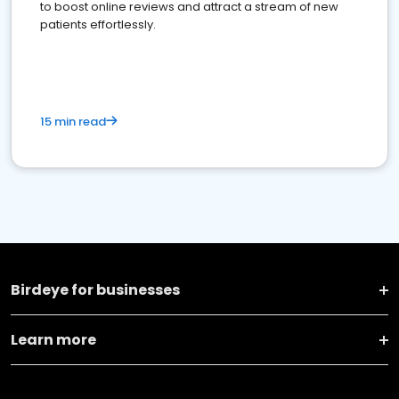
to boost online reviews and attract a stream of new
patients effortlessly.
15 min read
Birdeye for businesses
Learn more