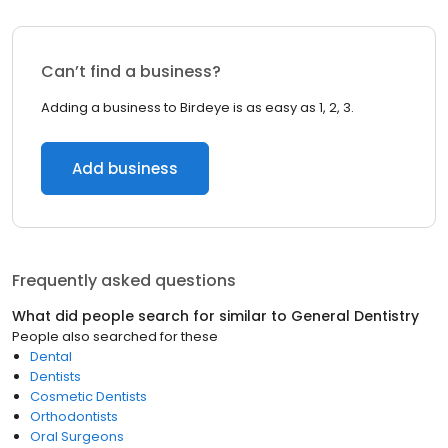
Can’t find a business?
Adding a business to Birdeye is as easy as 1, 2, 3.
Add business
Frequently asked questions
What did people search for similar to
General Dentistry
People also searched for these
Dental
Dentists
Cosmetic Dentists
Orthodontists
Oral Surgeons