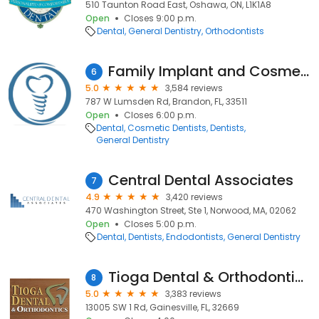
510 Taunton Road East, Oshawa, ON, L1K1A8
Open
Closes 9:00 p.m.
Dental
General Dentistry
Orthodontists
Family Implant and Cosmetic Dentistry
6
5.0
3,584 reviews
787 W Lumsden Rd, Brandon, FL, 33511
Open
Closes 6:00 p.m.
Dental
Cosmetic Dentists
Dentists
General Dentistry
Central Dental Associates
7
4.9
3,420 reviews
470 Washington Street, Ste 1, Norwood, MA, 02062
Open
Closes 5:00 p.m.
Dental
Dentists
Endodontists
General Dentistry
Tioga Dental & Orthodontics
8
5.0
3,383 reviews
13005 SW 1 Rd, Gainesville, FL, 32669