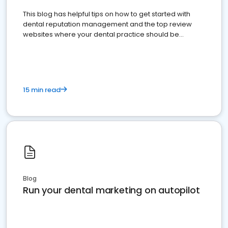
This blog has helpful tips on how to get started with
dental reputation management and the top review
websites where your dental practice should be
present
15 min read
Blog
Run your dental marketing on autopilot