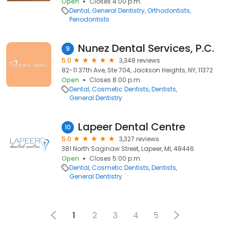
Open
Closes 4:00 p.m.
Dental
General Dentistry
Orthodontists
Periodontists
Nunez Dental Services, P.C.
9
5.0
3,348 reviews
82-11 37th Ave, Ste 704, Jackson Heights, NY, 11372
Open
Closes 8:00 p.m.
Dental
Cosmetic Dentists
Dentists
General Dentistry
Lapeer Dental Centre
10
5.0
3,327 reviews
381 North Saginaw Street, Lapeer, MI, 48446
Open
Closes 5:00 p.m.
Dental
Cosmetic Dentists
Dentists
General Dentistry
1
2
3
4
5