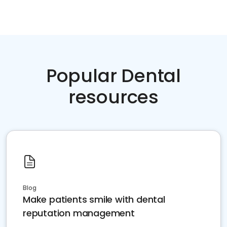
Popular Dental
resources
Blog
Make patients smile with dental
reputation management