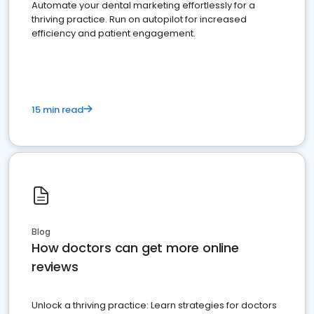
Automate your dental marketing effortlessly for a
thriving practice. Run on autopilot for increased
efficiency and patient engagement.
15 min read
Blog
How doctors can get more online
reviews
Unlock a thriving practice: Learn strategies for doctors