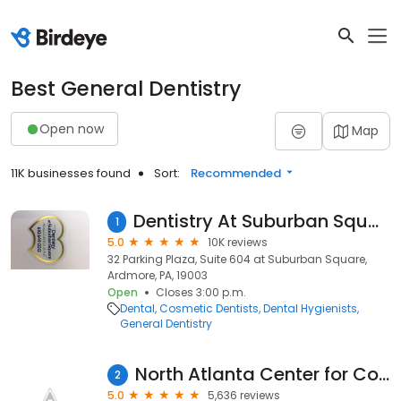
Best General Dentistry
Open now
Map
11K businesses found
Sort:
Recommended
Dentistry At Suburban Square - Ardmore, PA
1
5.0
10K reviews
32 Parking Plaza, Suite 604 at Suburban Square,
Ardmore, PA, 19003
Open
Closes 3:00 p.m.
Dental
Cosmetic Dentists
Dental Hygienists
General Dentistry
North Atlanta Center for Cosmetic & Implant Dentistry
2
5.0
5,636 reviews