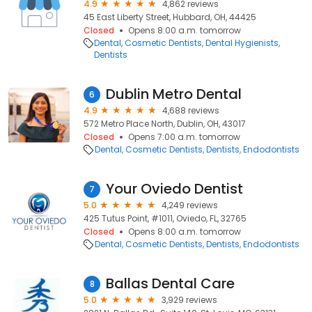
4.9
4,862 reviews
45 East Liberty Street, Hubbard, OH, 44425
Closed
Opens 8:00 a.m. tomorrow
Dental
Cosmetic Dentists
Dental Hygienists
Dentists
Dublin Metro Dental
6
4.9
4,688 reviews
572 Metro Place North, Dublin, OH, 43017
Closed
Opens 7:00 a.m. tomorrow
Dental
Cosmetic Dentists
Dentists
Endodontists
Your Oviedo Dentist
7
5.0
4,249 reviews
425 Tutus Point, #1011, Oviedo, FL, 32765
Closed
Opens 8:00 a.m. tomorrow
Dental
Cosmetic Dentists
Dentists
Endodontists
Ballas Dental Care
8
5.0
3,929 reviews