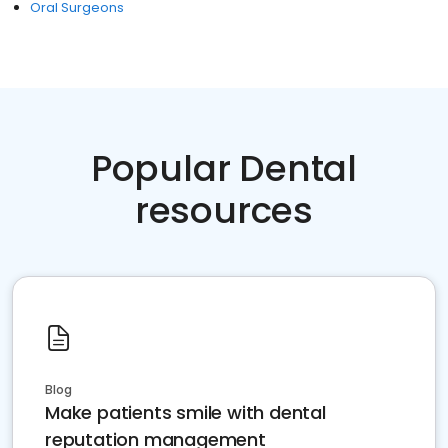
Oral Surgeons
Popular Dental
resources
Blog
Make patients smile with dental
reputation management