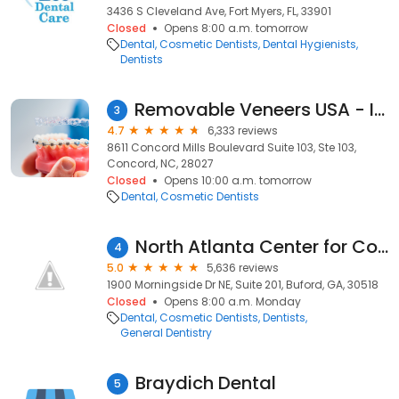
3436 S Cleveland Ave, Fort Myers, FL, 33901
Closed
Opens 8:00 a.m. tomorrow
Dental
Cosmetic Dentists
Dental Hygienists
Dentists
Removable Veneers USA - Instant Snap-On Veneers
3
4.7
6,333 reviews
8611 Concord Mills Boulevard Suite 103, Ste 103,
Concord, NC, 28027
Closed
Opens 10:00 a.m. tomorrow
Dental
Cosmetic Dentists
North Atlanta Center for Cosmetic & Implant Dentistry
4
5.0
5,636 reviews
1900 Morningside Dr NE, Suite 201, Buford, GA, 30518
Closed
Opens 8:00 a.m. Monday
Dental
Cosmetic Dentists
Dentists
General Dentistry
Braydich Dental
5