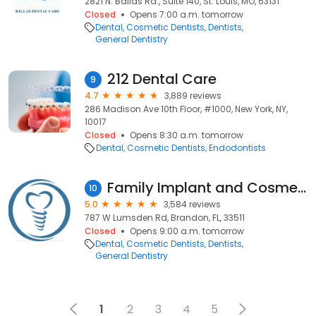
2821 N. Ballas Rd., Suite 140, St. Louis, MO, 63131
Closed
Opens 7:00 a.m. tomorrow
Dental
Cosmetic Dentists
Dentists
General Dentistry
212 Dental Care
9
4.7
3,889 reviews
286 Madison Ave 10th Floor, #1000, New York, NY,
10017
Closed
Opens 8:30 a.m. tomorrow
Dental
Cosmetic Dentists
Endodontists
Family Implant and Cosmetic Dentistry
10
5.0
3,584 reviews
787 W Lumsden Rd, Brandon, FL, 33511
Closed
Opens 9:00 a.m. tomorrow
Dental
Cosmetic Dentists
Dentists
General Dentistry
1
2
3
4
5