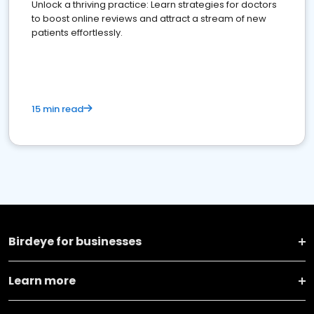
Unlock a thriving practice: Learn strategies for doctors
to boost online reviews and attract a stream of new
patients effortlessly.
15 min read
Birdeye for businesses
Learn more