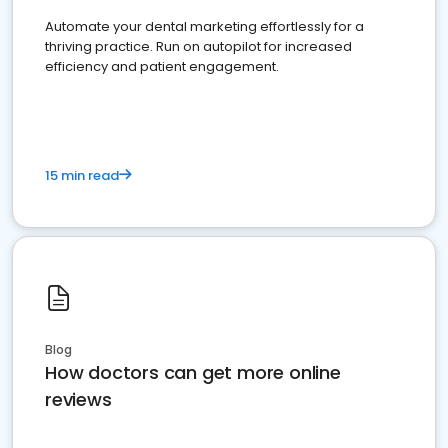
Automate your dental marketing effortlessly for a
thriving practice. Run on autopilot for increased
efficiency and patient engagement.
15 min read
Blog
How doctors can get more online
reviews