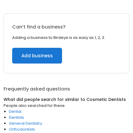
Can’t find a business?
Adding a business to Birdeye is as easy as 1, 2, 3.
Add business
Frequently asked questions
What did people search for similar to
Cosmetic Dentists
People also searched for these
Dental
Dentists
General Dentistry
Orthodontists