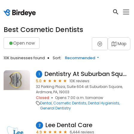
Best Cosmetic Dentists
Open now
Map
10K businesses found
Sort:
Recommended
Dentistry At Suburban Square - Ardmore, PA
1
5.0
10K reviews
32 Parking Plaza, Suite 604 at Suburban Square,
Ardmore, PA, 19003
Closed
Opens 7:00 a.m. tomorrow
Dental
Cosmetic Dentists
Dental Hygienists
General Dentistry
Lee Dental Care
2
4.9
6,444 reviews