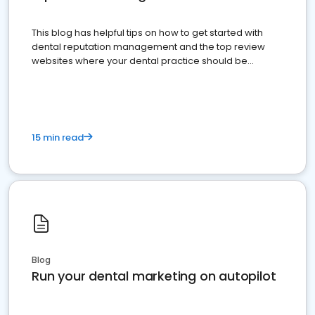
This blog has helpful tips on how to get started with
dental reputation management and the top review
websites where your dental practice should be
present
15 min read
Blog
Run your dental marketing on autopilot