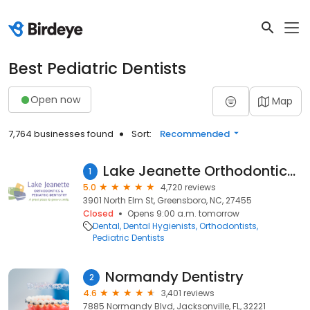
Best Pediatric Dentists
Open now
Map
7,764 businesses found
Sort:
Recommended
Lake Jeanette Orthodontics & Pediatric Dentistry
1
5.0
4,720 reviews
3901 North Elm St, Greensboro, NC, 27455
Closed
Opens 9:00 a.m. tomorrow
Dental
Dental Hygienists
Orthodontists
Pediatric Dentists
Normandy Dentistry
2
4.6
3,401 reviews
7885 Normandy Blvd, Jacksonville, FL, 32221