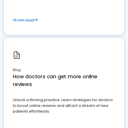
15 min read
Blog
How doctors can get more online
reviews
Unlock a thriving practice: Learn strategies for doctors
to boost online reviews and attract a stream of new
patients effortlessly.