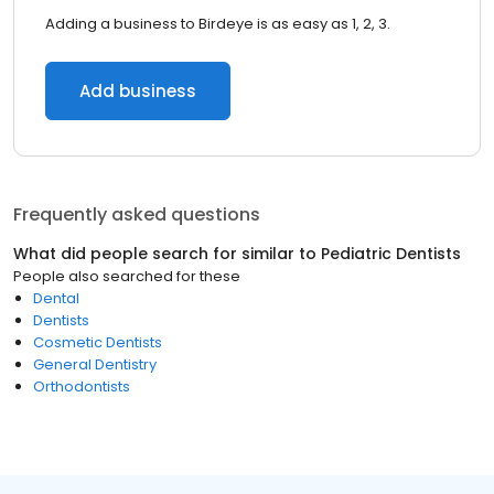
Adding a business to Birdeye is as easy as 1, 2, 3.
Add business
Frequently asked questions
What did people search for similar to
Pediatric Dentists
People also searched for these
Dental
Dentists
Cosmetic Dentists
General Dentistry
Orthodontists