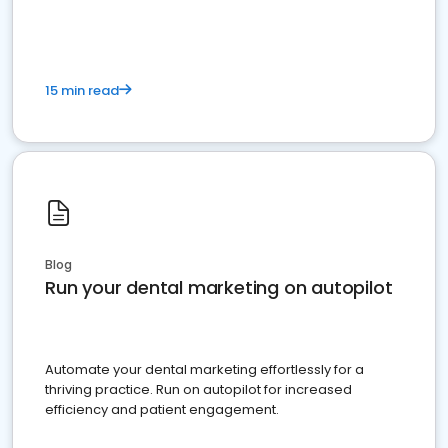
present
15 min read
Blog
Run your dental marketing on autopilot
Automate your dental marketing effortlessly for a
thriving practice. Run on autopilot for increased
efficiency and patient engagement.