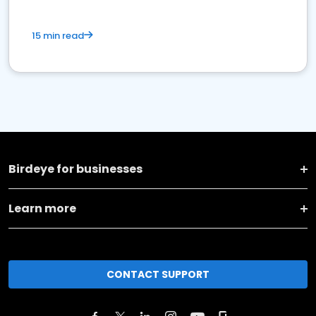
15 min read
Birdeye for businesses
Learn more
CONTACT SUPPORT