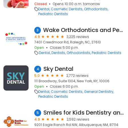
Closed
Opens 10:00 a.m. tomorrow
Dental
Cosmetic Dentists
Orthodontists
Pediatric Dentists
Wake Orthodontics and Pediatric Dentistry
3
4.9
3,225 reviews
7401 Creedmoor Rd, Raleigh, NC, 27613
Open
Closes 5:00 p.m.
Dental
Dentists
Orthodontists
Pediatric Dentists
Sky Dental
4
5.0
2,772 reviews
111 Broadway, Suite 1304, New York, NY, 10006
Open
Closes 6:00 p.m.
Dental
Cosmetic Dentists
General Dentistry
Pediatric Dentists
Smiles for Kids Dentistry and Orthodontics
5
4.9
2,592 reviews
9201 Eagle Ranch Rd NW, Albuquerque, NM, 87114