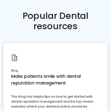
Popular Dental
resources
Blog
Make patients smile with dental
reputation management
This blog has helpful tips on how to get started with
dental reputation management and the top review
websites where your dental practice should be