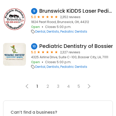
Brunswick KiDDS Laser Pediatric Dentistry
9
5.0
2,352 reviews
1824 Pearl Road, Brunswick, OH, 44212
Open
Closes 5:00 p.m.
Dental
Dentists
Pediatric Dentists
Pediatric Dentistry of Bossier
10
5.0
2,327 reviews
4325 Airline Drive, Suite C-100, Bossier City, LA, 71111
Open
Closes 5:00 p.m.
Dental
Dentists
Pediatric Dentists
1
2
3
4
5
Can’t find a business?