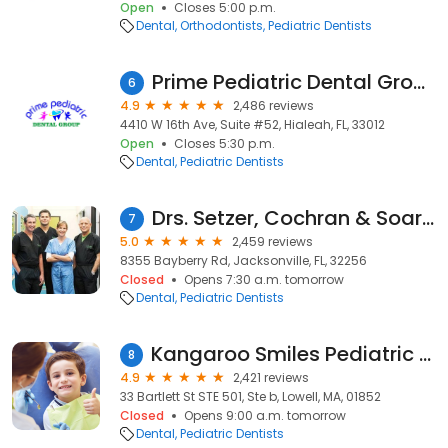
Open
Closes 5:00 p.m.
Dental
Orthodontists
Pediatric Dentists
Prime Pediatric Dental Group
6
4.9
2,486 reviews
4410 W 16th Ave, Suite #52, Hialeah, FL, 33012
Open
Closes 5:30 p.m.
Dental
Pediatric Dentists
Drs. Setzer, Cochran & Soares
7
5.0
2,459 reviews
8355 Bayberry Rd, Jacksonville, FL, 32256
Closed
Opens 7:30 a.m. tomorrow
Dental
Pediatric Dentists
Kangaroo Smiles Pediatric Dentistry and Orthodontics- Children's Dentistry
8
4.9
2,421 reviews
33 Bartlett St STE 501, Ste b, Lowell, MA, 01852
Closed
Opens 9:00 a.m. tomorrow
Dental
Pediatric Dentists