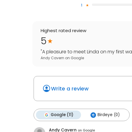
1
Highest rated review
5
"
A pleasure to meet Linda on my first wa
Andy Cavern
on
Google
Write a review
Google (11)
Birdeye (0)
Andy Cavern
on
Google