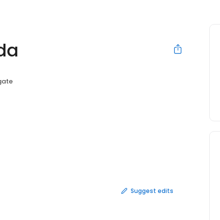
nda
gate
Suggest edits