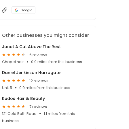
Google
Other businesses you might consider
Janet A Cut Above The Rest
6 reviews
Chapel hair
0.9 miles from this business
Daniel Jenkinson Harrogate
12 reviews
Unit 5
0.9 miles from this business
Kudos Hair & Beauty
7 reviews
121 Cold Bath Road
1.1 miles from this
business