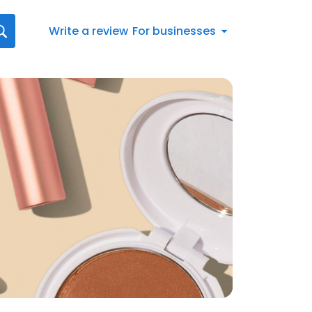
Write a review
For businesses