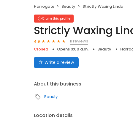
Harrogate
Beauty
Strictly Waxing Linda
Claim this profile
Strictly Waxing Li
11 reviews
4.9
Closed
Opens 9:00 a.m.
Beauty
Harro
Write a review
About this business
Beauty
Location details