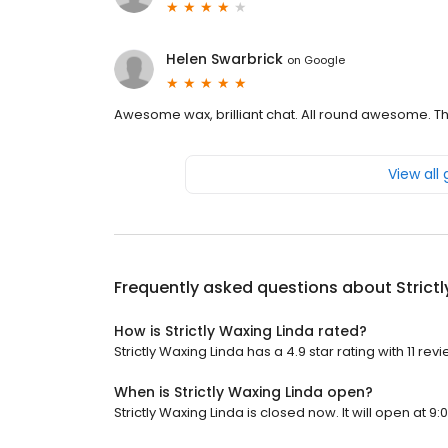
Helen Swarbrick
on
Google
Awesome wax, brilliant chat. All round awesome. Th
View all
Frequently asked questions about
Strict
How is Strictly Waxing Linda rated?
Strictly Waxing Linda has a 4.9 star rating with 11 rev
When is Strictly Waxing Linda open?
Strictly Waxing Linda is closed now. It will open at 9: