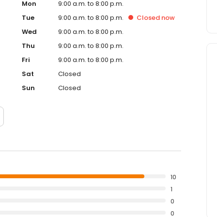
Mon
9:00 a.m. to 8:00 p.m.
Tue
9:00 a.m. to 8:00 p.m.
Closed
now
Wed
9:00 a.m. to 8:00 p.m.
Thu
9:00 a.m. to 8:00 p.m.
Fri
9:00 a.m. to 8:00 p.m.
Sat
Closed
Sun
Closed
10
1
0
0