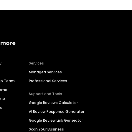
 more
y
Services
Managed Services
hip Team
Professional Services
Demo
Support and Tools
ime
Google Reviews Calculator
es
AI Review Response Generator
Google Review Link Generator
Scan Your Business