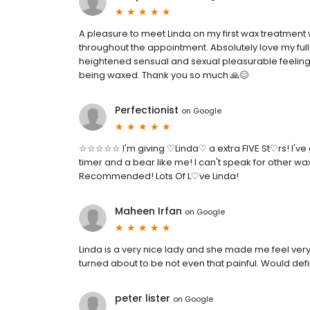
A pleasure to meet Linda on my first wax treatment
throughout the appointment. Absolutely love my full
heightened sensual and sexual pleasurable feeling 
being waxed. Thank you so much 🙏😊
Perfectionist
on
Google
☆☆☆☆☆ I'm giving ♡Linda♡ a extra FIVE St♡rs! I've got
timer and a bear like me! I can't speak for other wax
Recommended! Lots Of L♡ve Linda!
Maheen Irfan
on
Google
Linda is a very nice lady and she made me feel ver
turned about to be not even that painful. Would defi
peter lister
on
Google