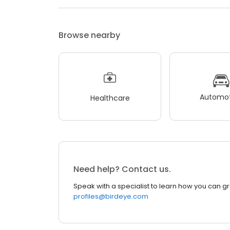
Browse nearby
Automot
Healthcare
Need help? Contact us.
Speak with a specialist to learn how you can g
profiles@birdeye.com