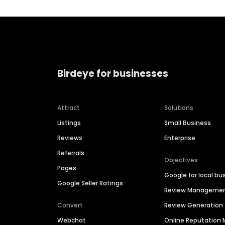
Birdeye for businesses
Attract
Solutions
Listings
Small Business
Reviews
Enterprise
Referrals
Objectives
Pages
Google for local bu
Google Seller Ratings
Review Manageme
Convert
Review Generation
Webchat
Online Reputatio