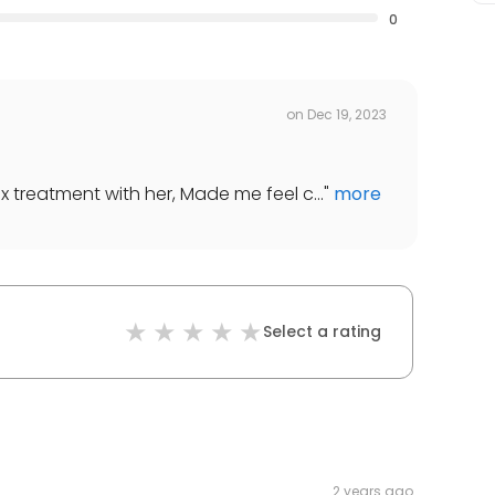
0
on
Dec 19, 2023
x treatment with her, Made me feel c...
"
more
Select a rating
2 years ago