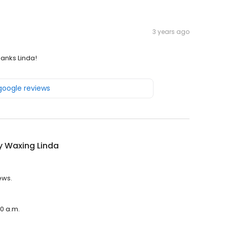
3 years ago
anks Linda!
 google reviews
ly Waxing Linda
iews.
00 a.m.