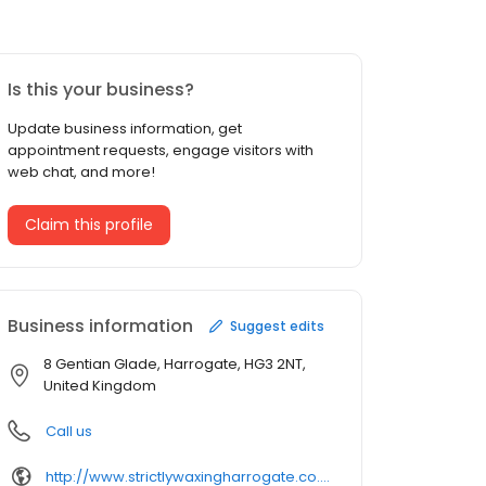
Is this your business?
Update business information, get
appointment requests, engage visitors with
web chat, and more!
Claim this profile
Business information
Suggest edits
8 Gentian Glade, Harrogate, HG3 2NT,
United Kingdom
Call us
http://www.strictlywaxingharrogate.co.uk/