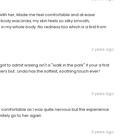
 with her, Made me feel comfortable and at ease
 body wax Linda, my skin feels so silky smooth,
in my whole body. No redness too which is a first from
2 years ago
 to admit waxing isn't a "walk in the park" if your a first
ers but.. Linda has the softest, soothing touch ever!
3 years ago
y comfortable as I was quite nervous but the experience
nitely go to her again
3 years ago