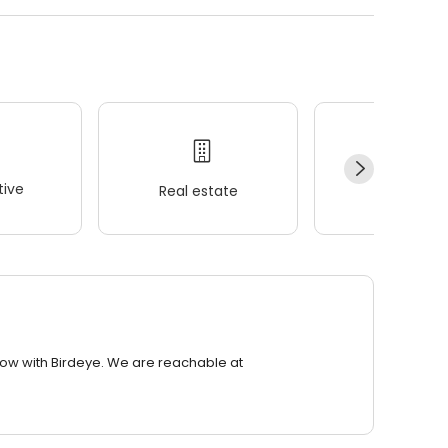
ive
Real estate
Wellness
row with Birdeye. We are reachable at