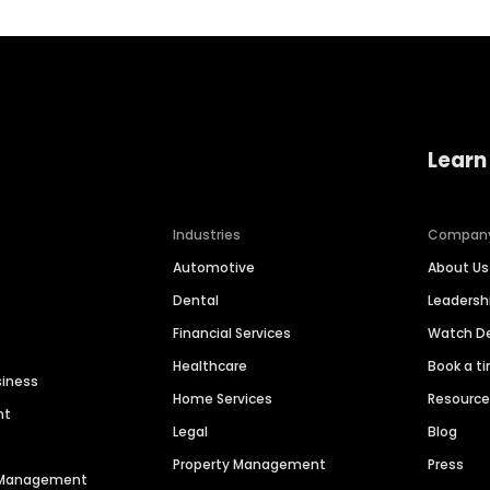
Learn
Industries
Compan
Automotive
About Us
Dental
Leaders
Financial Services
Watch 
Healthcare
Book a t
siness
Home Services
Resourc
nt
Legal
Blog
Property Management
Press
n Management