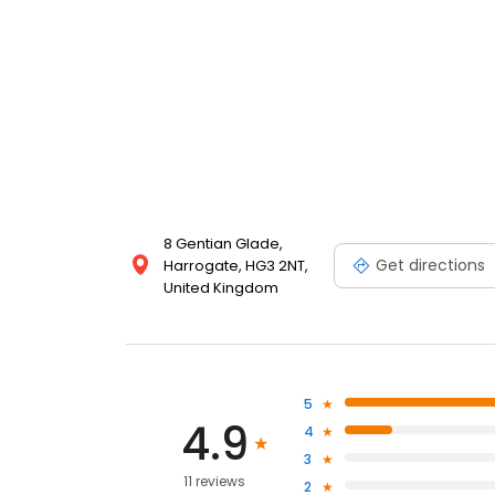
8 Gentian Glade,
Get directions
Harrogate, HG3 2NT,
United Kingdom
5
4.9
4
3
11 reviews
2