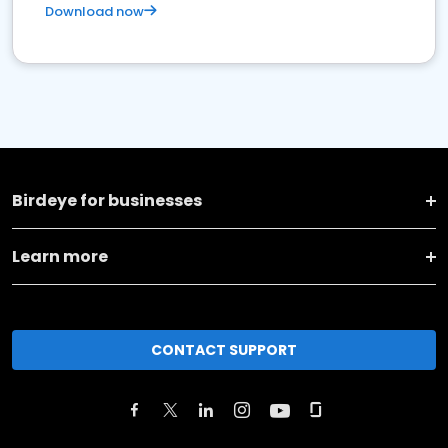
Download now
Birdeye for businesses
Learn more
CONTACT SUPPORT