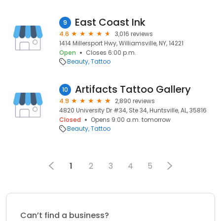
East Coast Ink
9
4.6
3,016 reviews
1414 Millersport Hwy, Williamsville, NY, 14221
Open
Closes 6:00 p.m.
Beauty
Tattoo
Artifacts Tattoo Gallery
10
4.9
2,890 reviews
4820 University Dr #34, Ste 34, Huntsville, AL, 35816
Closed
Opens 9:00 a.m. tomorrow
Beauty
Tattoo
1
2
3
4
5
Can’t find a business?