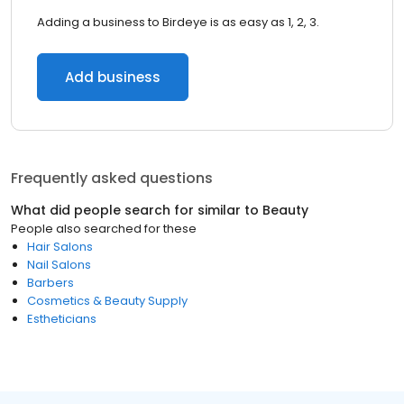
Adding a business to Birdeye is as easy as 1, 2, 3.
Add business
Frequently asked questions
What did people search for similar to
Beauty
People also searched for these
Hair Salons
Nail Salons
Barbers
Cosmetics & Beauty Supply
Estheticians