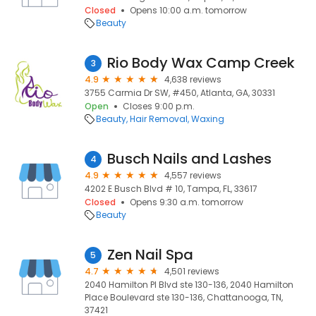
Closed
Opens 10:00 a.m. tomorrow
Beauty
Rio Body Wax Camp Creek
3
4.9
4,638 reviews
3755 Carmia Dr SW, #450, Atlanta, GA, 30331
Open
Closes 9:00 p.m.
Beauty
Hair Removal
Waxing
Busch Nails and Lashes
4
4.9
4,557 reviews
4202 E Busch Blvd # 10, Tampa, FL, 33617
Closed
Opens 9:30 a.m. tomorrow
Beauty
Zen Nail Spa
5
4.7
4,501 reviews
2040 Hamilton Pl Blvd ste 130-136, 2040 Hamilton
Place Boulevard ste 130-136, Chattanooga, TN,
37421