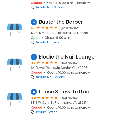
Closed
Opens 10:00 a.m. tomorrow
Beauty
Nail Salons
Buster the Barber
6
5.0
3,548 reviews
12721 N Main St, Jacksonville, FL, 32218
Open
Closes 9:00 p.m.
Beauty
Barbers
Elodie the Nail Lounge
7
4.8
3,169 reviews
64 Powell Rd, Lewis Center, OH, 43035
Closed
Opens 10:00 a.m. tomorrow
Beauty
Nail Salons
Loose Screw Tattoo
8
4.9
3,031 reviews
3313 W Cary St, Richmond, VA, 23221
Closed
Opens 10:00 a.m. tomorrow
Beauty
Tattoo