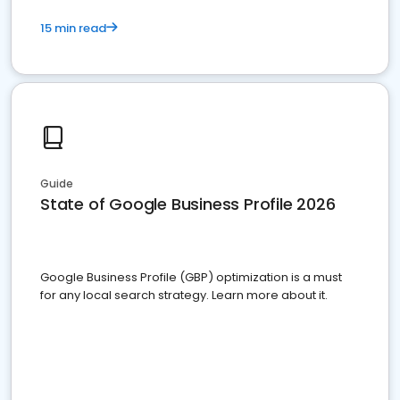
15 min read
Guide
State of Google Business Profile 2026
Google Business Profile (GBP) optimization is a must
for any local search strategy. Learn more about it.