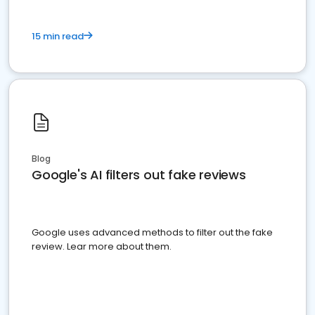
15 min read
Blog
Google's AI filters out fake reviews
Google uses advanced methods to filter out the fake
review. Lear more about them.