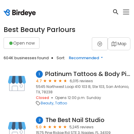
Best Beauty Parlours
Open now
Map
604K businesses found
Sort:
Recommended
Platinum Tattoos & Body Piercing
1
4.7
6,015 reviews
5545 Northwest Loop 410 103 B, Ste 103, San Antonio,
TX, 78238
Closed
Opens 12:00 p.m. Sunday
Beauty
Tattoo
The Best Nail Studio
2
5.0
5,245 reviews
1575 Pine Ridge Rd STE 3, Naples, FL, 34109