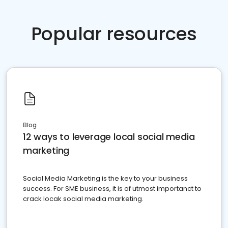
Popular resources
Blog
12 ways to leverage local social media
marketing
Social Media Marketing is the key to your business
success. For SME business, it is of utmost importanct to
crack locak social media marketing.