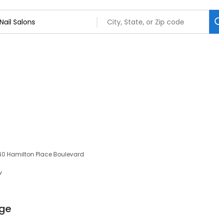
040 Hamilton Place Boulevard
w
nge