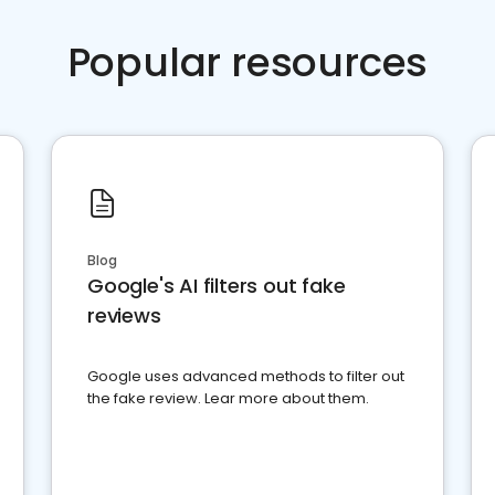
Popular resources
Blog
Google's AI filters out fake
reviews
Google uses advanced methods to filter out
the fake review. Lear more about them.