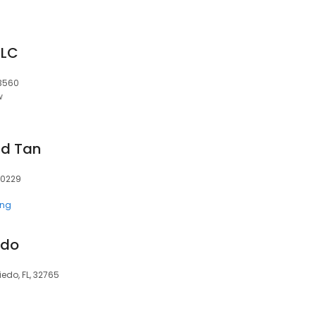
LLC
43560
w
nd Tan
80229
ing
edo
edo, FL, 32765