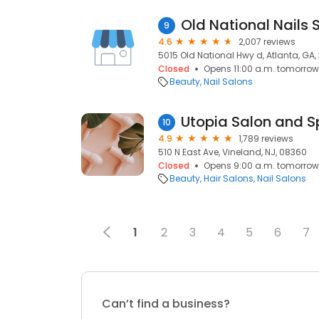
Old National Nails 
9
4.6
2,007 reviews
5015 Old National Hwy d, Atlanta, GA
Closed
Opens 11:00 a.m. tomorrow
Beauty
Nail Salons
Utopia Salon and 
10
4.9
1,789 reviews
510 N East Ave, Vineland, NJ, 08360
Closed
Opens 9:00 a.m. tomorrow
Beauty
Hair Salons
Nail Salons
1
2
3
4
5
6
7
Can’t find a business?