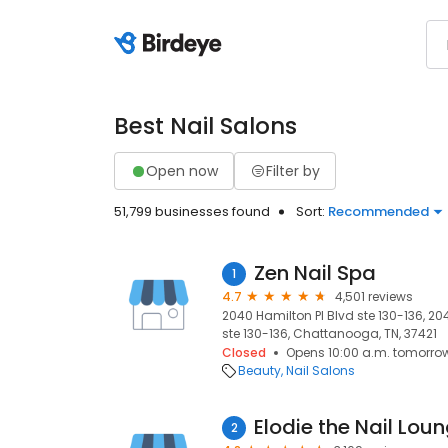
Best Nail Salons
Open now
Filter by
51,799 businesses found
Sort:
Recommended
Zen Nail Spa
1
4.7
4,501 reviews
2040 Hamilton Pl Blvd ste 130-136, 2
ste 130-136, Chattanooga, TN, 37421
Closed
Opens 10:00 a.m. tomorro
Beauty
Nail Salons
Elodie the Nail Lou
2