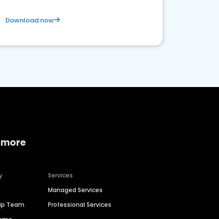
Download now
 more
y
Services
Managed Services
hip Team
Professional Services