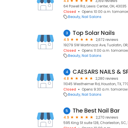
4.8
3,169 reviews
64 Powell Rd, Lewis Center, OH, 43035
Closed
Opens 10:00 a.m. tomorro
Beauty
Nail Salons
Top Solar Nails
3
4.9
2,672 reviews
19279 SW Martinazzi Ave, Tualatin, OR
Closed
Opens 11:00 a.m. tomorrow
Beauty
Nail Salons
CAESARS NAILS & S
4
4.8
2,280 reviews
11045 Westheimer Rd, Houston, TX, 77
Closed
Opens 9:30 a.m. tomorrow
Beauty
Nail Salons
The Best Nail Bar
5
4.9
2,270 reviews
595 King St suite 128, Charleston, SC