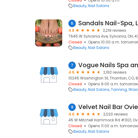
Closed
Opens 10:00 a.m.
Beauty
Nail Salons
Sandals Nail-Spa, 
6
4.8
2,219 reviews
7645 W Sylvania Ave, Sylvania, OH, 
Closed
Opens 10:00 a.m. tomorro
Beauty
Nail Salons
Vogue Nails Spa a
7
4.6
2,192 reviews
10245 Washington St, Thornton, CO, 
Closed
Opens 9:00 a.m. tomorrow
Beauty
Nail Salons
Tanning
Wax
Velvet Nail Bar Ovi
8
4.6
2,020 reviews
45 W Mitchell Hammock Rd #1321, Ovi
Closed
Opens 11:00 a.m. tomorrow
Beauty
Nail Salons