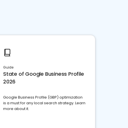
Guide
State of Google Business Profile
2026
Google Business Profile (GBP) optimization
is a must for any local search strategy. Learn
more about it.