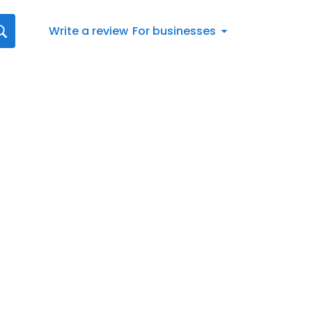
Write a review
For businesses