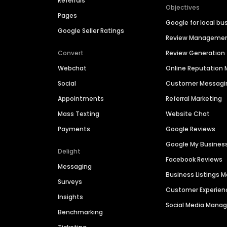
Referrals
Objectives
Pages
Google for local bu
Google Seller Ratings
Review Manageme
Convert
Review Generation
Webchat
Online Reputatio
Social
Customer Messagi
Appointments
Referral Marketing
Mass Texting
Website Chat
Payments
Google Reviews
Google My Busines
Delight
Facebook Reviews
Messaging
Business Listings
Surveys
Customer Experien
Insights
Social Media Man
Benchmarking