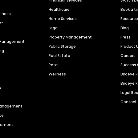
Financial Services
Watch 
Healthcare
Book a t
siness
Home Services
Resourc
nt
Legal
Blog
Property Management
Press
n Management
Public Storage
Product 
ng
Real Estate
Careers
Retail
Success 
Wellness
Birdeye 
Birdeye 
s
Legal Re
Contact
 Management
ce
agement