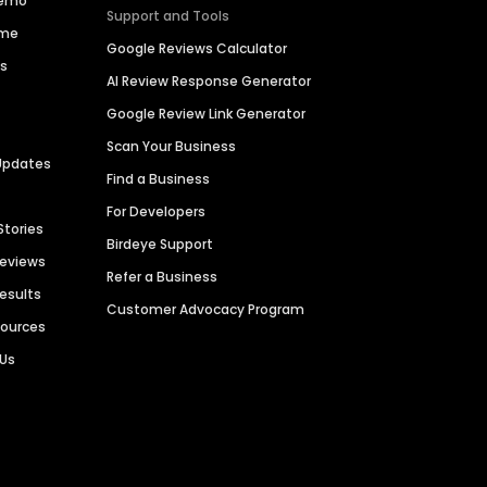
Demo
Support and Tools
ime
Google Reviews Calculator
es
AI Review Response Generator
Google Review Link Generator
Scan Your Business
Updates
Find a Business
For Developers
Stories
Birdeye Support
Reviews
Refer a Business
Results
Customer Advocacy Program
sources
 Us