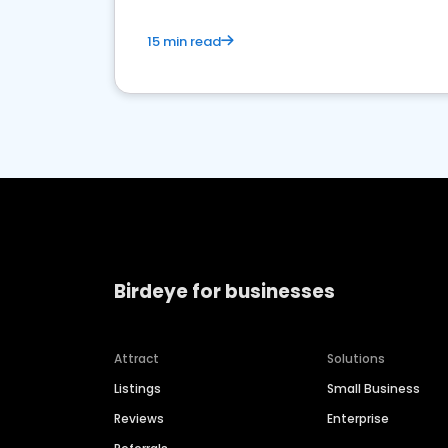
15 min read
Birdeye for businesses
Attract
Solutions
Listings
Small Business
Reviews
Enterprise