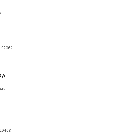
w
, 97062
PA
042
, 29403