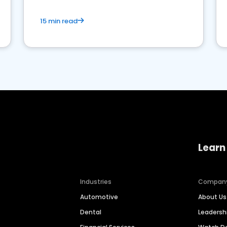
15 min read
Learn
Industries
Compan
Automotive
About Us
Dental
Leaders