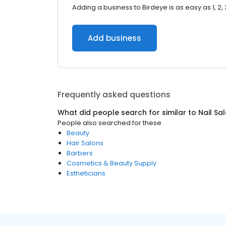
Adding a business to Birdeye is as easy as 1, 2, 
Add business
Frequently asked questions
What did people search for similar to
Nail Sa
People also searched for these
Beauty
Hair Salons
Barbers
Cosmetics & Beauty Supply
Estheticians