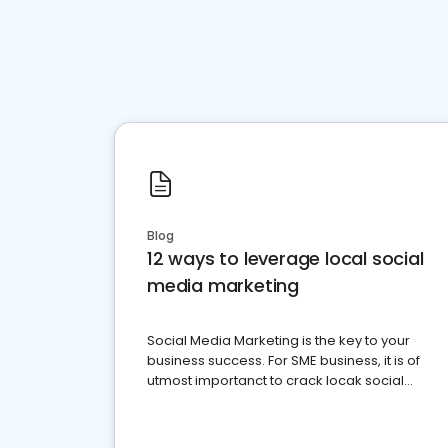
Blog
12 ways to leverage local social
media marketing
Social Media Marketing is the key to your
business success. For SME business, it is of
utmost importanct to crack locak social
media marketing.