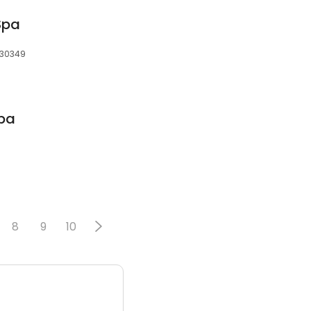
Spa
, 30349
Spa
8
9
10