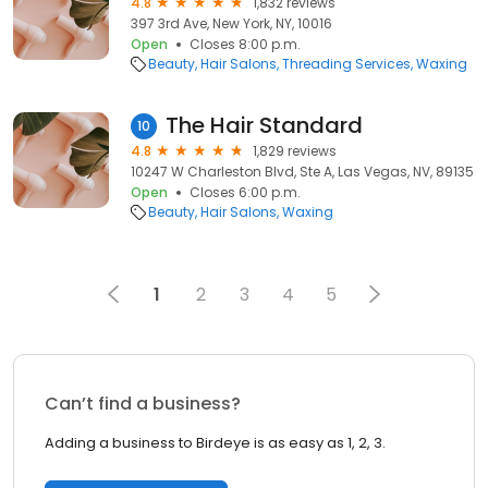
4.8
1,832 reviews
397 3rd Ave, New York, NY, 10016
Open
Closes 8:00 p.m.
Beauty
Hair Salons
Threading Services
Waxing
The Hair Standard
10
4.8
1,829 reviews
10247 W Charleston Blvd, Ste A, Las Vegas, NV, 89135
Open
Closes 6:00 p.m.
Beauty
Hair Salons
Waxing
1
2
3
4
5
Can’t find a business?
Adding a business to Birdeye is as easy as 1, 2, 3.