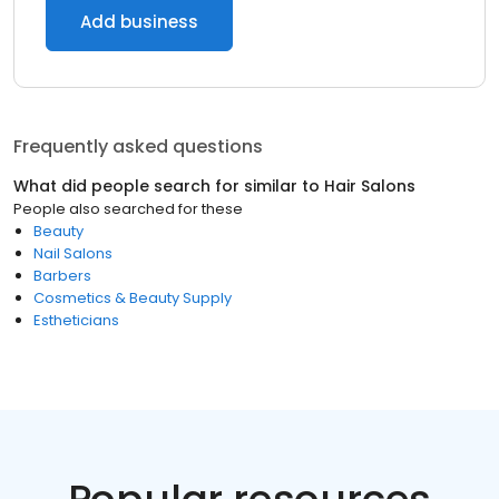
Add business
Frequently asked questions
What did people search for similar to
Hair Salons
People also searched for these
Beauty
Nail Salons
Barbers
Cosmetics & Beauty Supply
Estheticians