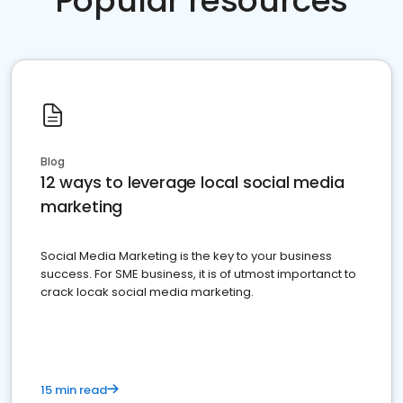
Popular resources
Blog
12 ways to leverage local social media
marketing
Social Media Marketing is the key to your business
success. For SME business, it is of utmost importanct to
crack locak social media marketing.
15 min read