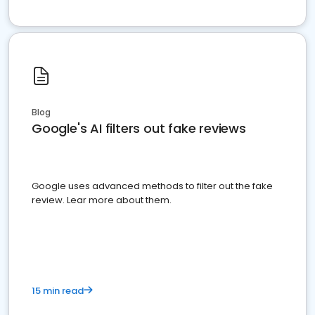
Blog
Google's AI filters out fake reviews
Google uses advanced methods to filter out the fake
review. Lear more about them.
15 min read