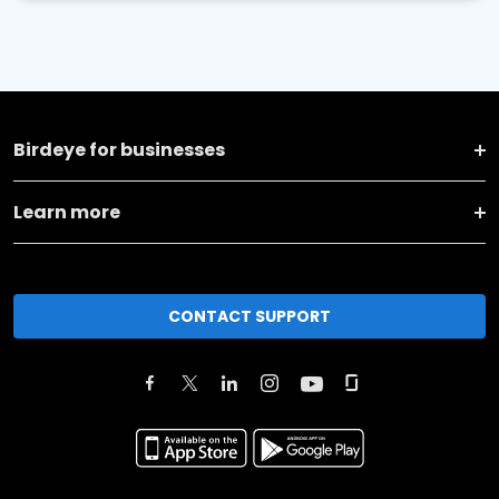
Birdeye for businesses
Learn more
CONTACT SUPPORT