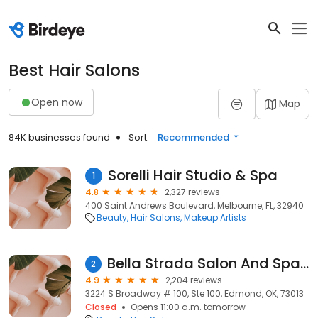
Best Hair Salons
Open now
Map
84K businesses found
Sort:
Recommended
Sorelli Hair Studio & Spa
1
4.8
2,327 reviews
400 Saint Andrews Boulevard, Melbourne, FL, 32940
Beauty
Hair Salons
Makeup Artists
Bella Strada Salon And Spa Suites With Boutique
2
4.9
2,204 reviews
3224 S Broadway # 100, Ste 100, Edmond, OK, 73013
Closed
Opens 11:00 a.m. tomorrow