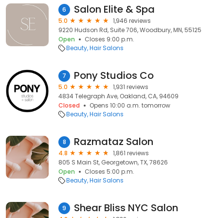
Salon Elite & Spa
6
5.0
1,946 reviews
9220 Hudson Rd, Suite 706, Woodbury, MN, 55125
Open
Closes 9:00 p.m.
Beauty
Hair Salons
Pony Studios Co
7
5.0
1,931 reviews
4834 Telegraph Ave, Oakland, CA, 94609
Closed
Opens 10:00 a.m. tomorrow
Beauty
Hair Salons
Razmataz Salon
8
4.8
1,861 reviews
805 S Main St, Georgetown, TX, 78626
Open
Closes 5:00 p.m.
Beauty
Hair Salons
Shear Bliss NYC Salon
9