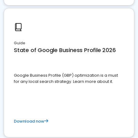
Guide
State of Google Business Profile 2026
Google Business Profile (GBP) optimization is a must
for any local search strategy. Learn more about it.
Download now