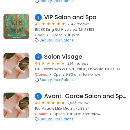
Beauty
Hair Salons
VIP Salon and Spa
3
4.9
2,142 reviews
15580 King Rd, Riverview, MI, 48193
Open
Closes 6:00 p.m.
Beauty
Hair Salons
Salon Visage
4
4.8
2,141 reviews
1701 Downtown W Blvd, Unit 18, Knoxville, TN, 37919
Closed
Opens 9:30 a.m. tomorrow
Beauty
Hair Salons
Avant-Garde Salon and Spa
5
4.8
2,036 reviews
155 Miracle Mile, Miami, FL, 33134
Closed
Opens 9:00 a.m. tomorrow
Beauty
Hair Salons