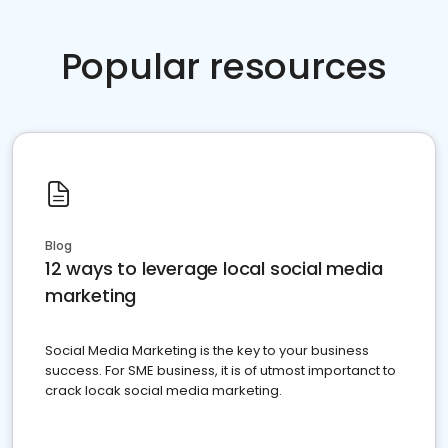
Popular resources
Blog
12 ways to leverage local social media
marketing
Social Media Marketing is the key to your business
success. For SME business, it is of utmost importanct to
crack locak social media marketing.