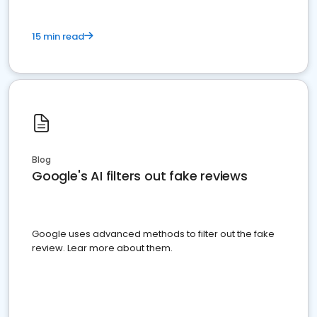
15 min read
Blog
Google's AI filters out fake reviews
Google uses advanced methods to filter out the fake
review. Lear more about them.