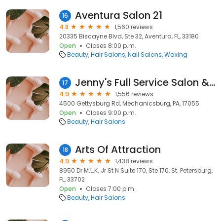
Aventura Salon 21
16
4.8
1,560 reviews
20335 Biscayne Blvd, Ste 32, Aventura, FL, 33180
Open
Closes 8:00 p.m.
Beauty
Hair Salons
Nail Salons
Waxing
Jenny's Full Service Salon & Boutique of Mechanicsburg
17
4.9
1,556 reviews
4500 Gettysburg Rd, Mechanicsburg, PA, 17055
Open
Closes 9:00 p.m.
Beauty
Hair Salons
Arts Of Attraction
18
4.9
1,438 reviews
8950 Dr M.L.K. Jr St N Suite 170, Ste 170, St. Petersburg,
FL, 33702
Open
Closes 7:00 p.m.
Beauty
Hair Salons