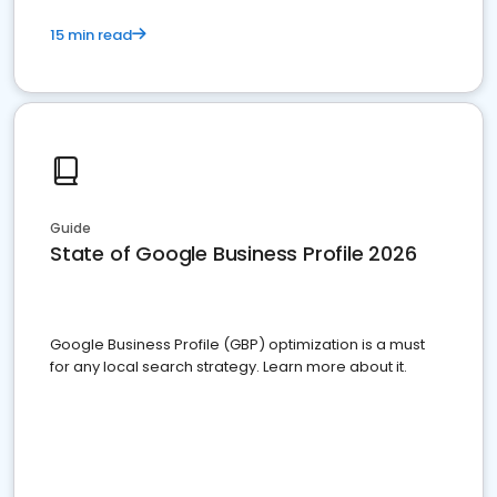
15 min read
Guide
State of Google Business Profile 2026
Google Business Profile (GBP) optimization is a must
for any local search strategy. Learn more about it.