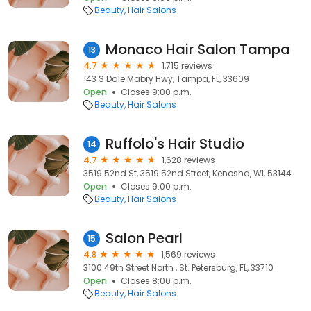
Beauty
Hair Salons
Monaco Hair Salon Tampa
13
4.7
1,715 reviews
143 S Dale Mabry Hwy, Tampa, FL, 33609
Open
Closes 9:00 p.m.
Beauty
Hair Salons
Ruffolo's Hair Studio
14
4.7
1,628 reviews
3519 52nd St, 3519 52nd Street, Kenosha, WI, 53144
Open
Closes 9:00 p.m.
Beauty
Hair Salons
Salon Pearl
15
4.8
1,569 reviews
3100 49th Street North , St. Petersburg, FL, 33710
Open
Closes 8:00 p.m.
Beauty
Hair Salons