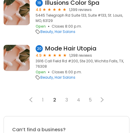
Illusions Color Spa
19
4.8
1,399 reviews
5445 Telegraph Rd Suite 133, Suite #133, St. Louis,
MO, 63129
Open
Closes 8:00 p.m.
Beauty
Hair Salons
Mode Hair Utopia
20
4.9
1,398 reviews
3916 Call Field Rd #200, Ste 200, Wichita Falls, TX,
76308
Open
Closes 6:00 p.m.
Beauty
Hair Salons
1
2
3
4
5
Can’t find a business?