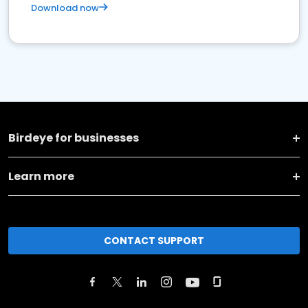
Download now
Birdeye for businesses
Learn more
CONTACT SUPPORT