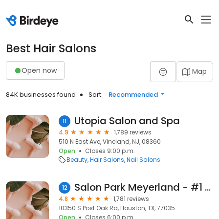
Best Hair Salons
Open now
Map
84K businesses found
Sort:
Recommended
Utopia Salon and Spa
11
4.9
1,789 reviews
510 N East Ave, Vineland, NJ, 08360
Open
Closes 9:00 p.m.
Beauty
Hair Salons
Nail Salons
Salon Park Meyerland - #1 Black Hair Care in Houston
12
4.8
1,781 reviews
10350 S Post Oak Rd, Houston, TX, 77035
Open
Closes 6:00 p.m.