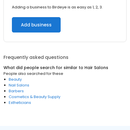
Adding a business to Birdeye is as easy as 1, 2, 3.
Add business
Frequently asked questions
What did people search for similar to
Hair Salons
People also searched for these
Beauty
Nail Salons
Barbers
Cosmetics & Beauty Supply
Estheticians