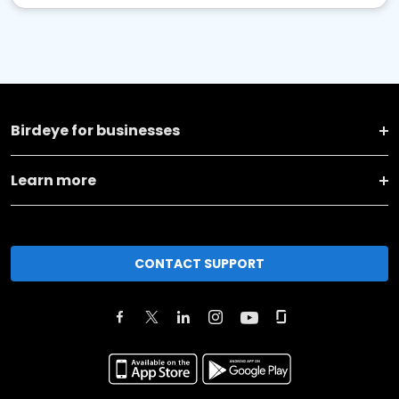
Birdeye for businesses
Learn more
CONTACT SUPPORT