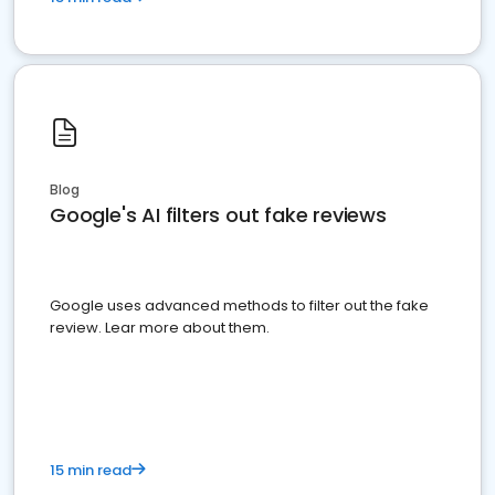
Blog
Google's AI filters out fake reviews
Google uses advanced methods to filter out the fake
review. Lear more about them.
15 min read