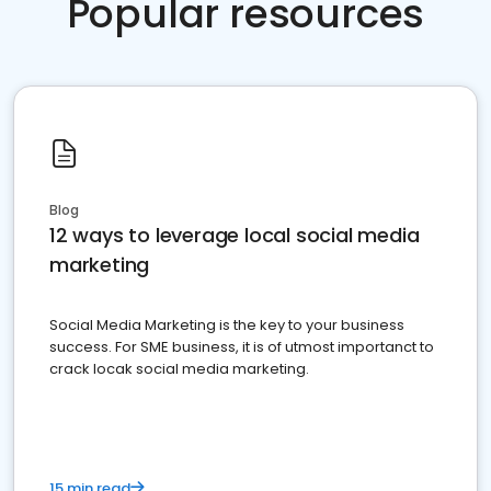
Popular resources
Blog
12 ways to leverage local social media
marketing
Social Media Marketing is the key to your business
success. For SME business, it is of utmost importanct to
crack locak social media marketing.
15 min read