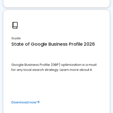
Guide
State of Google Business Profile 2026
Google Business Profile (GBP) optimization is a must
for any local search strategy. Learn more about it.
Download now