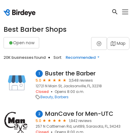
Best Barber Shops
Open now
Map
20K businesses found
Sort:
Recommended
Buster the Barber
1
5.0
3,548 reviews
12721 N Main St, Jacksonville, FL, 32218
Closed
Opens 8:00 a.m.
Beauty
Barbers
ManCave for Men-UTC
2
5.0
1,942 reviews
257 N Cattlemen Rd, unit89, Sarasota, FL, 34243
Closed
Opens 8:00 a.m.