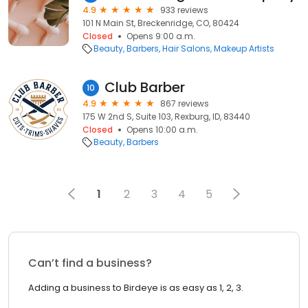
4.9
933 reviews
101 N Main St, Breckenridge, CO, 80424
Closed
Opens 9:00 a.m.
Beauty
Barbers
Hair Salons
Makeup Artists
Club Barber
10
4.9
867 reviews
175 W 2nd S, Suite 103, Rexburg, ID, 83440
Closed
Opens 10:00 a.m.
Beauty
Barbers
1
2
3
4
5
Can’t find a business?
Adding a business to Birdeye is as easy as 1, 2, 3.