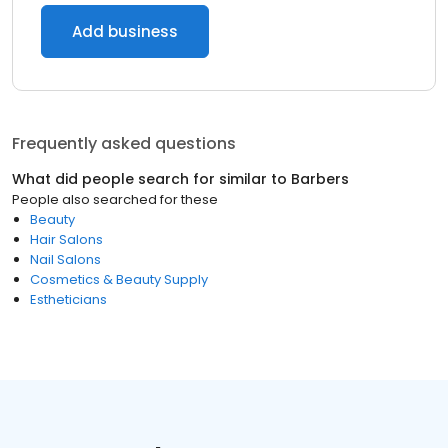
Add business
Frequently asked questions
What did people search for similar to
Barbers
People also searched for these
Beauty
Hair Salons
Nail Salons
Cosmetics & Beauty Supply
Estheticians