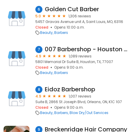
Golden Cut Barber
6
5.0
1,306 reviews
5457 Gravois Avenue unit A, Saint Louis, MO, 63116
Closed
Opens 10:00 a.m.
Beauty
Barbers
007 Barbershop - Houston | Haircut, Beard and more
7
4.9
1,089 reviews
5801 Memorial Dr Suite B, Houston, TX, 77007
Closed
Opens 9:00 a.m.
Beauty
Barbers
Eidoz Barbershop
8
4.9
1,007 reviews
Suite B, 2866 St Joseph Blvd, Orleans, ON, K1C 1G7
Closed
Opens 9:00 a.m.
Beauty
Barbers
Blow Dry/Out Services
Breckenridge Hair Company
9