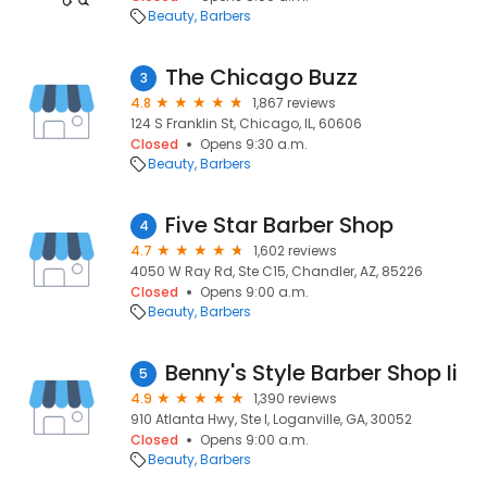
Beauty
Barbers
The Chicago Buzz
3
4.8
1,867 reviews
124 S Franklin St, Chicago, IL, 60606
Closed
Opens 9:30 a.m.
Beauty
Barbers
Five Star Barber Shop
4
4.7
1,602 reviews
4050 W Ray Rd, Ste C15, Chandler, AZ, 85226
Closed
Opens 9:00 a.m.
Beauty
Barbers
Benny's Style Barber Shop Ii
5
4.9
1,390 reviews
910 Atlanta Hwy, Ste I, Loganville, GA, 30052
Closed
Opens 9:00 a.m.
Beauty
Barbers