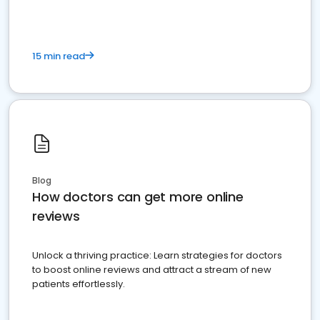
15 min read
Blog
How doctors can get more online
reviews
Unlock a thriving practice: Learn strategies for doctors
to boost online reviews and attract a stream of new
patients effortlessly.