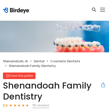
Shenandoah, IA
Dental
Cosmetic Dentists
Shenandoah Family Dentistry
Claim this profile
Shenandoah Family
Dentistry
115 reviews
5.0