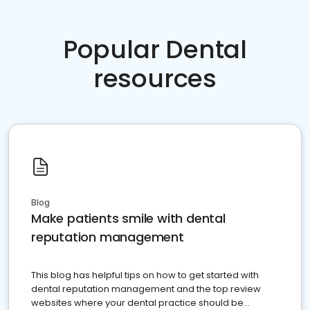
Popular Dental
resources
Blog
Make patients smile with dental
reputation management
This blog has helpful tips on how to get started with
dental reputation management and the top review
websites where your dental practice should be