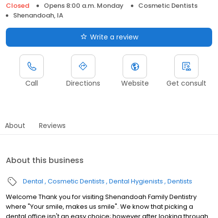
Closed
Opens 8:00 a.m. Monday
Cosmetic Dentists
Shenandoah, IA
Write a review
Call
Directions
Website
Get consult
About
Reviews
About this business
Dental
Cosmetic Dentists
Dental Hygienists
Dentists
Welcome Thank you for visiting Shenandoah Family Dentistry
where "Your smile, makes us smile". We know that picking a
dental office isn't an easy choice; however after looking through