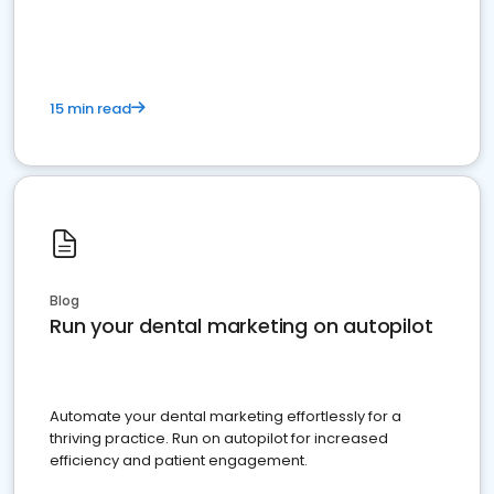
present
15 min read
Blog
Run your dental marketing on autopilot
Automate your dental marketing effortlessly for a
thriving practice. Run on autopilot for increased
efficiency and patient engagement.