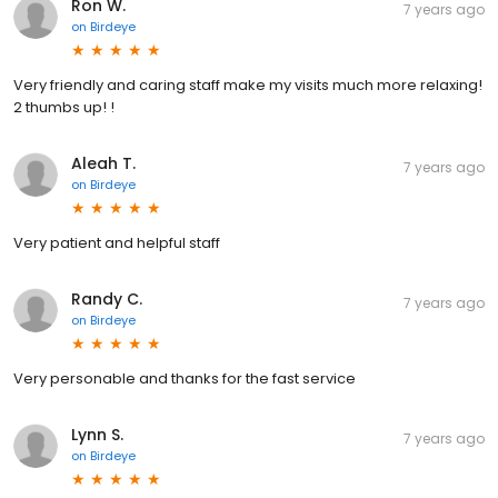
Ron W.
7 years ago
on
Birdeye
Very friendly and caring staff make my visits much more relaxing!
2 thumbs up! !
Aleah T.
7 years ago
on
Birdeye
Very patient and helpful staff
Randy C.
7 years ago
on
Birdeye
Very personable and thanks for the fast service
Lynn S.
7 years ago
on
Birdeye