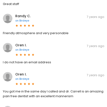
Great staff
Randy C.
7 years ago
on
Birdeye
Friendly atmosphere and very personable
Oren I.
7 years ago
on
Birdeye
I do not have an email address
Oren I.
7 years ago
on
Birdeye
You got me in the same day I called and dr. Carrell is an amazing
pain free dentist with an excellent mannerism