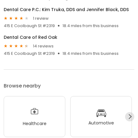
Dental Care P.C.: Kim Truka, DDS and Jennifer Black, DDS
1 review
415 E Coolbaugh St #2319
18.4 miles from this business
Dental Care of Red Oak
14 reviews
415 E Coolbaugh St #2319
18.4 miles from this business
Browse nearby
Automotive
Healthcare