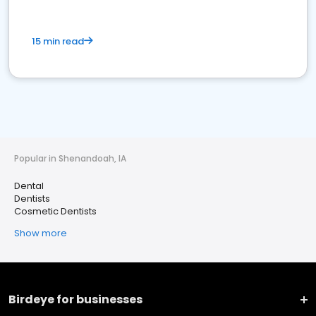
15 min read
Popular in Shenandoah, IA
Dental
Dentists
Cosmetic Dentists
Show more
Birdeye for businesses