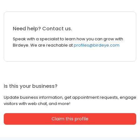
Need help? Contact us.
Speak with a specialist to learn how you can grow with
Birdeye. We are reachable at
profiles@birdeye.com
Is this your business?
Update business information, get appointment requests, engage
visitors with web chat, and more!
Claim this profile