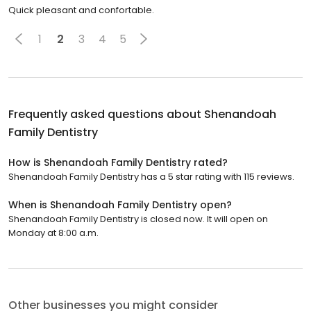
Quick pleasant and confortable.
1
2
3
4
5
Frequently asked questions about
Shenandoah
Family Dentistry
How is Shenandoah Family Dentistry rated?
Shenandoah Family Dentistry has a 5 star rating with 115 reviews.
When is Shenandoah Family Dentistry open?
Shenandoah Family Dentistry is closed now. It will open on
Monday at 8:00 a.m.
Other businesses you might consider