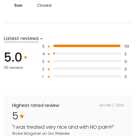
Sun
Closed
Latest reviews
5
113
5.0
4
2
3
0
115 reviews
2
0
1
0
Highest rated review
on
Feb 7, 2019
5
"
I was treated very nice and with NO pain!!!
"
Rickie Wagoner
on
Our Website