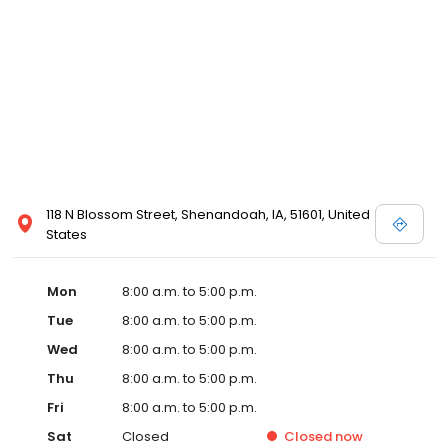
118 N Blossom Street, Shenandoah, IA, 51601, United
States
Mon
8:00 a.m. to 5:00 p.m.
Tue
8:00 a.m. to 5:00 p.m.
Wed
8:00 a.m. to 5:00 p.m.
Thu
8:00 a.m. to 5:00 p.m.
Fri
8:00 a.m. to 5:00 p.m.
Sat
Closed
Closed
now