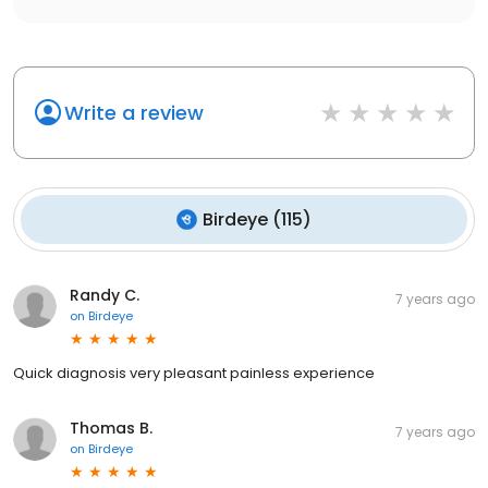
Write a review
Birdeye
(
115
)
Randy C.
7 years ago
on
Birdeye
Quick diagnosis very pleasant painless experience
Thomas B.
7 years ago
on
Birdeye