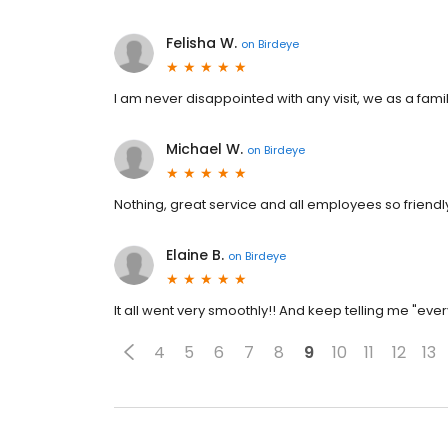
Felisha W.
on
Birdeye
I am never disappointed with any visit, we as a fam
Michael W.
on
Birdeye
Nothing, great service and all employees so friendl
Elaine B.
on
Birdeye
It all went very smoothly!! And keep telling me "ever
4
5
6
7
8
9
10
11
12
13