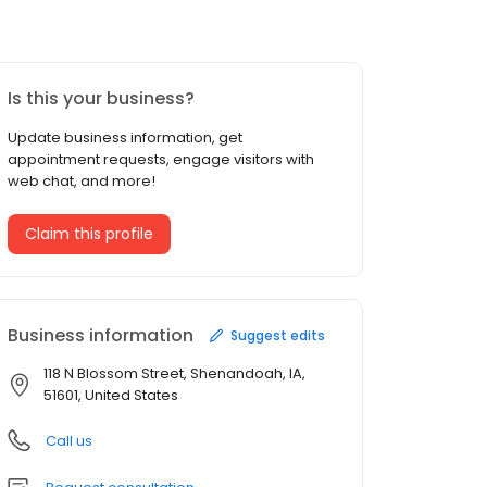
Is this your business?
Update business information, get
appointment requests, engage visitors with
web chat, and more!
Claim this profile
Business information
Suggest edits
118 N Blossom Street, Shenandoah, IA,
51601, United States
Call us