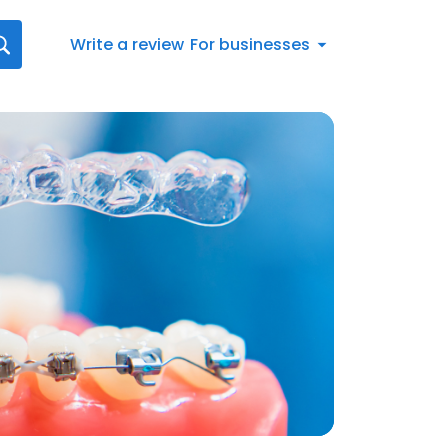
Write a review
For businesses