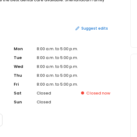
ed Oak and the surrounding Southwest Iowa and Northwest
Suggest edits
Mon
8:00 a.m. to 5:00 p.m.
Tue
8:00 a.m. to 5:00 p.m.
Wed
8:00 a.m. to 5:00 p.m.
Thu
8:00 a.m. to 5:00 p.m.
Fri
8:00 a.m. to 5:00 p.m.
Sat
Closed
Closed
now
Sun
Closed