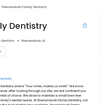
Shenandoah Family Dentistry
y Dentistry
 Dentists
Shenandoah, IA
n
Dentists
Dentistry where "Your smile, makes us smile". We know
owever after looking through our site, we are confident you
tist of choice. We strive to maintain a small town feel
r family's dental needs. At Shenandoah Family Dentistry, not
eive the best dental care available. Shenandoah Family