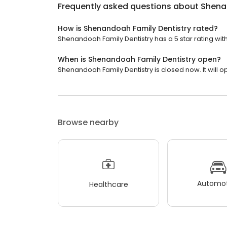
Frequently asked questions about
Shena
How is Shenandoah Family Dentistry rated?
Shenandoah Family Dentistry has a 5 star rating with
When is Shenandoah Family Dentistry open?
Shenandoah Family Dentistry is closed now. It will 
Browse nearby
Automot
Healthcare