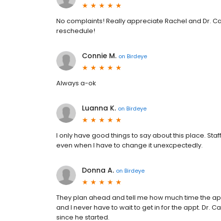
No complaints! Really appreciate Rachel and Dr. Ca
reschedule!
Connie M.
on
Birdeye
Always a-ok
Luanna K.
on
Birdeye
I only have good things to say about this place. Sta
even when I have to change it unexcpectedly.
Donna A.
on
Birdeye
They plan ahead and tell me how much time the appt.
and I never have to wait to get in for the appt. Dr. 
since he started.