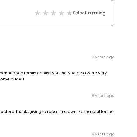
Select a rating
8 years ago
t Shenandoah family dentistry. Alicia & Angela were very
wesome dude!!
8 years ago
y before Thanksgiving to repair a crown. So thankful for the
8 years ago