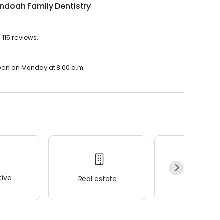
ndoah Family Dentistry
 115 reviews.
open on Monday at 8:00 a.m.
ive
Real estate
Wellness