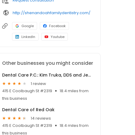
Request consultation
http://shenandoahfamilydentistry.com/
Google
Facebook
LinkedIn
Youtube
Other businesses you might consider
Dental Care P.C.: Kim Truka, DDS and Jennifer Black, DDS
1 review
415 E Coolbaugh St #2319
18.4 miles from
this business
Dental Care of Red Oak
14 reviews
415 E Coolbaugh St #2319
18.4 miles from
this business