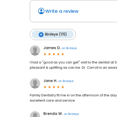
Write a review
Birdeye (115)
James D.
on
Birdeye
I had a "good as you can get" visit to the dentist a
pleasant & uplifting as can be. Dr. Carroll is an a
Jane H.
on
Birdeye
Family Dentistry fit me in on the afternoon of the da
excellent care and service.
Brenda W.
on
Birdeye