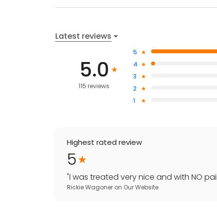
Latest reviews
5
5.0
4
3
115 reviews
2
1
Highest rated review
5
"
I was treated very nice and with NO pain
Rickie Wagoner
on
Our Website