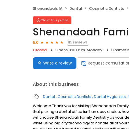
Shenandoah, IA
Dental
Cosmetic Dentists
Claim this profile
Shenandoah Famil
115 reviews
5.0
Closed
Opens 8:00 a.m. Monday
Cosmetic
Write a review
Request consultatio
About this business
Dental
Cosmetic Dentists
Dental Hygienists
Welcome Thank you for visiting Shenandoah Family 
that picking a dental office isn't an easy choice; h
will choose Shenandoah Family Dentistry as your den
while using big city technology to handle all of you
only will you be treated as family, but you will rec