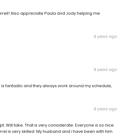
rrell! Also appreciate Paula and Jody helping me
8 years ago
8 years ago
ff is fantastic and they always work around my schedule,
8 years ago
 Will take. That is very considerate. Everyone is so nice
Carrel is very skilled. My husband and i have been with him