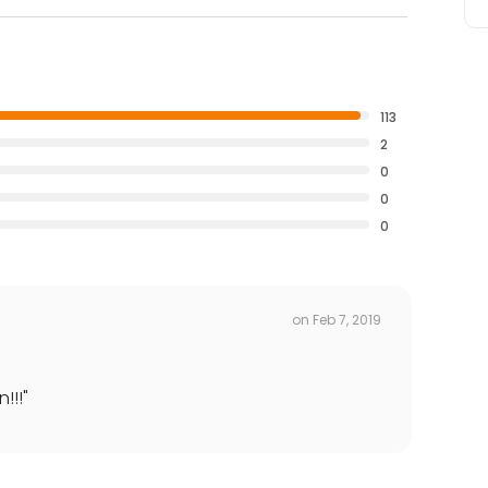
113
2
0
0
0
on
Feb 7, 2019
!!!
"