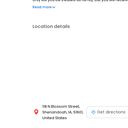
Dentistry proudly serves Shenandoah, Clarinda, R
Read more
Missouri Region.
Location details
118 N Blossom Street,
Get directions
Shenandoah, IA, 51601,
United States