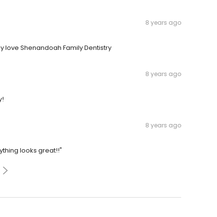
8 years ago
ily love Shenandoah Family Dentistry
8 years ago
y!
8 years ago
ything looks great!!"