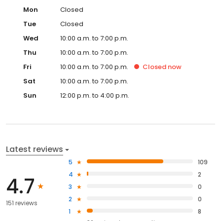
Mon
Closed
Tue
Closed
Wed
10:00 a.m. to 7:00 p.m.
Thu
10:00 a.m. to 7:00 p.m.
Fri
10:00 a.m. to 7:00 p.m.
Closed
now
Sat
10:00 a.m. to 7:00 p.m.
Sun
12:00 p.m. to 4:00 p.m.
Latest reviews
5
109
4
2
4.7
3
0
2
0
151 reviews
1
8