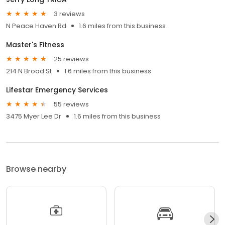
3 reviews
N Peace Haven Rd
1.6 miles from this business
Master's Fitness
25 reviews
214 N Broad St
1.6 miles from this business
Lifestar Emergency Services
55 reviews
3475 Myer Lee Dr
1.6 miles from this business
Browse nearby