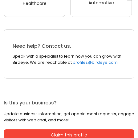
Automotive
Healthcare
Need help? Contact us.
Speak with a specialist to learn how you can grow with
Birdeye. We are reachable at
profiles@birdeye.com
Is this your business?
Update business information, get appointment requests, engage
visitors with web chat, and more!
Claim this profile