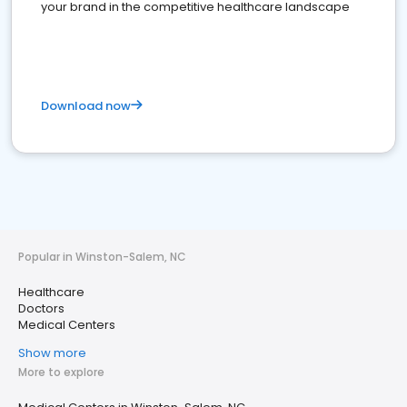
your brand in the competitive healthcare landscape
Download now
Popular in Winston-Salem, NC
Healthcare
Doctors
Medical Centers
Show more
More to explore