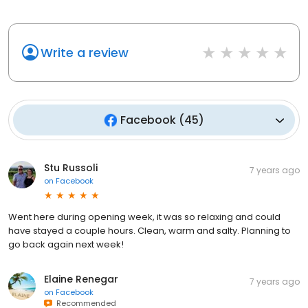
Write a review
Facebook
(
45
)
Stu Russoli
7 years ago
on
Facebook
Went here during opening week, it was so relaxing and could
have stayed a couple hours. Clean, warm and salty. Planning to
go back again next week!
Elaine Renegar
7 years ago
on
Facebook
Recommended