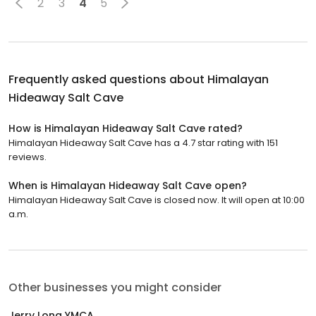
2
3
4
5
Frequently asked questions about
Himalayan
Hideaway Salt Cave
How is Himalayan Hideaway Salt Cave rated?
Himalayan Hideaway Salt Cave has a 4.7 star rating with 151
reviews.
When is Himalayan Hideaway Salt Cave open?
Himalayan Hideaway Salt Cave is closed now. It will open at 10:00
a.m.
Other businesses you might consider
Jerry Long YMCA