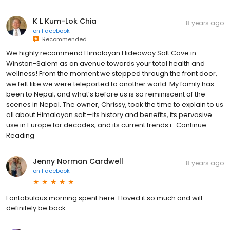
K L Kum-Lok Chia
8 years ago
on
Facebook
Recommended
We highly recommend Himalayan Hideaway Salt Cave in
Winston-Salem as an avenue towards your total health and
wellness! From the moment we stepped through the front door,
we felt like we were teleported to another world. My family has
been to Nepal, and what’s before us is so reminiscent of the
scenes in Nepal. The owner, Chrissy, took the time to explain to us
all about Himalayan salt—its history and benefits, its pervasive
use in Europe for decades, and its current trends i...Continue
Reading
Jenny Norman Cardwell
8 years ago
on
Facebook
Fantabulous morning spent here. I loved it so much and will
definitely be back.