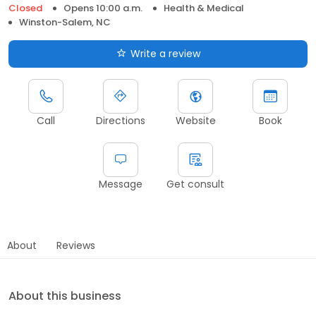
Closed
Opens 10:00 a.m.
Health & Medical
Winston-Salem, NC
Write a review
Call
Directions
Website
Book
Message
Get consult
About
Reviews
About this business