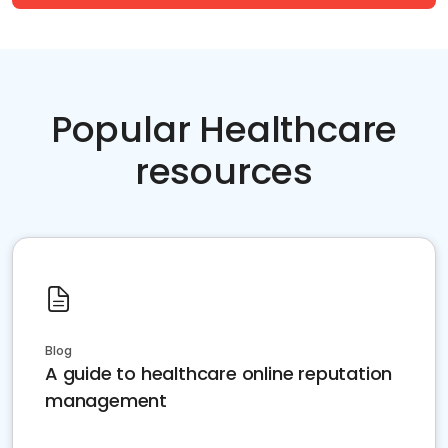
Popular Healthcare
resources
Blog
A guide to healthcare online reputation
management