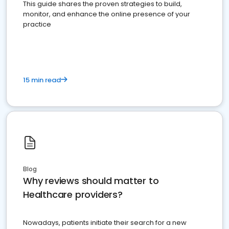
This guide shares the proven strategies to build,
monitor, and enhance the online presence of your
practice
15 min read
Blog
Why reviews should matter to
Healthcare providers?
Nowadays, patients initiate their search for a new