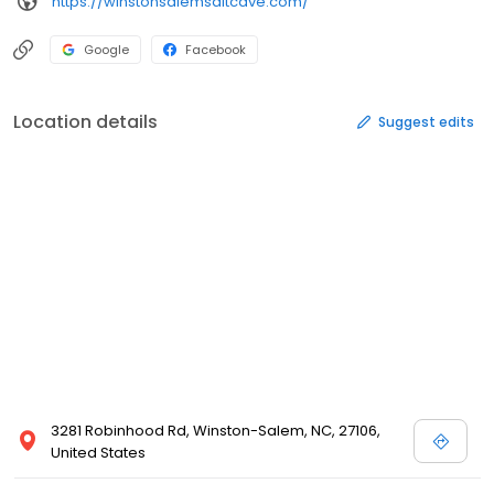
https://winstonsalemsaltcave.com/
Google
Facebook
Location details
Suggest edits
3281 Robinhood Rd, Winston-Salem, NC, 27106,
United States