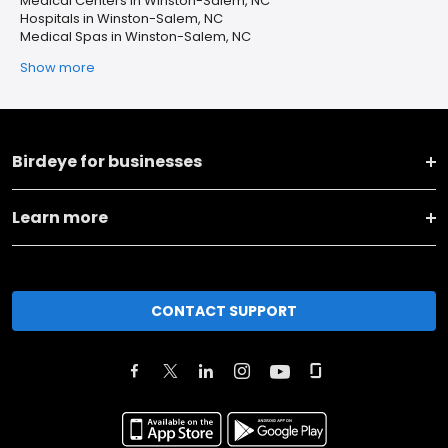
Medical Centers in Winston-Salem, NC
Hospitals in Winston-Salem, NC
Medical Spas in Winston-Salem, NC
Show more
Birdeye for businesses
Learn more
CONTACT SUPPORT