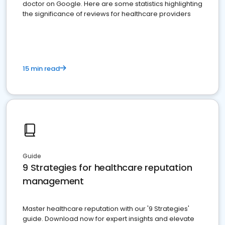
doctor on Google. Here are some statistics highlighting
the significance of reviews for healthcare providers
15 min read
Guide
9 Strategies for healthcare reputation
management
Master healthcare reputation with our '9 Strategies'
guide. Download now for expert insights and elevate