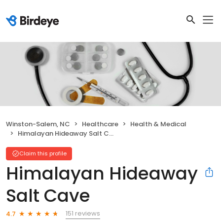
Winston-Salem, NC
Healthcare
Health & Medical
Himalayan Hideaway Salt Cave
Claim this profile
Himalayan Hideaway
Salt Cave
151 reviews
4.7