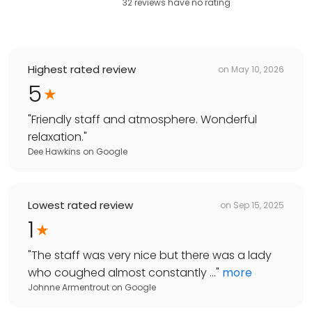
32
reviews have
no rating
Highest rated review
on
May 10, 2026
5
"
Friendly staff and atmosphere. Wonderful
relaxation.
"
Dee Hawkins
on
Google
Lowest rated review
on
Sep 15, 2025
1
"
The staff was very nice but there was a lady
who coughed almost constantly ...
"
more
Johnne Armentrout
on
Google