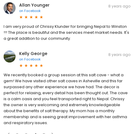
Allan Younger
8 years ago
on
Facebook
I am very proud of Chrissy Klunder for bringing Nepal to Winston
!!! The place is beautiful and the services meet market needs. It's
a great addition to our community.
Kelly George
8 years ago
on
Facebook
We recently booked a group session at this salt cave - what a
gem! We have visited other salt caves in Asheville and this far
surpassed any other experience we have had. The decor is
perfect for relaxing, every detail has been thought out. The cave
is a calm oasis and you feel transported right to Nepal. Chrissy
the owner is very welcoming and extremely knowledgeable
about the benefits of salt therapy. My mom has a monthly
membership and is seeing great improvement with her asthma
and respiratory issues.