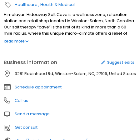
Healthcare
Health & Medical
Himalayan Hideaway Salt Cave is a wellness zone, relaxation
station and retail shop located in Winston-Salem, North Carolina.
Our salt therapy “cave” is the first of its kind in more than a 60-
mile radius, where this unique micro-climate offers a relief of
symptoms related to allergies, bronchitis, COPD, arthritis and skin
Read more
issues. During a 45-minute session, the salt cave will not only
promote healing, but also create “downtime” from the
distractions of life, since no electronics are permitted. Customers
Business information
Suggest edits
can kick back and relax in a remote atmosphere with peace of
mind and serenity. If you have questions about our services or
3281 Robinhood Rd, Winston-Salem, NC, 27106, United States
would like to stop by to try this unique healing experience,
contact us today to learn more.
Schedule appointment
Call us
Send a message
Get consult