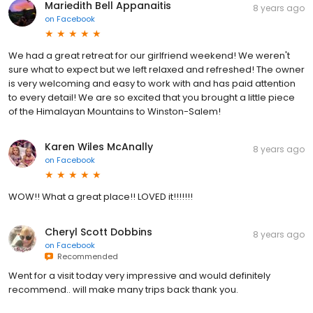
Mariedith Bell Appanaitis
8 years ago
on
Facebook
We had a great retreat for our girlfriend weekend! We weren't
sure what to expect but we left relaxed and refreshed! The owner
is very welcoming and easy to work with and has paid attention
to every detail! We are so excited that you brought a little piece
of the Himalayan Mountains to Winston-Salem!
Karen Wiles McAnally
8 years ago
on
Facebook
WOW!! What a great place!! LOVED it!!!!!!!
Cheryl Scott Dobbins
8 years ago
on
Facebook
Recommended
Went for a visit today very impressive and would definitely
recommend.. will make many trips back thank you.