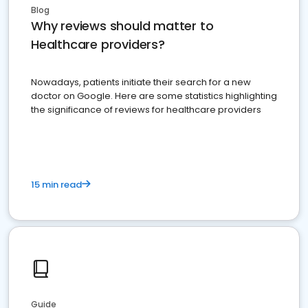
Blog
Why reviews should matter to
Healthcare providers?
Nowadays, patients initiate their search for a new
doctor on Google. Here are some statistics highlighting
the significance of reviews for healthcare providers
15 min read
Guide