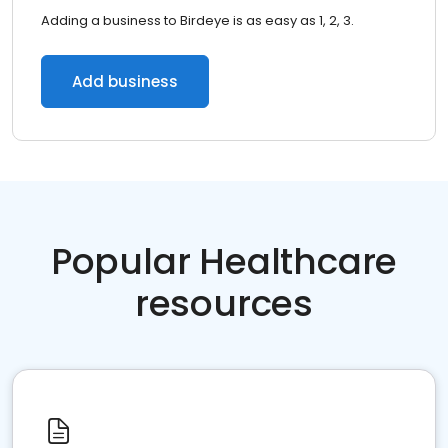
Adding a business to Birdeye is as easy as 1, 2, 3.
Add business
Popular Healthcare
resources