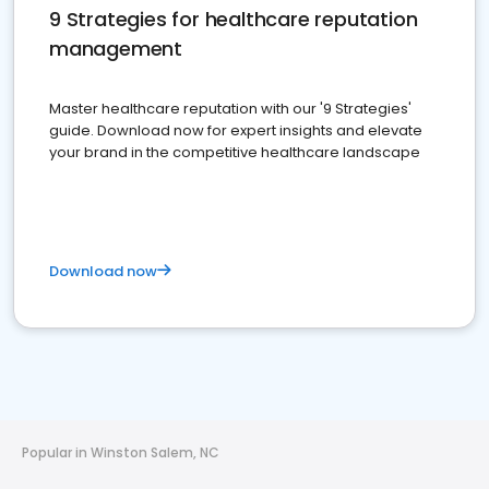
9 Strategies for healthcare reputation
management
Master healthcare reputation with our '9 Strategies'
guide. Download now for expert insights and elevate
your brand in the competitive healthcare landscape
Download now
Popular in Winston Salem, NC