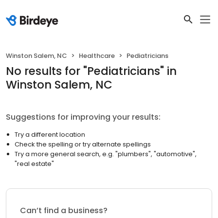
Winston Salem, NC
Healthcare
Pediatricians
No results
for "
Pediatricians
"
in
Winston Salem, NC
Suggestions for improving your results:
Try a different location
Check the spelling or try alternate spellings
Try a more general search, e.g. "plumbers", "automotive",
"real estate"
Can’t find a business?