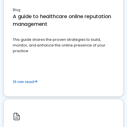
Blog
A guide to healthcare online reputation
management
This guide shares the proven strategies to build,
monitor, and enhance the online presence of your
practice
15 min read