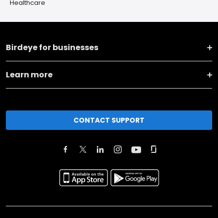
Healthcare
Birdeye for businesses
Learn more
CONTACT SUPPORT