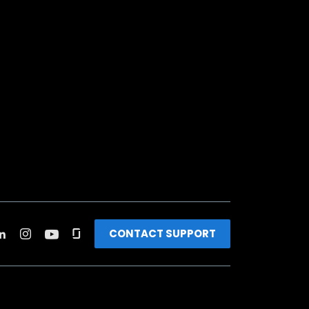
CONTACT SUPPORT