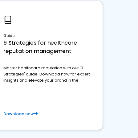
Guide
9 Strategies for healthcare
reputation management
Master healthcare reputation with our '9
Strategies' guide. Download now for expert
insights and elevate your brand in the
competitive healthcare landscape
Download now