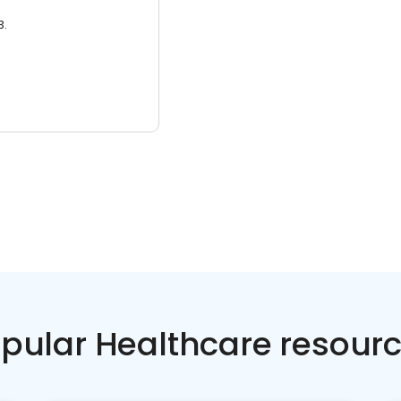
3.
pular Healthcare resour