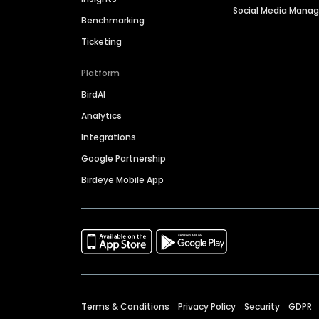
Social Media Man
Benchmarking
Ticketing
Platform
BirdAI
Analytics
Integrations
Google Partnership
Birdeye Mobile App
Terms & Conditions
Privacy Policy
Security
GDPR