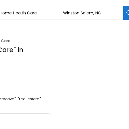
 Care
Care
"
in
omotive", "real estate"