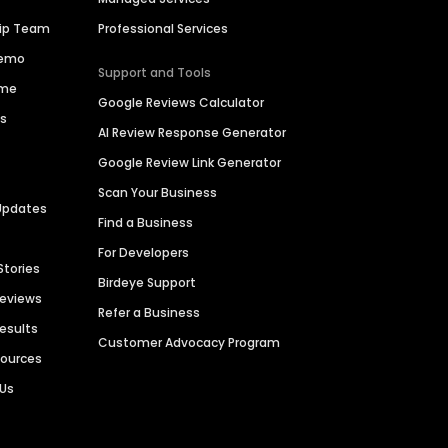
hip Team
Professional Services
Demo
Support and Tools
ime
Google Reviews Calculator
es
AI Review Response Generator
Google Review Link Generator
Scan Your Business
Updates
Find a Business
For Developers
Stories
Birdeye Support
Reviews
Refer a Business
Results
Customer Advocacy Program
sources
 Us