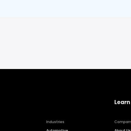
Learn
Industries
Compan
Automotive
About Us