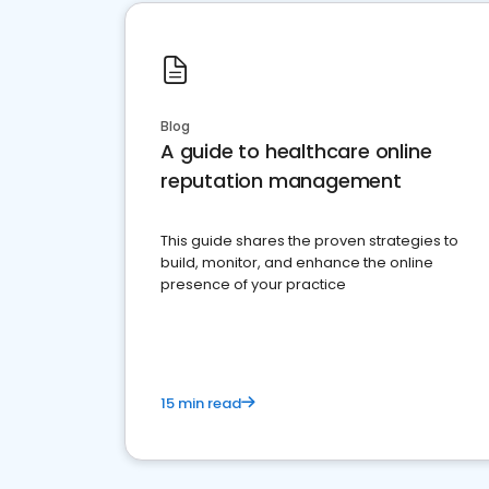
Blog
A guide to healthcare online
reputation management
This guide shares the proven strategies to
build, monitor, and enhance the online
presence of your practice
15 min read