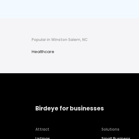
Popular in Winston Salem, NC
Healthcare
Birdeye for businesses
Attract
Solutions
Listings
Small Business