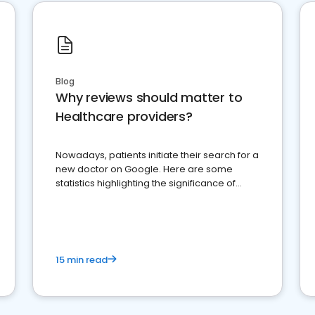
Blog
Why reviews should matter to
Healthcare providers?
Nowadays, patients initiate their search for a
new doctor on Google. Here are some
statistics highlighting the significance of
reviews for healthcare providers
15 min read