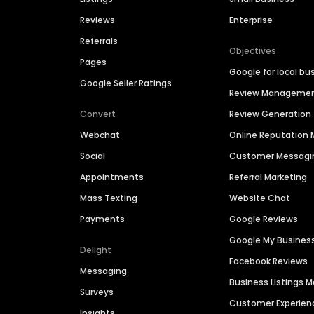
Reviews
Enterprise
Referrals
Objectives
Pages
Google for local bu
Google Seller Ratings
Review Manageme
Convert
Review Generation
Webchat
Online Reputatio
Social
Customer Messagi
Appointments
Referral Marketing
Mass Texting
Website Chat
Payments
Google Reviews
Google My Busines
Delight
Facebook Reviews
Messaging
Business Listings
Surveys
Customer Experien
Insights