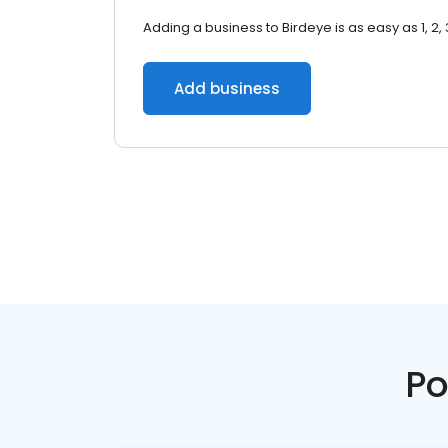
Adding a business to Birdeye is as easy as 1, 2, 
Add business
Po