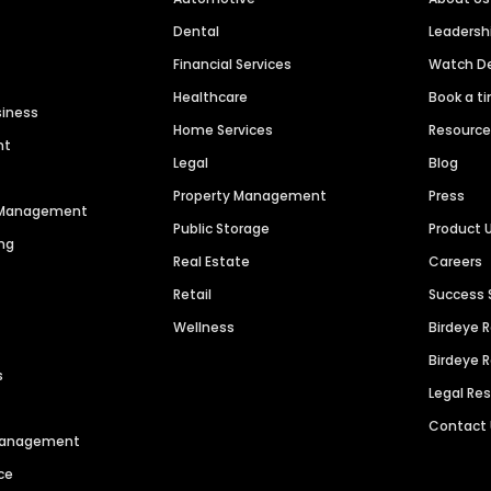
Dental
Leaders
Financial Services
Watch 
Healthcare
Book a t
siness
Home Services
Resourc
nt
Legal
Blog
Property Management
Press
n Management
Public Storage
Product 
ng
Real Estate
Careers
Retail
Success 
Wellness
Birdeye 
Birdeye 
s
Legal Re
Contact
 Management
ce