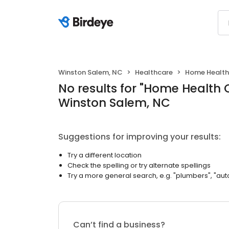
Winston Salem, NC
Healthcare
Home Health
No results
for "
Home Health 
Winston Salem, NC
Suggestions for improving your results:
Try a different location
Check the spelling or try alternate spellings
Try a more general search, e.g. "plumbers", "aut
Can’t find a business?