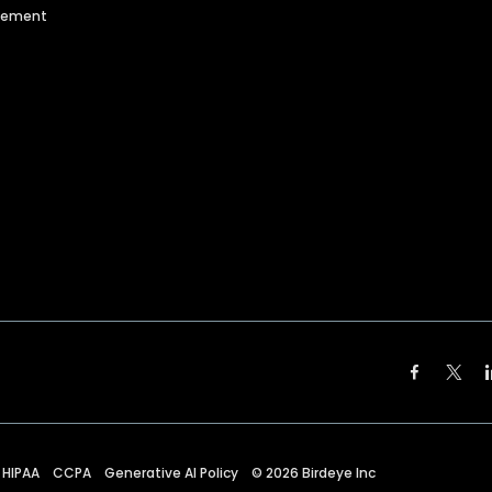
agement
HIPAA
CCPA
Generative AI Policy
©
2026
Birdeye Inc