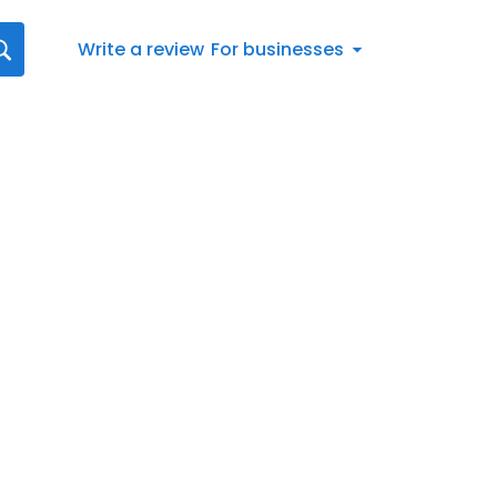
Write a review
For businesses