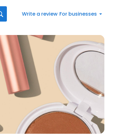
Write a review
For businesses