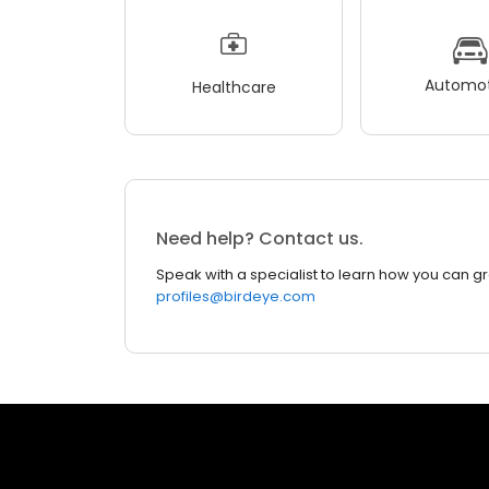
Automot
Healthcare
Need help? Contact us.
Speak with a specialist to learn how you can g
profiles@birdeye.com