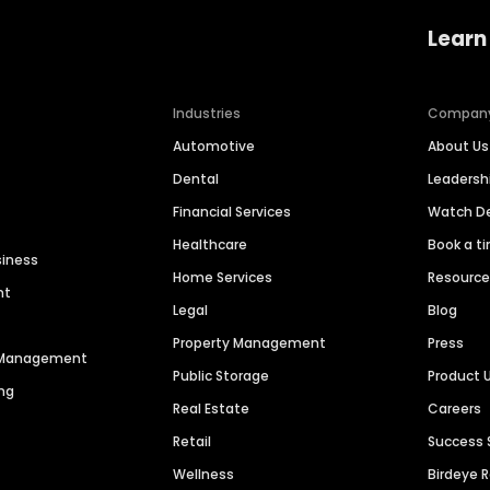
Learn
Industries
Compan
Automotive
About Us
Dental
Leaders
Financial Services
Watch 
Healthcare
Book a t
siness
Home Services
Resourc
nt
Legal
Blog
Property Management
Press
n Management
Public Storage
Product 
ng
Real Estate
Careers
Retail
Success 
Wellness
Birdeye 