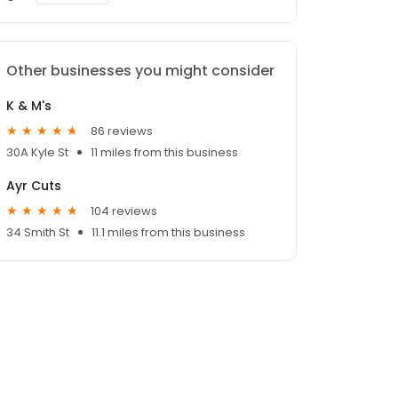
Other businesses you might consider
K & M's
86 reviews
30A Kyle St
11 miles from this business
Ayr Cuts
104 reviews
34 Smith St
11.1 miles from this business