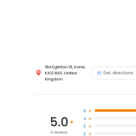
18a Eglinton St, Irvine,
Get directions
KA12 8AS, United
Kingdom
5
5.0
4
3
4 reviews
2