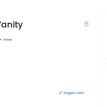
Vanity
Irvine
Suggest edits