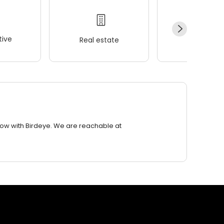
ive
Real estate
Wellness
row with Birdeye. We are reachable at