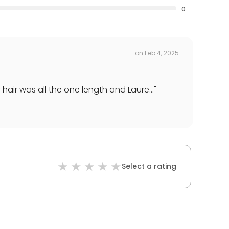
0
on
Feb 4, 2025
air was all the one length and Laure...
"
Select a rating