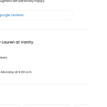
ghters left extremely happy.
 google reviews
y Lauren at Vanity
views.
on Monday at 9:00 a.m.