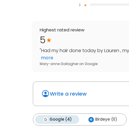
1
Highest rated review
5
"
Had my hair done today by Lauren , my h
more
Mary-anne Gallagher
on
Google
Write a review
Google (4)
Birdeye (0)