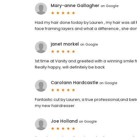
Mary-anne Gallagher
on
Google
Had my hair done today by Lauren , my hair was al
face framing layers and what a difference , she done
janet morkel
on
Google
1st time at Vanity and greeted with a winning smile f
Really happy, will definitely be back
Carolann Hardcastle
on
Google
Fantastic cut by Lauren, a true professional,and bel
my new hairdresser
Joe Holland
on
Google