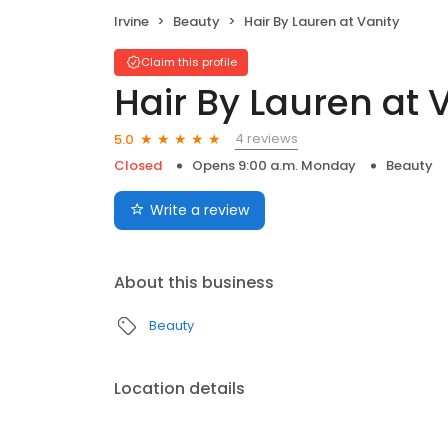
Irvine
Beauty
Hair By Lauren at Vanity
Claim this profile
Hair By Lauren at 
4 reviews
5.0
Closed
Opens 9:00 a.m. Monday
Beauty
Write a review
About this business
Beauty
Location details