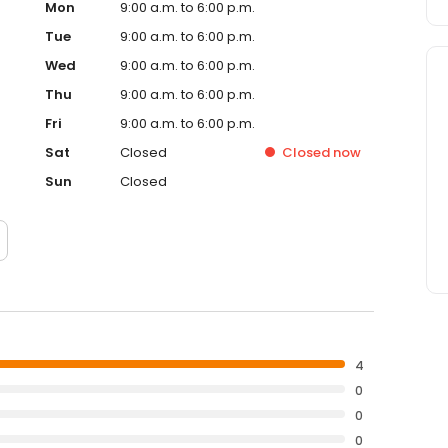
Mon
9:00 a.m. to 6:00 p.m.
Tue
9:00 a.m. to 6:00 p.m.
Wed
9:00 a.m. to 6:00 p.m.
Thu
9:00 a.m. to 6:00 p.m.
Fri
9:00 a.m. to 6:00 p.m.
Sat
Closed
Closed
now
Sun
Closed
4
0
0
0