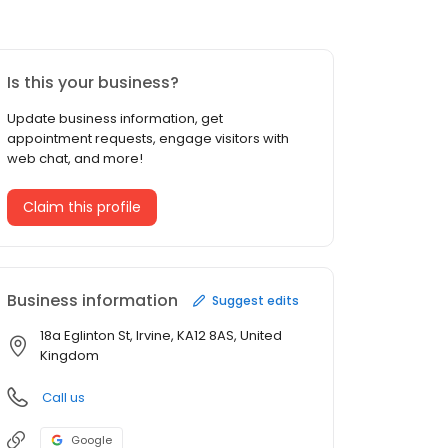
Is this your business?
Update business information, get
appointment requests, engage visitors with
web chat, and more!
Claim this profile
Business information
Suggest edits
18a Eglinton St, Irvine, KA12 8AS, United
Kingdom
Call us
Google