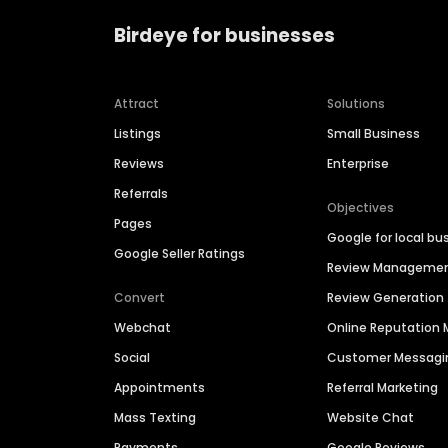
Birdeye for businesses
Attract
Solutions
Listings
Small Business
Reviews
Enterprise
Referrals
Objectives
Pages
Google for local bu
Google Seller Ratings
Review Manageme
Convert
Review Generation
Webchat
Online Reputatio
Social
Customer Messagi
Appointments
Referral Marketing
Mass Texting
Website Chat
Payments
Google Reviews