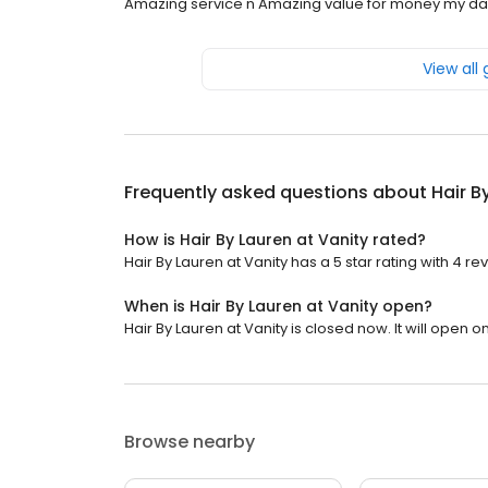
Amazing service n Amazing value for money my dau
View all
Frequently asked questions about
Hair B
How is Hair By Lauren at Vanity rated?
Hair By Lauren at Vanity has a 5 star rating with 4 re
When is Hair By Lauren at Vanity open?
Hair By Lauren at Vanity is closed now. It will open 
Browse nearby