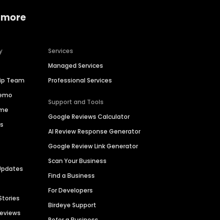
 more
y
Services
Managed Services
hip Team
Professional Services
Demo
Support and Tools
ime
Google Reviews Calculator
es
AI Review Response Generator
Google Review Link Generator
Scan Your Business
Updates
Find a Business
For Developers
Stories
Birdeye Support
Reviews
Refer a Business