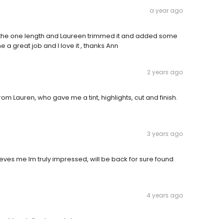
a year ago
l the one length and Laureen trimmed it and added some
 a great job and I love it , thanks Ann
2 years ago
rom Lauren, who gave me a tint, highlights, cut and finish.
3 years ago
ieves me Im truly impressed, will be back for sure found
4 years ago