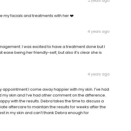
2 years ago
 my facials and treatments with her ❤️
4 years ago
gement. I was excited to have a treatment done but I
ease being her friendly-self, but also it’s clear she is
4 years ago
y appointment I come away happier with my skin. I’ve had
ed my skin and I’ve had other comment on the difference.
ppy with the results. Debra takes the time to discuss a
 aftercare to maintain the results for weeks after the
est in my skin and can’t thank Debra enough for