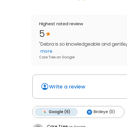
Highest rated review
5
"
Debra is so knowledgeable and gentle/c
more
Care Tree
on
Google
Write a review
Google (6)
Birdeye (0)
Care Tree
on
Google