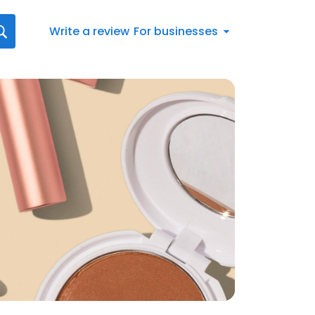
Write a review
For businesses