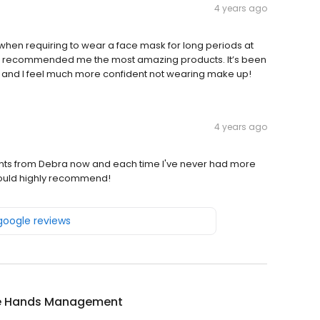
4 years ago
e when requiring to wear a face mask for long periods at
d recommended me the most amazing products. It’s been
r and I feel much more confident not wearing make up!
4 years ago
tments from Debra now and each time I've never had more
would highly recommend!
 google reviews
e Hands Management