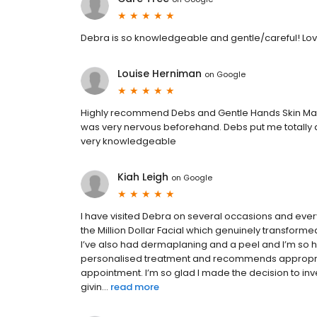
Debra is so knowledgeable and gentle/careful! Love
Louise Herniman
on
Google
Highly recommend Debs and Gentle Hands Skin Mana
was very nervous beforehand. Debs put me totally at 
very knowledgeable
Kiah Leigh
on
Google
I have visited Debra on several occasions and ever
the Million Dollar Facial which genuinely transform
I’ve also had dermaplaning and a peel and I’m so ha
personalised treatment and recommends appropriate
appointment. I’m so glad I made the decision to inv
givin...
read more