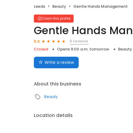
Leeds
Beauty
Gentle Hands Management
Claim this profile
Gentle Hands Ma
6 reviews
5.0
Closed
Opens 9:00 a.m. tomorrow
Beauty
Write a review
About this business
Beauty
Location details