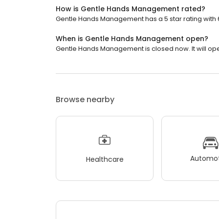
How is Gentle Hands Management rated?
Gentle Hands Management has a 5 star rating with 
When is Gentle Hands Management open?
Gentle Hands Management is closed now. It will op
Browse nearby
Automot
Healthcare