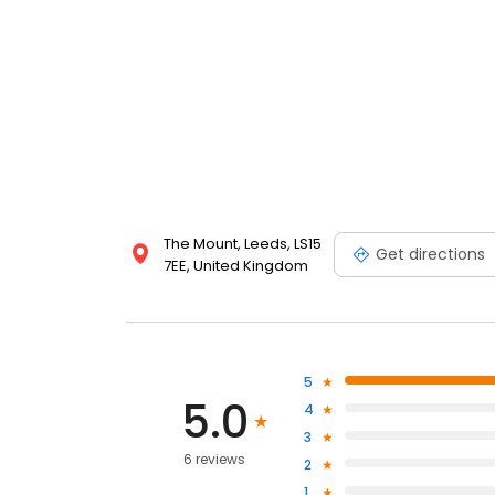
The Mount, Leeds, LS15
Get directions
7EE, United Kingdom
5
5.0
4
3
6 reviews
2
1