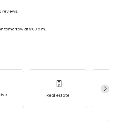
6 reviews.
en tomorrow at 9:00 a.m.
ive
Real estate
Wellness