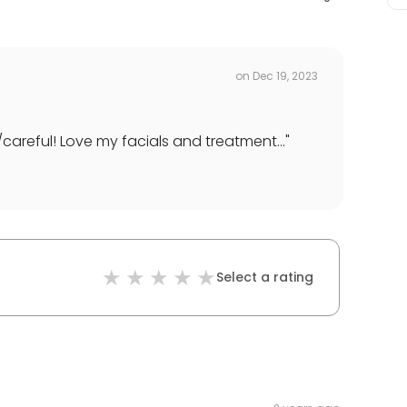
on
Dec 19, 2023
areful! Love my facials and treatment...
"
Select a rating