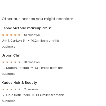
Other businesses you might consider
Jenna victoria makeup artist
51 reviews
Unit 1, Carlton St
10.2 miles from this
business
Urban Chill
18 reviews
90 Station Parade
13.3 miles from this
business
Kudos Hair & Beauty
7 reviews
121 Cold Bath Road
13.4 miles from this
business