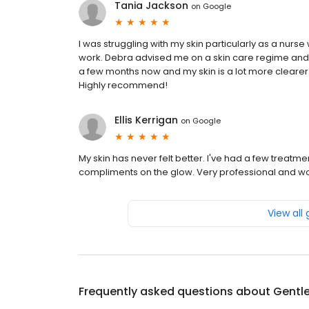
Tania Jackson
on
Google
I was struggling with my skin particularly as a nurs
work. Debra advised me on a skin care regime an
a few months now and my skin is a lot more cleare
Highly recommend!
Ellis Kerrigan
on
Google
My skin has never felt better. I've had a few trea
compliments on the glow. Very professional and 
View all
Frequently asked questions about
Gentl