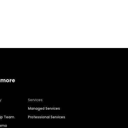
 more
y
Services
Managed Services
hip Team
Professional Services
Demo