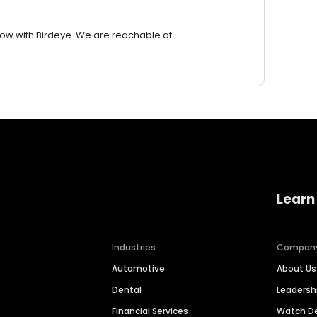
row with Birdeye. We are reachable at
Learn
Industries
Compan
Automotive
About Us
Dental
Leaders
Financial Services
Watch 