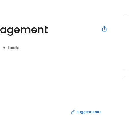
nagement
Leeds
Suggest edits