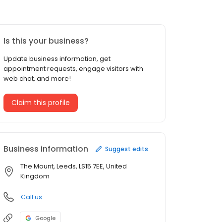
Is this your business?
Update business information, get
appointment requests, engage visitors with
web chat, and more!
Claim this profile
Business information
Suggest edits
The Mount, Leeds, LS15 7EE, United
Kingdom
Call us
Google