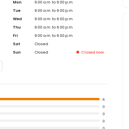
Mon
9:00 a.m. to 6:00 p.m.
Tue
9:00 a.m. to 6:00 p.m.
Wed
9:00 a.m. to 6:00 p.m.
Thu
9:00 a.m. to 6:00 p.m.
Fri
9:00 a.m. to 6:00 p.m.
Sat
Closed
Sun
Closed
Closed
now
6
0
0
0
0