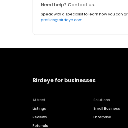
Need help? Contact us.
Speak with a specialist to learn how you can g
profiles@birdeye.com
Birdeye for businesses
Attract
Solutions
Listings
Small Business
Reviews
Enterprise
Referrals