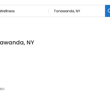
onawanda, NY
150