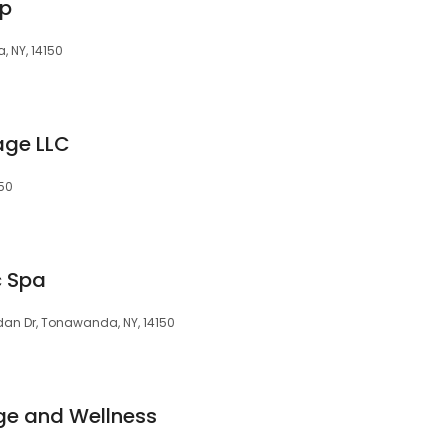
up
 NY, 14150
age LLC
150
c Spa
ridan Dr, Tonawanda, NY, 14150
ge and Wellness