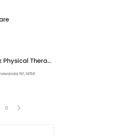
are
Buffalo Back & Neck Physical Therapy PC
onawanda, NY, 14150
6