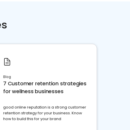
es
Blog
7 Customer retention strategies
for wellness businesses
good online reputation is a strong customer
retention strategy for your business. Know
how to build this for your brand