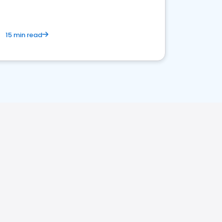
15 min read