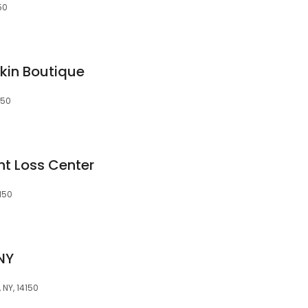
50
Skin Boutique
150
ht Loss Center
150
NY
NY, 14150