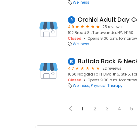
Wellness
Orchid Adult Day C
9
4.9
25 reviews
102 Broad St, Tonawanda, NY, 14150
Closed
Opens 9:00 a.m. tomorrow
Wellness
10
4.7
22 reviews
1060 Niagara Falls Blvd # 5, Ste 5, T
Closed
Opens 9:00 a.m. tomorrow
Wellness
Physical Therapy
1
2
3
4
5