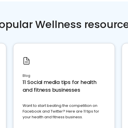
opular Wellness resourc
Blog
11 Social media tips for health
and fitness businesses
Want to start beating the competition on
Facebook and Twitter? Here are 11 tips for
your health and fitness business.