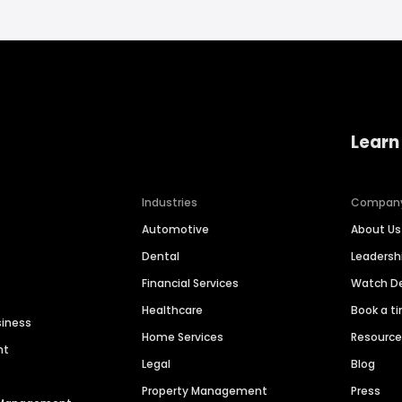
Learn
Industries
Compan
Automotive
About Us
Dental
Leaders
Financial Services
Watch 
Healthcare
Book a t
siness
Home Services
Resourc
nt
Legal
Blog
Property Management
Press