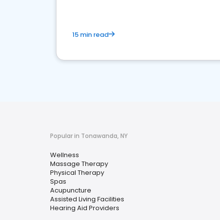
15 min read
Popular in Tonawanda, NY
Wellness
Massage Therapy
Physical Therapy
Spas
Acupuncture
Assisted Living Facilities
Hearing Aid Providers