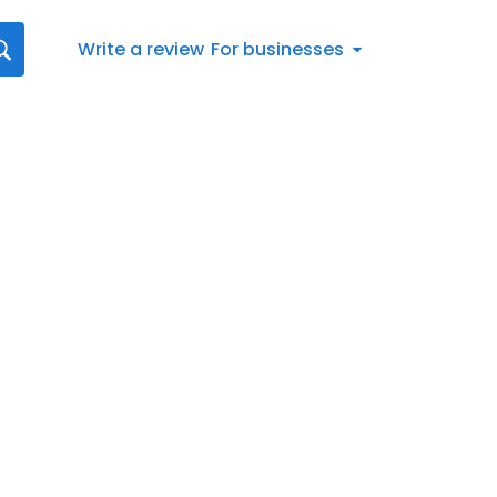
Write a review
For businesses