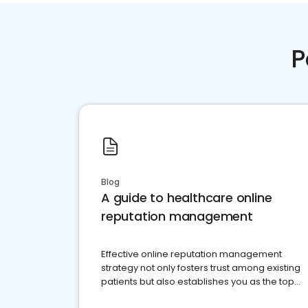
P
Blog
A guide to healthcare online
reputation management
Effective online reputation management
strategy not only fosters trust among existing
patients but also establishes you as the top
choice for potential ones.