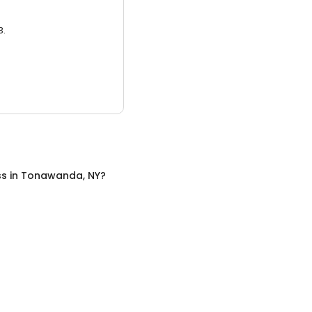
3.
ss
in
Tonawanda, NY
?