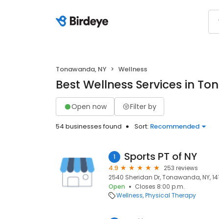
Tonawanda, NY
Wellness
Best Wellness Services in T
Open now
Filter by
54 businesses found
Sort:
Recommended
Sports PT of NY
1
4.9
253 reviews
2540 Sheridan Dr, Tonawanda, NY, 14
Open
Closes 8:00 p.m.
Wellness
Physical Therapy