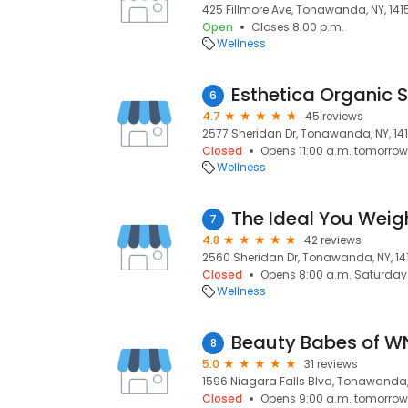
425 Fillmore Ave, Tonawanda, NY, 141
Open
Closes 8:00 p.m.
Wellness
Esthetica Organic 
6
4.7
45 reviews
2577 Sheridan Dr, Tonawanda, NY, 14
Closed
Opens 11:00 a.m. tomorrow
Wellness
The Ideal You Weig
7
4.8
42 reviews
2560 Sheridan Dr, Tonawanda, NY, 14
Closed
Opens 8:00 a.m. Saturday
Wellness
Beauty Babes of W
8
5.0
31 reviews
1596 Niagara Falls Blvd, Tonawanda, 
Closed
Opens 9:00 a.m. tomorrow