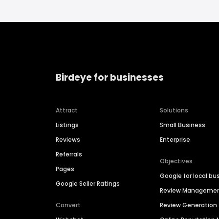
Birdeye for businesses
Attract
Solutions
Listings
Small Business
Reviews
Enterprise
Referrals
Objectives
Pages
Google for local bu
Google Seller Ratings
Review Manageme
Convert
Review Generation