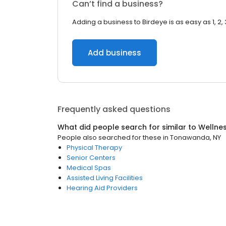
Can’t find a business?
Adding a business to Birdeye is as easy as 1, 2, 
Add business
Frequently asked questions
What did people search for similar to
Wellne
People also searched for these
in
Tonawanda, NY
Physical Therapy
Senior Centers
Medical Spas
Assisted Living Facilities
Hearing Aid Providers