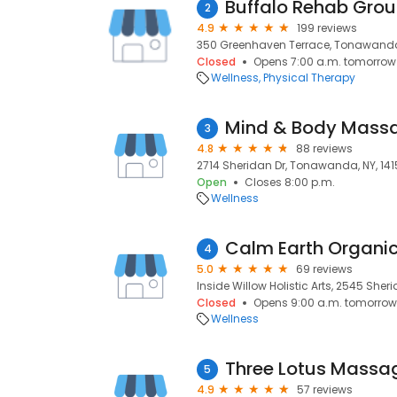
Buffalo Rehab Gro
2
4.9
199 reviews
350 Greenhaven Terrace, Tonawanda,
Closed
Opens 7:00 a.m. tomorrow
Wellness
Physical Therapy
Mind & Body Mass
3
4.8
88 reviews
2714 Sheridan Dr, Tonawanda, NY, 14
Open
Closes 8:00 p.m.
Wellness
Calm Earth Organi
4
5.0
69 reviews
Inside Willow Holistic Arts, 2545 She
Closed
Opens 9:00 a.m. tomorrow
Wellness
Three Lotus Massa
5
4.9
57 reviews