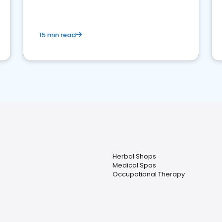
15 min read
Herbal Shops
Medical Spas
Occupational Therapy