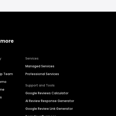
 more
y
Services
Managed Services
hip Team
Professional Services
Demo
Support and Tools
ime
Google Reviews Calculator
es
AI Review Response Generator
Google Review Link Generator