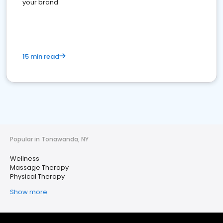
your brand
15 min read
Popular in Tonawanda, NY
Wellness
Massage Therapy
Physical Therapy
Show more