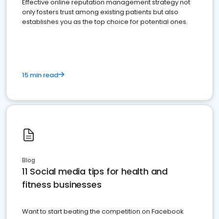
Effective online reputation management strategy not
only fosters trust among existing patients but also
establishes you as the top choice for potential ones.
15 min read
Blog
11 Social media tips for health and
fitness businesses
Want to start beating the competition on Facebook