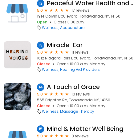
Peaceful Water Health and Fitness
12
5.0
17 reviews
1914 Colvin Boulevard, Tonawanda, NY, 14150
Open
Closes 3:00 p.m.
Wellness
Acupuncture
Miracle-Ear
13
5.0
11 reviews
1612 Niagara Falls Boulevard, Tonawanda, NY, 14150
Closed
Opens 10:00 a.m. Monday
Wellness
Hearing Aid Providers
A Touch of Grace
14
5.0
10 reviews
565 Brighton Rd, Tonawanda, NY, 14150
Closed
Opens 10:00 a.m. Monday
Wellness
Massage Therapy
Mind & Matter Well Being
15
5.0
8 reviews