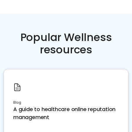
Popular Wellness
resources
Blog
A guide to healthcare online reputation
management