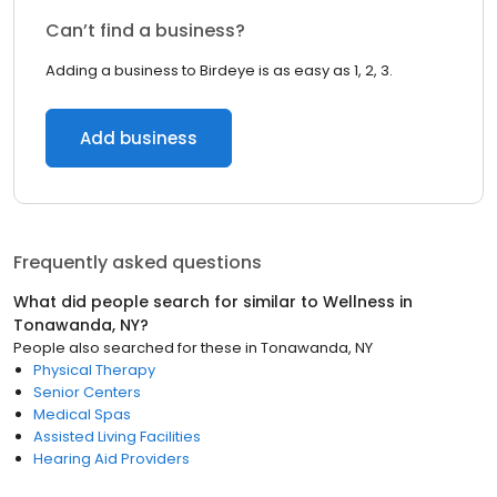
Can’t find a business?
Adding a business to Birdeye is as easy as 1, 2, 3.
Add business
Frequently asked questions
What did people search for similar to
Wellness
in
Tonawanda, NY
?
People also searched for these
in
Tonawanda, NY
Physical Therapy
Senior Centers
Medical Spas
Assisted Living Facilities
Hearing Aid Providers