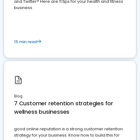
and Twitter? Here are 11 tips for your health and fitness
business.
15 min read
Blog
7 Customer retention strategies for
wellness businesses
good online reputation is a strong customer retention
strategy for your business. Know how to build this for