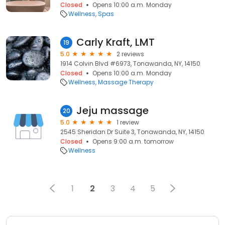
Closed
Opens 10:00 a.m. Monday
Wellness
Spas
Carly Kraft, LMT
19
5.0
2 reviews
1914 Colvin Blvd #6973, Tonawanda, NY, 14150
Closed
Opens 10:00 a.m. Monday
Wellness
Massage Therapy
Jeju massage
20
5.0
1 review
2545 Sheridan Dr Suite 3, Tonawanda, NY, 14150
Closed
Opens 9:00 a.m. tomorrow
Wellness
1
2
3
4
5