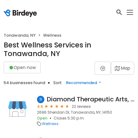
Tonawanda, NY
Wellness
Best Wellness Services in
Tonawanda, NY
Open now
Map
54 businesses found
Sort:
Recommended
Diamond Therapeutic Arts, LLC
11
4.6
22 reviews
2696 Sheridan Dr, Tonawanda, NY, 14150
Open
Closes 5:30 p.m.
Wellness