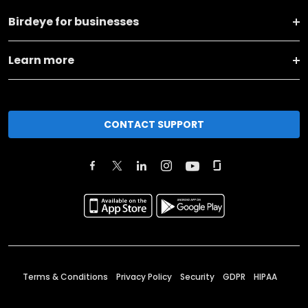
Birdeye for businesses
Learn more
CONTACT SUPPORT
Terms & Conditions
Privacy Policy
Security
GDPR
HIPAA