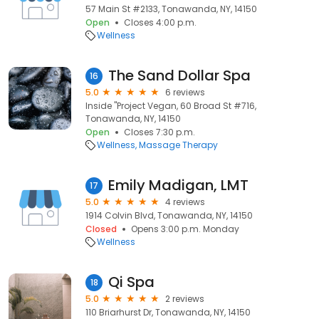
57 Main St #2133, Tonawanda, NY, 14150
Open
Closes 4:00 p.m.
Wellness
The Sand Dollar Spa
16
5.0
6 reviews
Inside "Project Vegan, 60 Broad St #716,
Tonawanda, NY, 14150
Open
Closes 7:30 p.m.
Wellness
Massage Therapy
Emily Madigan, LMT
17
5.0
4 reviews
1914 Colvin Blvd, Tonawanda, NY, 14150
Closed
Opens 3:00 p.m. Monday
Wellness
Qi Spa
18
5.0
2 reviews
110 Briarhurst Dr, Tonawanda, NY, 14150