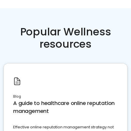
Popular Wellness
resources
Blog
A guide to healthcare online reputation
management
Effective online reputation management strategy not