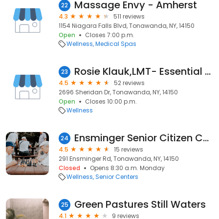
Massage Envy - Amherst
22
4.3
511 reviews
1154 Niagara Falls Blvd, Tonawanda, NY, 14150
Open
Closes 7:00 p.m.
Wellness
Medical Spas
Rosie Klauk,LMT- Essential Massage Therapy
23
4.5
52 reviews
2696 Sheridan Dr, Tonawanda, NY, 14150
Open
Closes 10:00 p.m.
Wellness
Ensminger Senior Citizen Center
24
4.5
15 reviews
291 Ensminger Rd, Tonawanda, NY, 14150
Closed
Opens 8:30 a.m. Monday
Wellness
Senior Centers
Green Pastures Still Waters
25
4.1
9 reviews