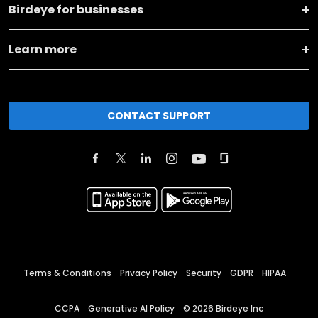
Birdeye for businesses
Learn more
CONTACT SUPPORT
Terms & Conditions
Privacy Policy
Security
GDPR
HIPAA
CCPA
Generative AI Policy
©
2026
Birdeye Inc