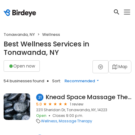
Tonawanda, NY
Wellness
Best Wellness Services in
Tonawanda, NY
Open now
Map
54 businesses found
Sort:
Recommended
Knead Space Massage Therapy & Lashes By Lisa
21
5.0
1 review
2211 Sheridan Dr, Tonawanda, NY, 14223
Open
Closes 9:00 p.m.
Wellness
Massage Therapy