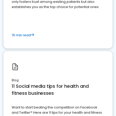
only fosters trust among existing patients but also
establishes you as the top choice for potential ones.
15 min read
Blog
11 Social media tips for health and
fitness businesses
Want to start beating the competition on Facebook
and Twitter? Here are 11 tips for your health and fitness