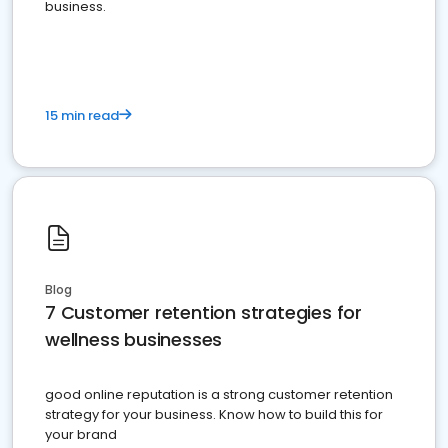
business.
15 min read
Blog
7 Customer retention strategies for
wellness businesses
good online reputation is a strong customer retention
strategy for your business. Know how to build this for
your brand