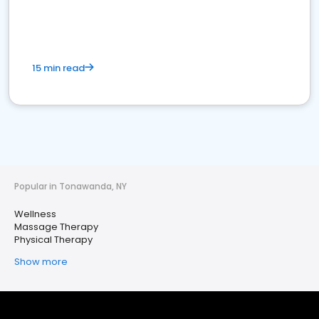
15 min read
Popular in Tonawanda, NY
Wellness
Massage Therapy
Physical Therapy
Show more