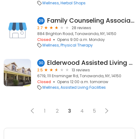
Wellness
Herbal Shops
Family Counseling Associates
29
2.7
28 reviews
884 Brighton Road, Tonawanda, NY, 14150
Closed
Opens 9:00 a.m. Monday
Wellness
Physical Therapy
Elderwood Assisted Living at Tonawanda
30
2.5
13 reviews
6719, 111 Ensminger Rd, Tonawanda, NY, 14150
Closed
Opens 12:00 a.m. tomorrow
Wellness
Assisted Living Facilities
1
2
3
4
5