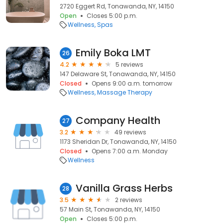
2720 Eggert Rd, Tonawanda, NY, 14150
Open
Closes 5:00 p.m.
Wellness
Spas
Emily Boka LMT
26
4.2
5 reviews
147 Delaware St, Tonawanda, NY, 14150
Closed
Opens 9:00 a.m. tomorrow
Wellness
Massage Therapy
Company Health
27
3.2
49 reviews
1173 Sheridan Dr, Tonawanda, NY, 14150
Closed
Opens 7:00 a.m. Monday
Wellness
Vanilla Grass Herbs
28
3.5
2 reviews
57 Main St, Tonawanda, NY, 14150
Open
Closes 5:00 p.m.