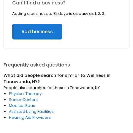
Can’t find a business?
Adding a business to Birdeye is as easy as 1, 2, 3.
Add business
Frequently asked questions
What did people search for similar to
Wellness
in
Tonawanda, NY
?
People also searched for these
in
Tonawanda, NY
Physical Therapy
Senior Centers
Medical Spas
Assisted Living Facilities
Hearing Aid Providers