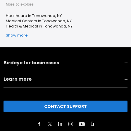
More to explore
Healthcare in Tonawanda, NY
Medical Centers in Tonawanda, NY
Health & Medical in Tonawanda, NY
Show more
Birdeye for businesses
Learn more
CONTACT SUPPORT