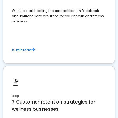
Want to start beating the competition on Facebook
and Twitter? Here are 11 tips for your health and fitness
business.
15 min read
Blog
7 Customer retention strategies for
wellness businesses