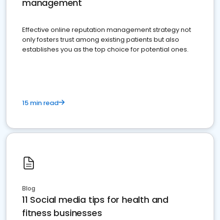
management
Effective online reputation management strategy not
only fosters trust among existing patients but also
establishes you as the top choice for potential ones.
15 min read
Blog
11 Social media tips for health and
fitness businesses