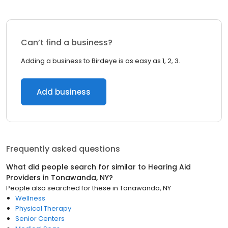
Can’t find a business?
Adding a business to Birdeye is as easy as 1, 2, 3.
Add business
Frequently asked questions
What did people search for similar to
Hearing Aid
Providers
in
Tonawanda, NY
?
People also searched for these
in
Tonawanda, NY
Wellness
Physical Therapy
Senior Centers