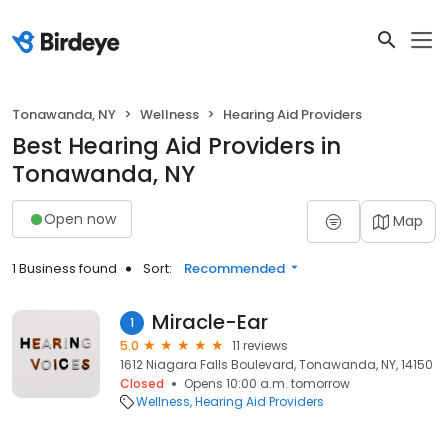
Tonawanda, NY
Wellness
Hearing Aid Providers
Best Hearing Aid Providers in
Tonawanda, NY
Open now
Map
1 Business found
Sort:
Recommended
Miracle-Ear
1
5.0
11 reviews
1612 Niagara Falls Boulevard, Tonawanda, NY, 14150
Closed
Opens 10:00 a.m. tomorrow
Wellness
Hearing Aid Providers