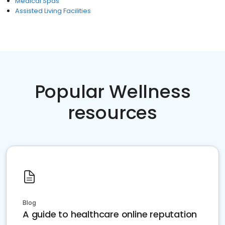
Medical Spas
Assisted Living Facilities
Popular Wellness
resources
Blog
A guide to healthcare online reputation