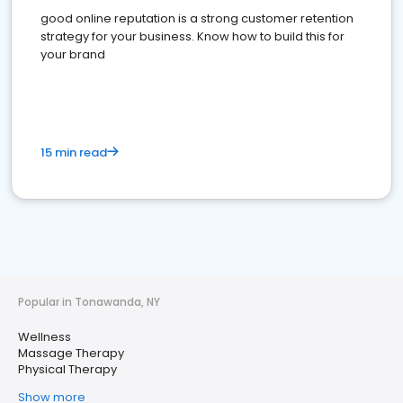
good online reputation is a strong customer retention
strategy for your business. Know how to build this for
your brand
15 min read
Popular in Tonawanda, NY
Wellness
Massage Therapy
Physical Therapy
Show more