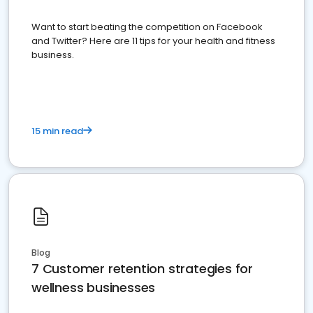
Want to start beating the competition on Facebook
and Twitter? Here are 11 tips for your health and fitness
business.
15 min read
Blog
7 Customer retention strategies for
wellness businesses