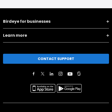
Birdeye for businesses
Learn more
CONTACT SUPPORT