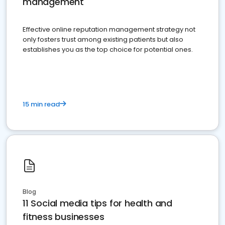
management
Effective online reputation management strategy not
only fosters trust among existing patients but also
establishes you as the top choice for potential ones.
15 min read
Blog
11 Social media tips for health and
fitness businesses