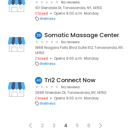
No reviews
101 Glendale Dr, Tonawanda, NY, 14150
Closed
Opens 9:00 a.m. Monday
Wellness
Somatic Massage Center
39
No reviews
1868 Niagara Falls Blvd Suite 102, Tonawanda, NY,
14150
Closed
Opens 9:00 a.m. Monday
Wellness
Tri2 Connect Now
40
No reviews
2696 Sheridan Dr, Tonawanda, NY, 14150
Closed
Opens 9:00 a.m. Monday
Wellness
2
3
4
5
6