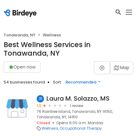
Tonawanda, NY
Wellness
Best Wellness Services in
Tonawanda, NY
Open now
Map
54 businesses found
Sort:
Recommended
Laura M. Solazzo, MS
31
1.0
1 review
76 Raintree Island, Tonawanda, NY 14150,
Tonawanda, NY, 14150
Closed
Opens 9:00 a.m. Monday
Wellness
Occupational Therapy