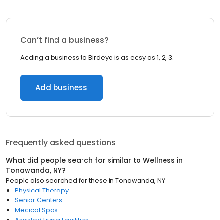
Can’t find a business?
Adding a business to Birdeye is as easy as 1, 2, 3.
Add business
Frequently asked questions
What did people search for similar to
Wellness
in
Tonawanda, NY
?
People also searched for these
in
Tonawanda, NY
Physical Therapy
Senior Centers
Medical Spas
Assisted Living Facilities