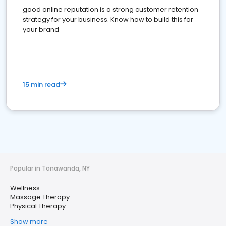
good online reputation is a strong customer retention
strategy for your business. Know how to build this for
your brand
15 min read
Popular in Tonawanda, NY
Wellness
Massage Therapy
Physical Therapy
Show more