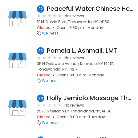
Peaceful Water Chinese Herbal
32
No reviews
1914 Colvin Blvd, Tonawanda, NY, 14150
Closed
Opens 3:30 p.m. Monday
Wellness
Pamela L. Ashmall, LMT
33
No reviews
3514 Delaware Avenue, Kenmore, NY 14217,
Tonawanda, NY, 14217
Closed
Opens 9:00 a.m. Monday
Wellness
Holly Jemiolo Massage Therapy
34
No reviews
2577 Sheridan Dr, Tonawanda, NY, 14150
Closed
Opens 8:00 a.m. Tuesday
Wellness