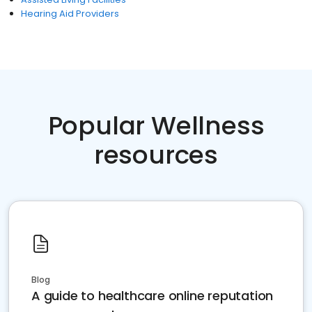
Hearing Aid Providers
Popular Wellness
resources
Blog
A guide to healthcare online reputation