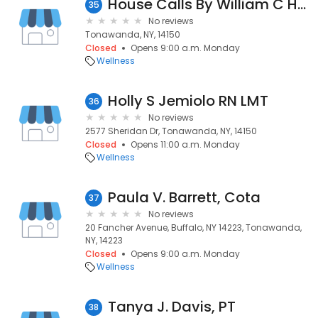
House Calls By William C Hardy
35
No reviews
Tonawanda, NY, 14150
Closed
Opens 9:00 a.m. Monday
Wellness
Holly S Jemiolo RN LMT
36
No reviews
2577 Sheridan Dr, Tonawanda, NY, 14150
Closed
Opens 11:00 a.m. Monday
Wellness
Paula V. Barrett, Cota
37
No reviews
20 Fancher Avenue, Buffalo, NY 14223, Tonawanda,
NY, 14223
Closed
Opens 9:00 a.m. Monday
Wellness
Tanya J. Davis, PT
38