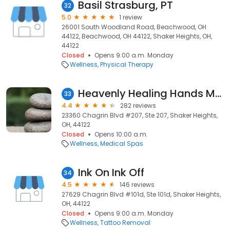
Basil Strasburg, PT
32
5.0
1 review
26001 South Woodland Road, Beachwood, OH
44122, Beachwood, OH 44122, Shaker Heights, OH,
44122
Closed
Opens 9:00 a.m. Monday
Wellness
Physical Therapy
Heavenly Healing Hands Massage Therapy
33
4.4
282 reviews
23360 Chagrin Blvd #207, Ste 207, Shaker Heights,
OH, 44122
Closed
Opens 10:00 a.m.
Wellness
Medical Spas
Ink On Ink Off
34
4.5
146 reviews
27629 Chagrin Blvd #101d, Ste 101d, Shaker Heights,
OH, 44122
Closed
Opens 9:00 a.m. Monday
Wellness
Tattoo Removal