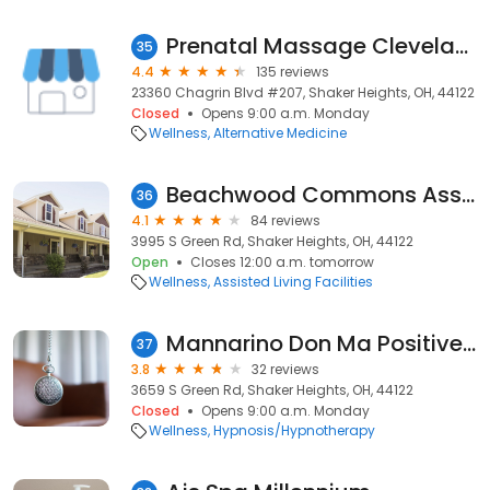
Prenatal Massage Cleveland
35
4.4
135 reviews
23360 Chagrin Blvd #207, Shaker Heights, OH, 44122
Closed
Opens 9:00 a.m. Monday
Wellness
Alternative Medicine
Beachwood Commons Assisted Living
36
4.1
84 reviews
3995 S Green Rd, Shaker Heights, OH, 44122
Open
Closes 12:00 a.m. tomorrow
Wellness
Assisted Living Facilities
Mannarino Don Ma Positive Hypnosis
37
3.8
32 reviews
3659 S Green Rd, Shaker Heights, OH, 44122
Closed
Opens 9:00 a.m. Monday
Wellness
Hypnosis/Hypnotherapy