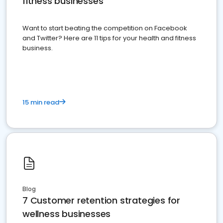
fitness businesses
Want to start beating the competition on Facebook
and Twitter? Here are 11 tips for your health and fitness
business.
15 min read
Blog
7 Customer retention strategies for
wellness businesses