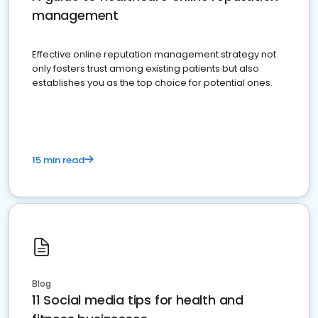
management
Effective online reputation management strategy not
only fosters trust among existing patients but also
establishes you as the top choice for potential ones.
15 min read
Blog
11 Social media tips for health and