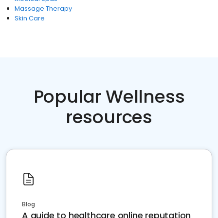
Massage Therapy
Skin Care
Popular Wellness
resources
Blog
A guide to healthcare online reputation