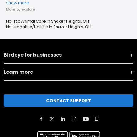
Show more
More to explore
Holistic Animal Care in Shaker Heights, OH
Naturopathic/Holistic in Shaker Heights, OH
Birdeye for businesses
Learn more
CONTACT SUPPORT