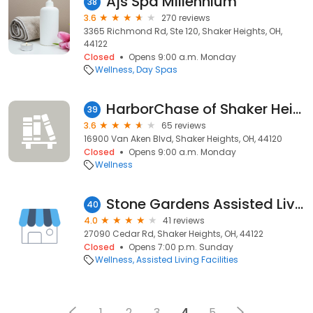
Ajs Spa Millennium
38
3.6
270 reviews
3365 Richmond Rd, Ste 120, Shaker Heights, OH,
44122
Closed
Opens 9:00 a.m. Monday
Wellness
Day Spas
HarborChase of Shaker Heights
39
3.6
65 reviews
16900 Van Aken Blvd, Shaker Heights, OH, 44120
Closed
Opens 9:00 a.m. Monday
Wellness
Stone Gardens Assisted Living
40
4.0
41 reviews
27090 Cedar Rd, Shaker Heights, OH, 44122
Closed
Opens 7:00 p.m. Sunday
Wellness
Assisted Living Facilities
1
2
3
4
5