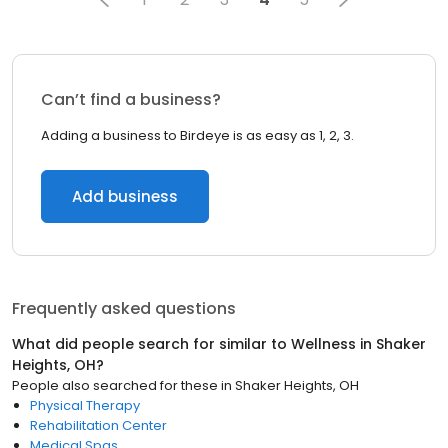
Can’t find a business?
Adding a business to Birdeye is as easy as 1, 2, 3.
Add business
Frequently asked questions
What did people search for similar to
Wellness
in
Shaker
Heights, OH
?
People also searched for these
in
Shaker Heights, OH
Physical Therapy
Rehabilitation Center
Medical Spas