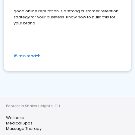
good online reputation is a strong customer retention
strategy for your business. Know how to build this for
your brand
15 min read
Popular in Shaker Heights, OH
Wellness
Medical Spas
Massage Therapy