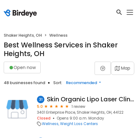
Shaker Heights, OH
Wellness
Best Wellness Services in Shaker
Heights, OH
Open now
Map
48 businesses found
Sort:
Recommended
Skin Organic Lipo Laser Clinic
31
5.0
1 review
3401 Enterprise Place, Shaker Heights, OH, 44122
Closed
Opens 9:00 a.m. Monday
Wellness
Weight Loss Centers