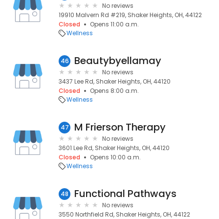
No reviews
19910 Malvern Rd #219, Shaker Heights, OH, 44122
Closed
Opens 11:00 a.m.
Wellness
Beautybyellamay
46
No reviews
3437 Lee Rd, Shaker Heights, OH, 44120
Closed
Opens 8:00 a.m.
Wellness
M Frierson Therapy
47
No reviews
3601 Lee Rd, Shaker Heights, OH, 44120
Closed
Opens 10:00 a.m.
Wellness
Functional Pathways
48
No reviews
3550 Northfield Rd, Shaker Heights, OH, 44122