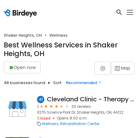
Shaker Heights, OH
Wellness
Best Wellness Services in Shaker
Heights, OH
Open now
Map
48 businesses found
Sort:
Recommended
Cleveland Clinic - Therapy Services Beachwood
41
3.4
20 reviews
3275 Science Park Dr, Shaker Heights, OH, 44122
Closed
Opens 8:00 a.m.
Wellness
Rehabilitation Center