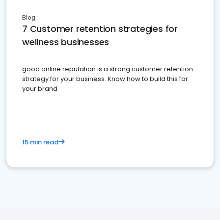
Blog
7 Customer retention strategies for
wellness businesses
good online reputation is a strong customer retention
strategy for your business. Know how to build this for
your brand
15 min read