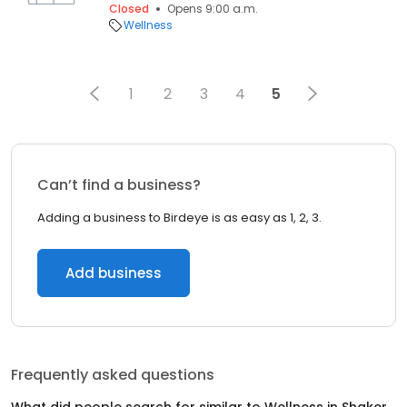
Closed
Opens 9:00 a.m.
Wellness
1
2
3
4
5
Can’t find a business?
Adding a business to Birdeye is as easy as 1, 2, 3.
Add business
Frequently asked questions