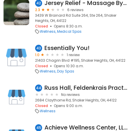
Jersey Relief - Massage By Andrea
42
2.3
6 reviews
3439 W Brainard Rd Suite 264, Ste 264, Shaker
Heights, OH, 44122
Closed
Opens 8:30 a.m.
Wellness
Medical Spas
Essentially You!
43
1.0
1 review
21403 Chagrin Blvd #195, Shaker Heights, OH, 44122
Closed
Opens 10:30 a.m.
Wellness
Day Spas
Russ Hall, Feldenkrais Practitioner
44
No reviews
2684 Claythorne Rd, Shaker Heights, OH, 44122
Closed
Opens 9:00 a.m.
Wellness
Achieve Wellness Center, LLC
45