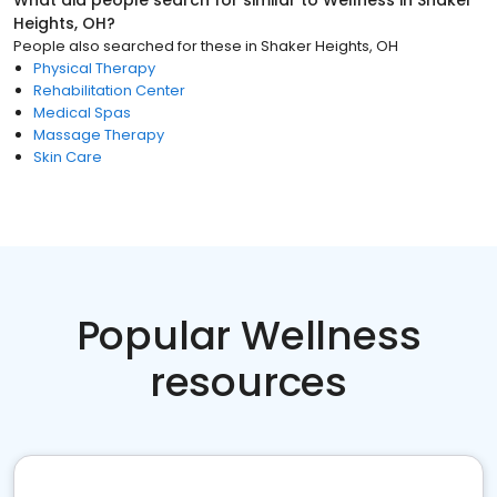
What did people search for similar to
Wellness
in
Shaker
Heights, OH
?
People also searched for these
in
Shaker Heights, OH
Physical Therapy
Rehabilitation Center
Medical Spas
Massage Therapy
Skin Care
Popular Wellness
resources