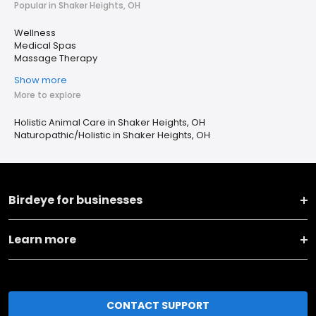
Popular in Shaker Heights, OH
Wellness
Medical Spas
Massage Therapy
Show more
More to explore
Holistic Animal Care in Shaker Heights, OH
Naturopathic/Holistic in Shaker Heights, OH
Birdeye for businesses
Learn more
CONTACT SUPPORT