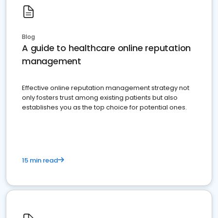
Blog
A guide to healthcare online reputation
management
Effective online reputation management strategy not
only fosters trust among existing patients but also
establishes you as the top choice for potential ones.
15 min read