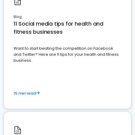
Blog
11 Social media tips for health and
fitness businesses
Want to start beating the competition on Facebook
and Twitter? Here are 11 tips for your health and fitness
business.
15 min read