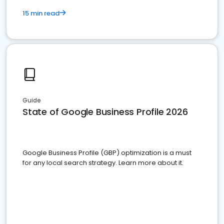
15 min read
Guide
State of Google Business Profile 2026
Google Business Profile (GBP) optimization is a must
for any local search strategy. Learn more about it.