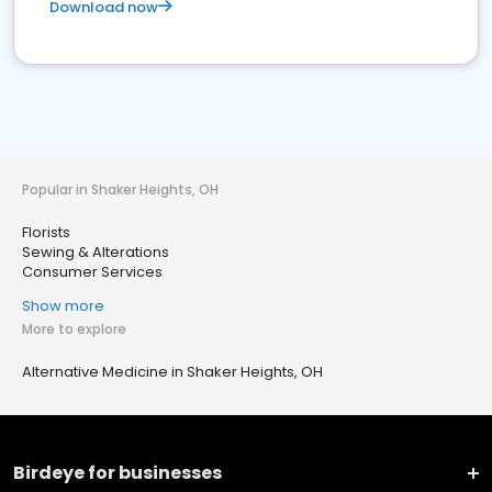
Download now
Popular in Shaker Heights, OH
Florists
Sewing & Alterations
Consumer Services
Show more
More to explore
Alternative Medicine in Shaker Heights, OH
Birdeye for businesses