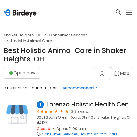
Shaker Heights, OH
Consumer Services
Holistic Animal Care
Best Holistic Animal Care in Shaker
Heights, OH
Open now
Map
3 businesses found
Sort:
Recommended
Lorenzo Holistic Health Center
1
4.9
36 reviews
3681 South Green Road, Ste 406, Shaker Heights, OH,
44122
Closed
Opens 11:00 a.m.
Consumer Services
Holistic Animal Care