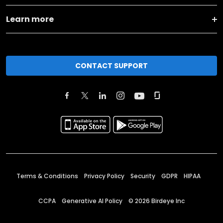
Learn more
CONTACT SUPPORT
Terms & Conditions
Privacy Policy
Security
GDPR
HIPAA
CCPA
Generative AI Policy
©
2026
Birdeye Inc