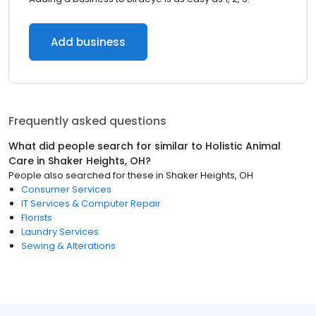
Add business
Frequently asked questions
What did people search for similar to
Holistic Animal
Care
in
Shaker Heights, OH
?
People also searched for these
in
Shaker Heights, OH
Consumer Services
IT Services & Computer Repair
Florists
Laundry Services
Sewing & Alterations