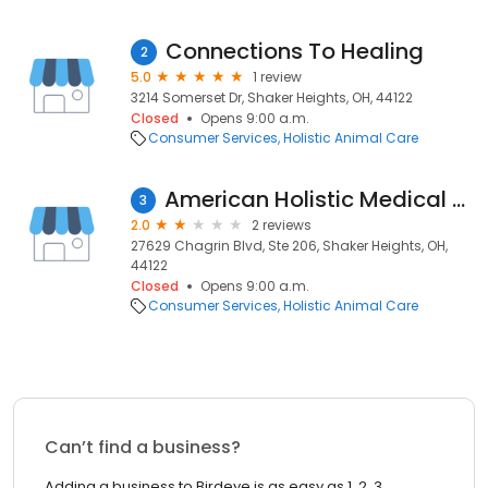
Connections To Healing
2
5.0
1 review
3214 Somerset Dr, Shaker Heights, OH, 44122
Closed
Opens 9:00 a.m.
Consumer Services
Holistic Animal Care
American Holistic Medical Association
3
2.0
2 reviews
27629 Chagrin Blvd, Ste 206, Shaker Heights, OH,
44122
Closed
Opens 9:00 a.m.
Consumer Services
Holistic Animal Care
Can’t find a business?
Adding a business to Birdeye is as easy as 1, 2, 3.