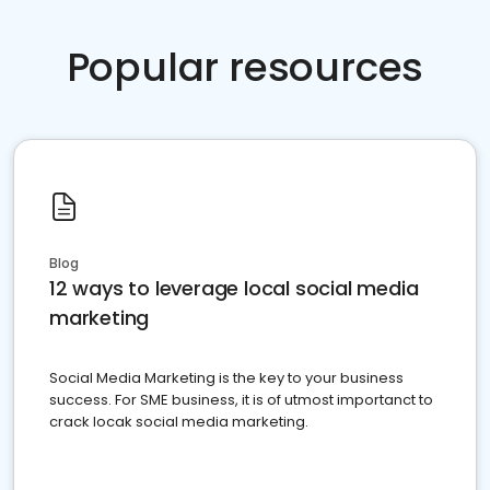
Popular resources
Blog
12 ways to leverage local social media
marketing
Social Media Marketing is the key to your business
success. For SME business, it is of utmost importanct to
crack locak social media marketing.