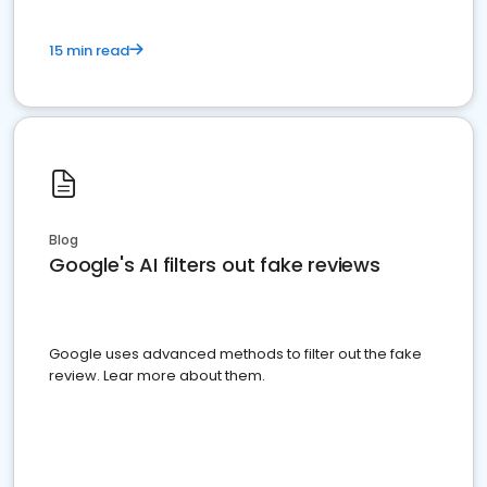
15 min read
Blog
Google's AI filters out fake reviews
Google uses advanced methods to filter out the fake
review. Lear more about them.