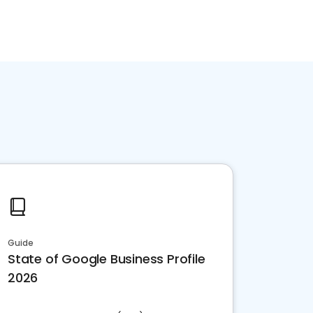
Guide
State of Google Business Profile
2026