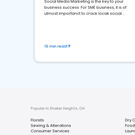
Social Media Marketing is the key to your
business success. For SME business, it is of
utmost importanct to crack locak social
media marketing.
15 min read
Popular in Shaker Heights, OH
Florists
Dry 
Sewing & Alterations
Food 
Consumer Services
Laun