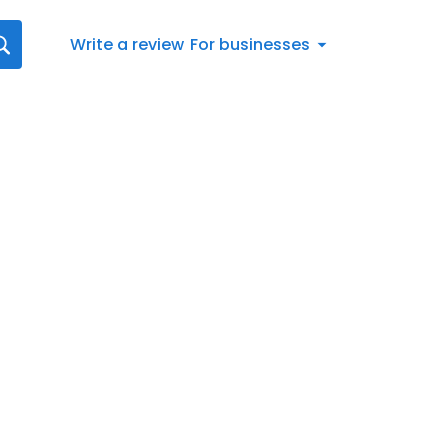
Write a review
For businesses