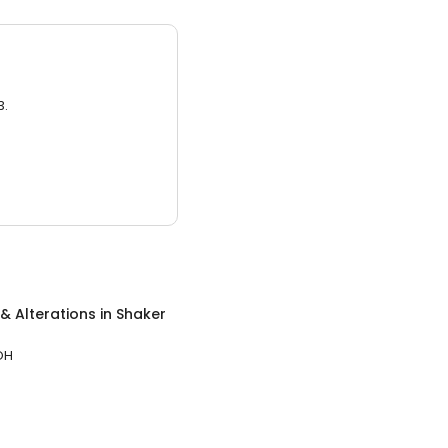
3.
& Alterations
in
Shaker
OH