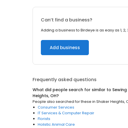
Can’t find a business?
Adding a business to Birdeye is as easy as 1, 2, 
Add business
Frequently asked questions
What did people search for similar to
Sewing 
Heights, OH
?
People also searched for these
in
Shaker Heights, 
Consumer Services
IT Services & Computer Repair
Florists
Holistic Animal Care