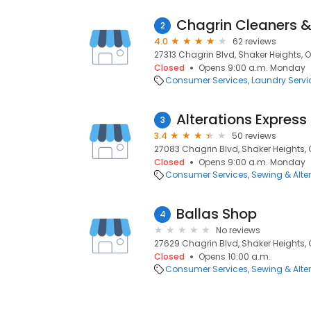
Chagrin Cleaners &
2
4.0
62 reviews
27313 Chagrin Blvd, Shaker Heights, O
Closed
Opens 9:00 a.m. Monday
Consumer Services
Laundry Servi
Alterations Express
3
3.4
50 reviews
27083 Chagrin Blvd, Shaker Heights, 
Closed
Opens 9:00 a.m. Monday
Consumer Services
Sewing & Alte
Ballas Shop
4
No reviews
27629 Chagrin Blvd, Shaker Heights, 
Closed
Opens 10:00 a.m.
Consumer Services
Sewing & Alte