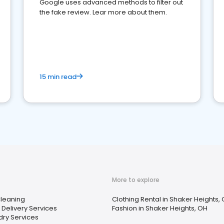
Google uses advanced methods to filter out
the fake review. Lear more about them.
15 min read
More to explore
Cleaning
Clothing Rental in Shaker Heights,
Delivery Services
Fashion in Shaker Heights, OH
dry Services