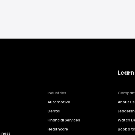
Learn
Industries
Compan
Automotive
About Us
Dental
Leaders
Financial Services
Watch 
Healthcare
Book a t
siness