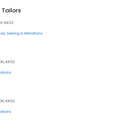
 Tailors
H, 44122
ces
Sewing & Alterations
OH, 44122
rations
OH, 44122
rations