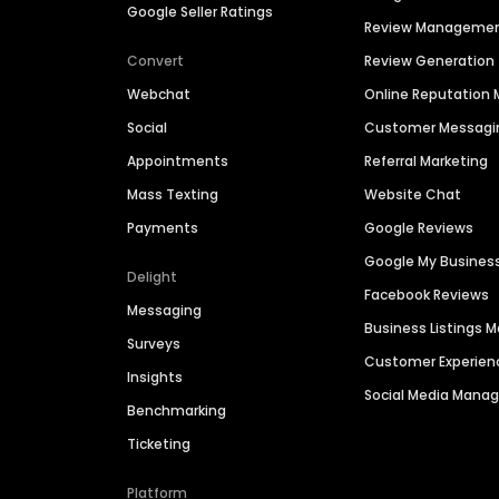
Google Seller Ratings
Review Manageme
Convert
Review Generation
Webchat
Online Reputatio
Social
Customer Messagi
Appointments
Referral Marketing
Mass Texting
Website Chat
Payments
Google Reviews
Google My Busines
Delight
Facebook Reviews
Messaging
Business Listings
Surveys
Customer Experien
Insights
Social Media Man
Benchmarking
Ticketing
Platform