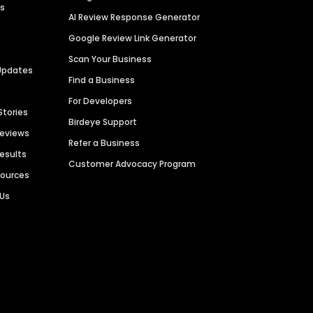
es
AI Review Response Generator
Google Review Link Generator
Scan Your Business
Updates
Find a Business
For Developers
Stories
Birdeye Support
Reviews
Refer a Business
Results
Customer Advocacy Program
sources
 Us