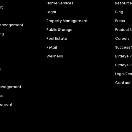
Home Services
Resourc
nt
Legal
Blog
Property Management
Press
n Management
Public Storage
Product 
ng
Real Estate
Careers
Retail
Success 
Wellness
Birdeye 
Birdeye 
s
Legal Re
Contact
 Management
ce
agement