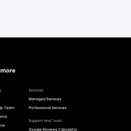
 more
y
Services
Managed Services
hip Team
Professional Services
Demo
Support and Tools
ime
Google Reviews Calculator