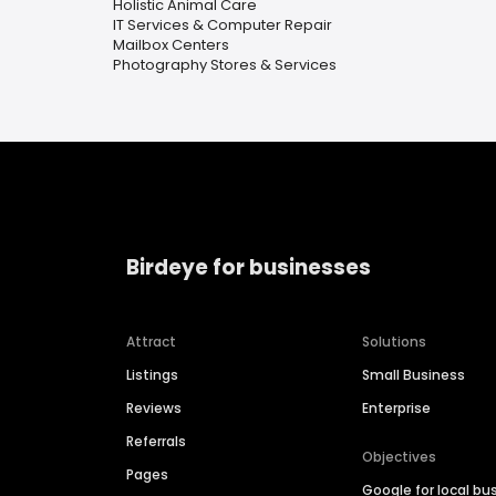
Holistic Animal Care
IT Services & Computer Repair
Mailbox Centers
Photography Stores & Services
Birdeye for businesses
Attract
Solutions
Listings
Small Business
Reviews
Enterprise
Referrals
Objectives
Pages
Google for local bu