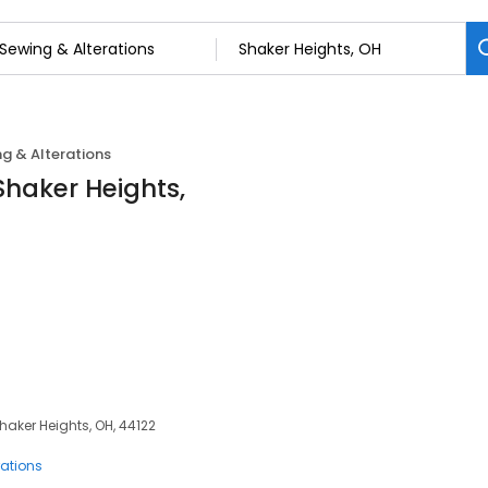
g & Alterations
Shaker Heights,
haker Heights, OH, 44122
rations