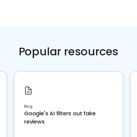
Popular resources
Blog
Google's AI filters out fake
reviews