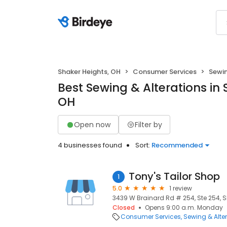
Shaker Heights, OH
Consumer Services
Sewin
Best Sewing & Alterations in 
OH
Open now
Filter by
4 businesses found
Sort:
Recommended
Tony's Tailor Shop
1
5.0
1 review
3439 W Brainard Rd # 254, Ste 254, S
Closed
Opens 9:00 a.m. Monday
Consumer Services
Sewing & Alte