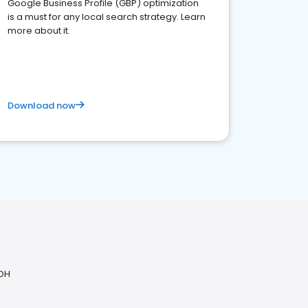
Google Business Profile (GBP) optimization
is a must for any local search strategy. Learn
more about it.
Download now
 OH