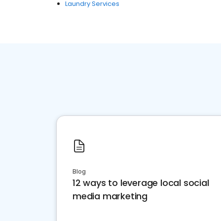
Laundry Services
Blog
12 ways to leverage local social
media marketing