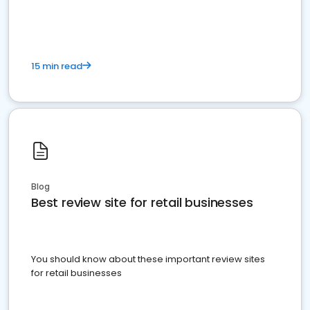
15 min read
Blog
Best review site for retail businesses
You should know about these important review sites
for retail businesses