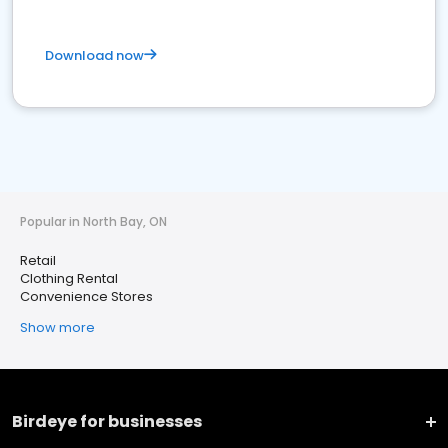
Download now
Popular in North Bay, ON
Retail
Clothing Rental
Convenience Stores
Show more
Birdeye for businesses