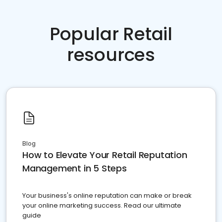
Popular Retail
resources
Blog
How to Elevate Your Retail Reputation
Management in 5 Steps
Your business's online reputation can make or break
your online marketing success. Read our ultimate
guide