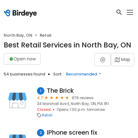
North Bay, ON
Retail
Best Retail Services in North Bay, ON
Open now
Map
54 businesses found
Sort:
Recommended
The Brick
1
4.7
976 reviews
34 Marshall Ave E, North Bay, ON, P1A 1R1
Closed
Opens 1:00 p.m. tomorrow
Retail
IPhone screen fix
2