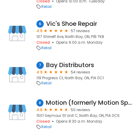
Closed
Opens 10:00 a.m. Tuesday
Retail
Vic's Shoe Repair
6
4.9
57 reviews
107 Shirreff Ave, North Bay, ON, P1B 7K8
Closed
Opens 9:00 a.m. Monday
Retail
Bay Distributors
7
4.9
54 reviews
119 Progress Ct, North Bay, ON, P1A 0C1
Retail
Motion (formerly Motion Specialties)
8
4.6
50 reviews
1501 Seymour St Unit C, North Bay, ON, P1A 0C5
Closed
Opens 8:30 a.m. Monday
Retail