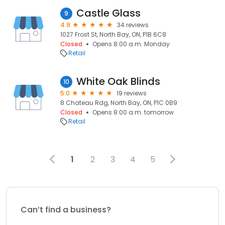
Castle Glass
9
4.9
34 reviews
1027 Frost St, North Bay, ON, P1B 6C8
Closed
Opens 8:00 a.m. Monday
Retail
White Oak Blinds
10
5.0
19 reviews
8 Chateau Rdg, North Bay, ON, P1C 0B9
Closed
Opens 8:00 a.m. tomorrow
Retail
1
2
3
4
5
Can’t find a business?