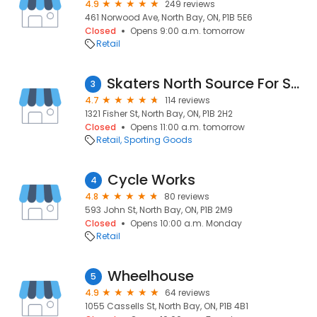
4.9
249 reviews
461 Norwood Ave, North Bay, ON, P1B 5E6
Closed
Opens 9:00 a.m. tomorrow
Retail
Skaters North Source For Sports
3
4.7
114 reviews
1321 Fisher St, North Bay, ON, P1B 2H2
Closed
Opens 11:00 a.m. tomorrow
Retail
Sporting Goods
Cycle Works
4
4.8
80 reviews
593 John St, North Bay, ON, P1B 2M9
Closed
Opens 10:00 a.m. Monday
Retail
Wheelhouse
5
4.9
64 reviews
1055 Cassells St, North Bay, ON, P1B 4B1