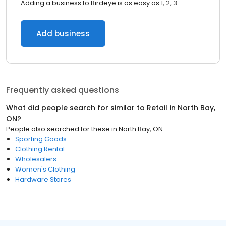
Adding a business to Birdeye is as easy as 1, 2, 3.
Add business
Frequently asked questions
What did people search for similar to
Retail
in
North Bay,
ON
?
People also searched for these
in
North Bay, ON
Sporting Goods
Clothing Rental
Wholesalers
Women's Clothing
Hardware Stores