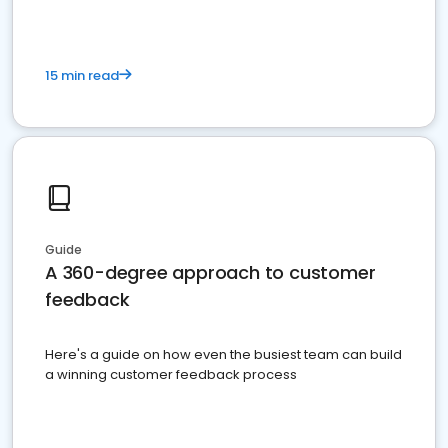
15 min read
Guide
A 360-degree approach to customer
feedback
Here's a guide on how even the busiest team can build
a winning customer feedback process