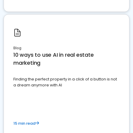
Blog
10 ways to use AI in real estate
marketing
Finding the perfect property in a click of a button is not
a dream anymore with AI
15 min read