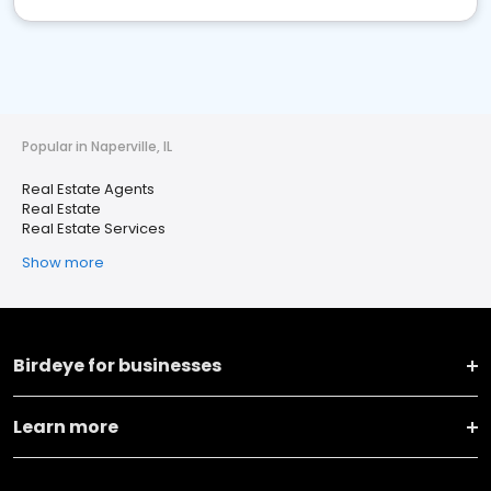
Popular in Naperville, IL
Real Estate Agents
Real Estate
Real Estate Services
Show more
Birdeye for businesses
Learn more