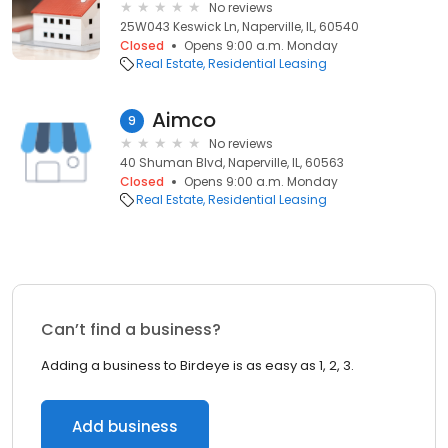
No reviews
25W043 Keswick Ln, Naperville, IL, 60540
Closed
Opens 9:00 a.m. Monday
Real Estate
Residential Leasing
Aimco
9
No reviews
40 Shuman Blvd, Naperville, IL, 60563
Closed
Opens 9:00 a.m. Monday
Real Estate
Residential Leasing
Can’t find a business?
Adding a business to Birdeye is as easy as 1, 2, 3.
Add business