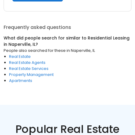
Frequently asked questions
What did people search for similar to
Residential Leasing
in
Naperville, IL
?
People also searched for these
in
Naperville, IL
Real Estate
Real Estate Agents
Real Estate Services
Property Management
Apartments
Popular Real Estate