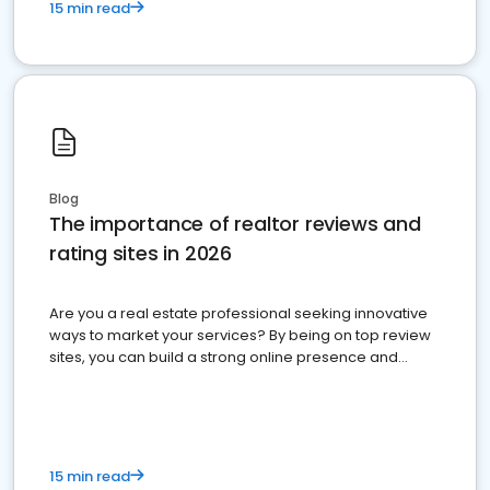
15 min read
Blog
The importance of realtor reviews and
rating sites in 2026
Are you a real estate professional seeking innovative
ways to market your services? By being on top review
sites, you can build a strong online presence and
dominate the competition.
15 min read