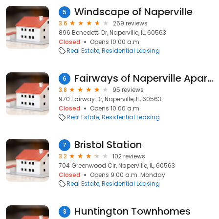
Windscape of Naperville
5
3.6
269 reviews
896 Benedetti Dr, Naperville, IL, 60563
Closed
Opens 10:00 a.m.
Real Estate
Residential Leasing
Fairways of Naperville Apartments
6
3.8
95 reviews
970 Fairway Dr, Naperville, IL, 60563
Closed
Opens 10:00 a.m.
Real Estate
Residential Leasing
Bristol Station
7
3.2
102 reviews
704 Greenwood Cir, Naperville, IL, 60563
Closed
Opens 9:00 a.m. Monday
Real Estate
Residential Leasing
Huntington Townhomes
8