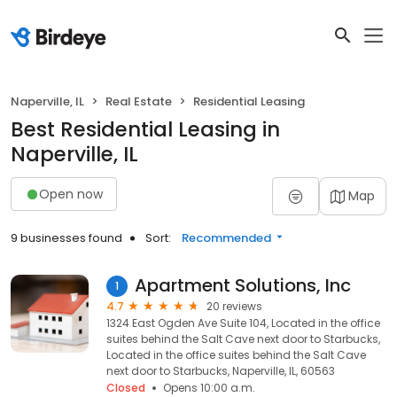
Naperville, IL
Real Estate
Residential Leasing
Best Residential Leasing in
Naperville, IL
Open now
Map
9 businesses found
Sort:
Recommended
Apartment Solutions, Inc
1
4.7
20 reviews
1324 East Ogden Ave Suite 104, Located in the office
suites behind the Salt Cave next door to Starbucks,
Located in the office suites behind the Salt Cave
next door to Starbucks, Naperville, IL, 60563
Closed
Opens 10:00 a.m.