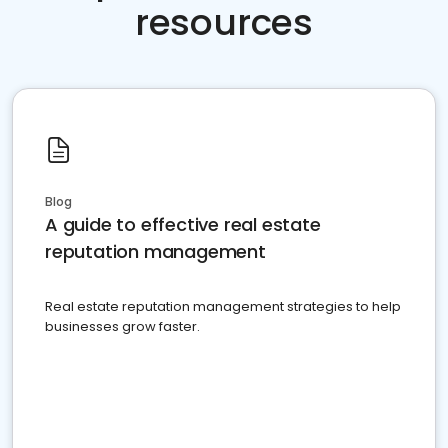
resources
Blog
A guide to effective real estate
reputation management
Real estate reputation management strategies to help
businesses grow faster.