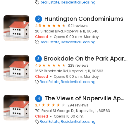
Real Estate
Residential Leasing
Huntington Condominiums
2
4.5
921 reviews
20 S Naper Blvd, Naperville, IL, 60540
Closed
Opens 9:00 a.m. Monday
Real Estate
Residential Leasing
Brookdale On the Park Apartments
3
4.5
229 reviews
1652 Brookdale Rd, Naperville, IL, 60563
Closed
Opens 9:00 a.m. Monday
Real Estate
Residential Leasing
The Views of Naperville Apartments
4
3.7
294 reviews
701 Royal St George Dr, Naperville, IL, 60563
Closed
Opens 10:00 a.m.
Real Estate
Residential Leasing